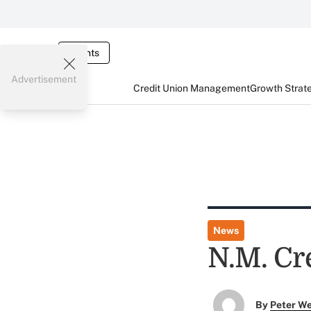
Events
Advertisement
Credit Union Management
Growth Strat
News
N.M. Cr
By
Peter W