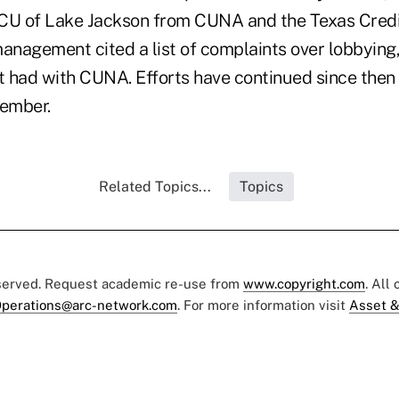
U of Lake Jackson from CUNA and the Texas Credi
nagement cited a list of complaints over lobbying,
it had with CUNA. Efforts have continued since then
ember.
Related Topics...
Topics
eserved. Request academic re-use from
www.copyright.com
. All
perations@arc-network.com
. For more information visit
Asset &