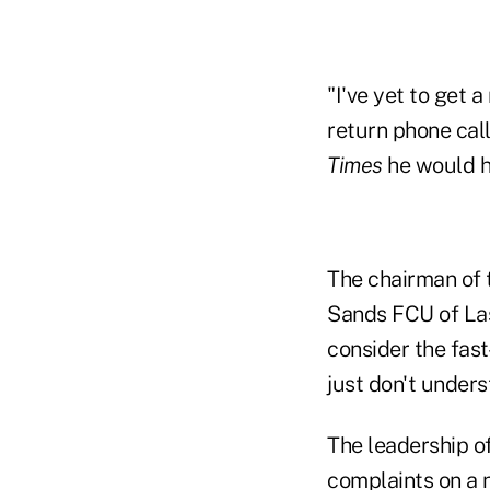
"I've yet to get 
return phone call
Times
he would 
The chairman of 
Sands FCU of Las
consider the fast
just don't unders
The leadership of
complaints on a 