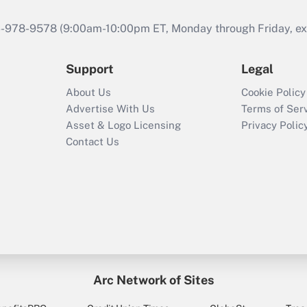
46-978-9578 (9:00am-10:00pm ET, Monday through Friday, exc
Support
Legal
About Us
Cookie Policy
Advertise With Us
Terms of Ser
Asset & Logo Licensing
Privacy Polic
Contact Us
Arc Network of Sites