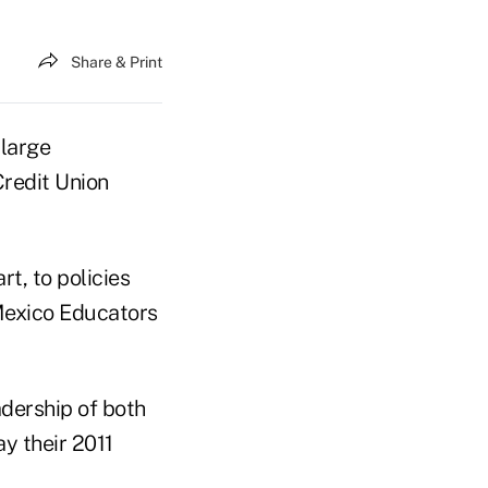
Share & Print
 large
redit Union
t, to policies
 Mexico Educators
dership of both
y their 2011