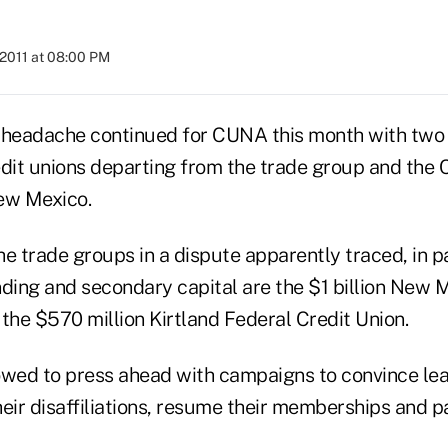
 2011 at 08:00 PM
on headache continued for CUNA this month with two
it unions departing from the trade group and the C
ew Mexico.
e trade groups in a dispute apparently traced, in par
nding and secondary capital are the $1 billion New
the $570 million Kirtland Federal Credit Union.
ed to press ahead with campaigns to convince lea
eir disaffiliations, resume their memberships and pa