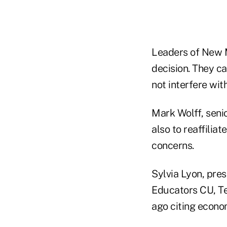
Leaders of New M
decision. They ca
not interfere wit
Mark Wolff, seni
also to reaffilia
concerns.
Sylvia Lyon, pre
Educators CU, Te
ago citing econo