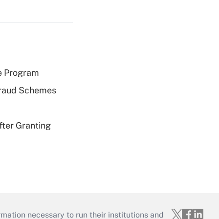
e Program
 Fraud Schemes
fter Granting
mation necessary to run their institutions and