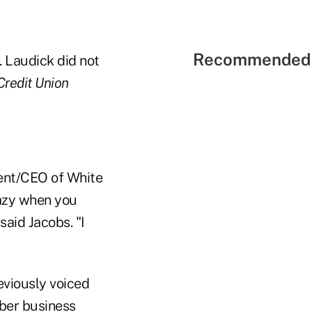
Recommended 
. Laudick did not
Credit Union
dent/CEO of White
razy when you
said Jacobs. "I
eviously voiced
ber business