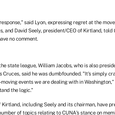
a response," said Lyon, expressing regret at the move
s, and David Seely, president/CEO of Kirtland, told
have no comment.
the state league, William Jacobs, who is also presi
 Cruces, said he was dumbfounded. "It's simply c
-moving events we are dealing with in Washington," 
tand the logic."
 Kirtland, including Seely and its chairman, have pr
number of topics relating to CUNA's stance on mem