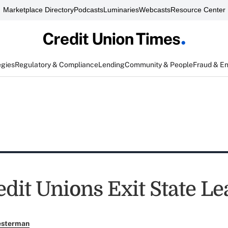
Marketplace Directory
Podcasts
Luminaries
Webcasts
Resource Center
egies
Regulatory & Compliance
Lending
Community & People
Fraud & E
edit Unions Exit State L
esterman