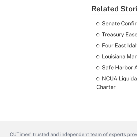
Related Stor
Senate Confi
Treasury Ease
Four East Id
Louisiana Man
Safe Harbor A
NCUA Liquidat
Charter
CUTimes’ trusted and independent team of experts provide