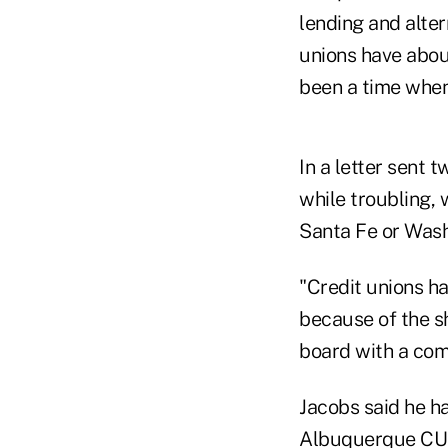
lending and alte
unions have abou
been a time when
In a letter sent
while troubling, 
Santa Fe or Wash
"Credit unions h
because of the s
board with a co
Jacobs said he ha
Albuquerque CUs 