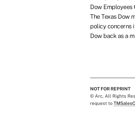
Dow Employees C
The Texas Dow ma
policy concerns 
Dow back as a m
NOT FOR REPRINT
© Arc, All Rights R
request to
TMSalesO