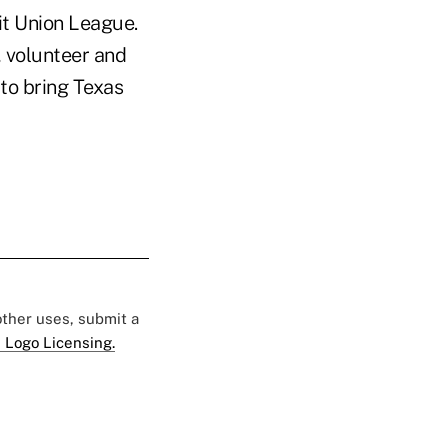
t Union League.
 volunteer and
 to bring Texas
 other uses, submit a
 Logo Licensing.