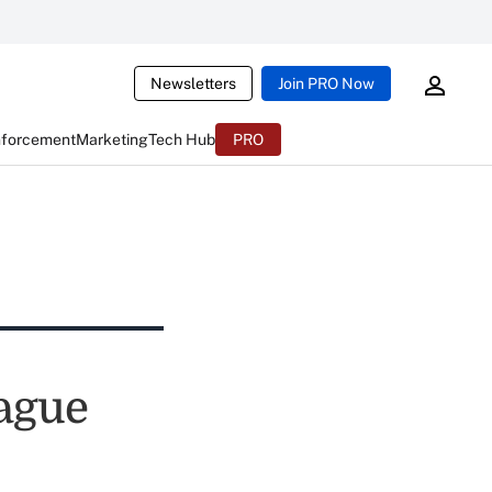
Newsletters
Join PRO Now
nforcement
Marketing
Tech Hub
PRO
eague