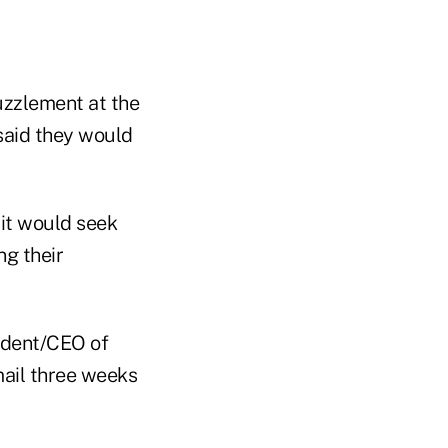
uzzlement at the
 said they would
 it would seek
ng their
ident/CEO of
mail three weeks