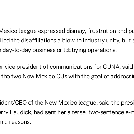
exico league expressed dismay, frustration and p
lled the disaffiliations a blow to industry unity, but
h day-to-day business or lobbying operations.
or vice president of communications for CUNA, said
te the two New Mexico CUs with the goal of addressi
sident/CEO of the New Mexico league, said the pres
rry Laudick, had sent her a terse, two-sentence e-
mic reasons.