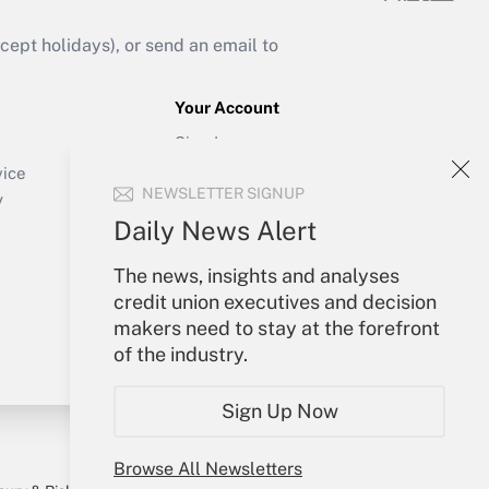
ept holidays), or send an email to
Your Account
Sign In
Create Account
vice
NEWSLETTER SIGNUP
Forgot Password
y
My Newsletters
Daily News Alert
The news, insights and analyses
credit union executives and decision
makers need to stay at the forefront
of the industry.
Sign Up Now
Browse All Newsletters