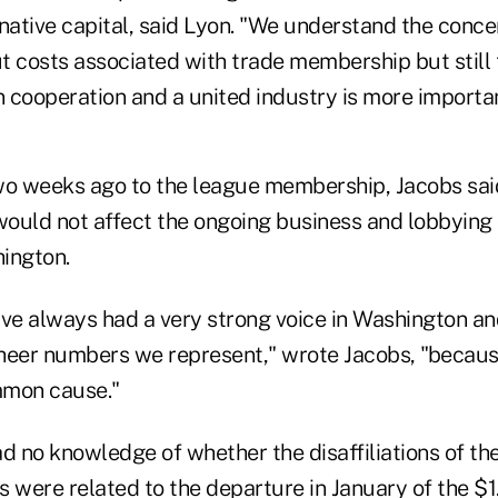
rnative capital, said Lyon. "We understand the conc
t costs associated with trade membership but still 
 cooperation and a united industry is more importan
 two weeks ago to the league membership, Jacobs sai
would not affect the ongoing business and lobbying 
ington.
ave always had a very strong voice in Washington a
heer numbers we represent," wrote Jacobs, "because
mmon cause."
d no knowledge of whether the disaffiliations of th
were related to the departure in January of the $1.