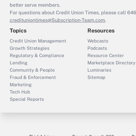
better serve members.
For questions about Credit Union Times, please call 6
credituniontimes@Subscription-Team.com
.
Topics
Resources
Credit Union Management
Webcasts
Growth Strategies
Podcasts
Regulatory & Compliance
Resource Center
Lending
Marketplace Directory
Community & People
Luminaries
Fraud & Enforcement
Sitemap
Marketing
Tech Hub
Special Reports