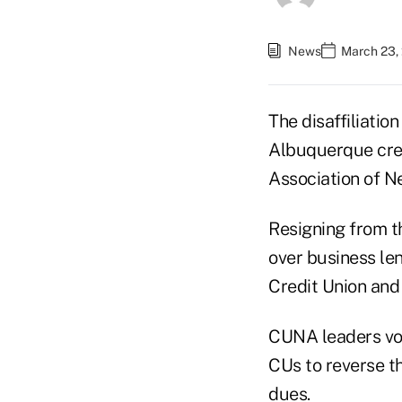
News
March 23,
The disaffiliati
Albuquerque cred
Association of N
Resigning from th
over business le
Credit Union and 
CUNA leaders vow
CUs to reverse th
dues.