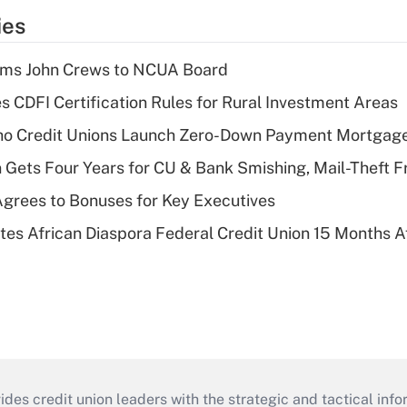
ies
rms John Crews to NCUA Board
s CDFI Certification Rules for Rural Investment Areas
aho Credit Unions Launch Zero-Down Payment Mortgag
 Gets Four Years for CU & Bank Smishing, Mail-Theft
grees to Bonuses for Key Executives
es African Diaspora Federal Credit Union 15 Months A
s credit union leaders with the strategic and tactical infor