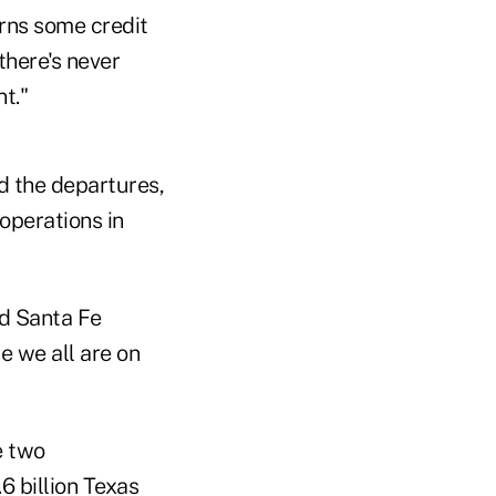
erns some credit
there's never
t."
d the departures,
operations in
nd Santa Fe
 we all are on
e two
6 billion Texas