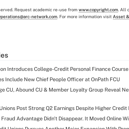
eserved. Request academic re-use from
www.copyright.com
. All
perations@arc-network.com
. For more information visit
Asset &
ies
on Introduces College-Credit Personal Finance Course
s Include New Chief People Officer at OnPath FCU
age CU, Abound CU & Member Loyalty Group Reveal Ne
 Unions Post Strong Q2 Earnings Despite Higher Credit 
' Fraud Advantage Didn't Disappear. It Moved Online W
edit Unions Pursues Another Major Expansion With Pr