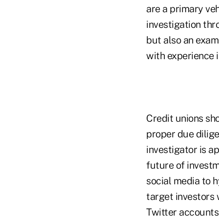
are a primary veh
investigation th
but also an exami
with experience i
Credit unions sh
proper due dilig
investigator is 
future of invest
social media to 
target investors
Twitter accounts