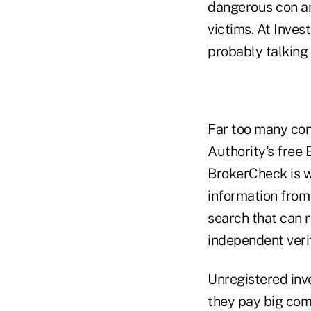
dangerous con ar
victims. At Inves
probably talking 
Far too many con
Authority's free
BrokerCheck is w
information from
search that can r
independent verif
Unregistered inv
they pay big com