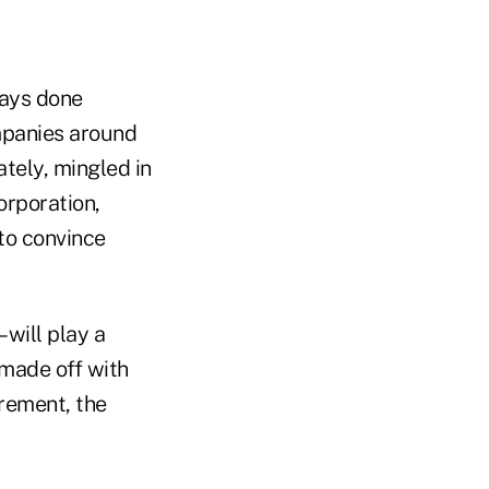
ways done
mpanies around
ately, mingled in
orporation,
to convince
will play a
 made off with
irement, the