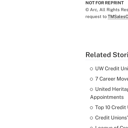
NOT FOR REPRINT
© Arc, All Rights R
request to
TMSalesO
Related Stor
UW Credit Uni
7 Career Move
United Herit
Appointments
Top 10 Credit
Credit Unions
League of Cr