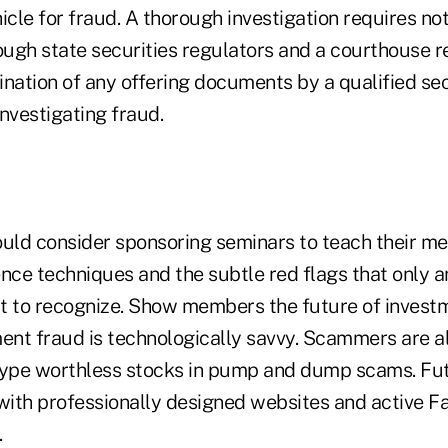
icle for fraud. A thorough investigation requires not
rough state securities regulators and a courthouse 
nation of any offering documents by a qualified sec
nvestigating fraud.
ould consider sponsoring seminars to teach their 
ence techniques and the subtle red flags that only 
apt to recognize. Show members the future of invest
ment fraud is technologically savvy. Scammers are a
hype worthless stocks in pump and dump scams. Fut
 with professionally designed websites and active 
.