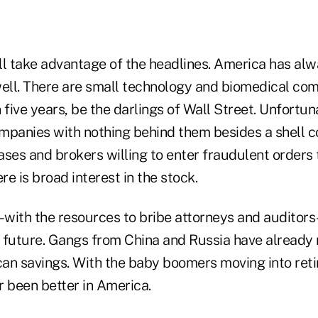
ll take advantage of the headlines. America has al
well. There are small technology and biomedical co
n five years, be the darlings of Wall Street. Unfortun
mpanies with nothing behind them besides a shell c
ases and brokers willing to enter fraudulent orders 
re is broad interest in the stock.
with the resources to bribe attorneys and auditors–
he future. Gangs from China and Russia have already
ican savings. With the baby boomers moving into ret
r been better in America.