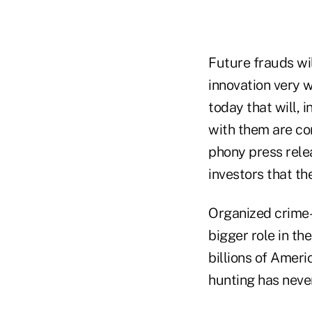
Future frauds wi
innovation very 
today that will, i
with them are co
phony press rele
investors that the
Organized crime–
bigger role in t
billions of Amer
hunting has neve