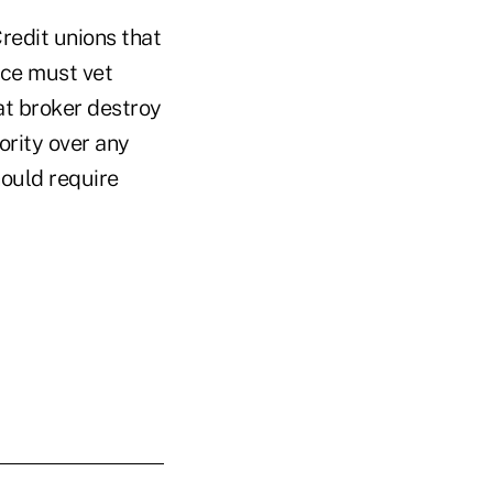
redit unions that
ice must vet
at broker destroy
ority over any
ould require