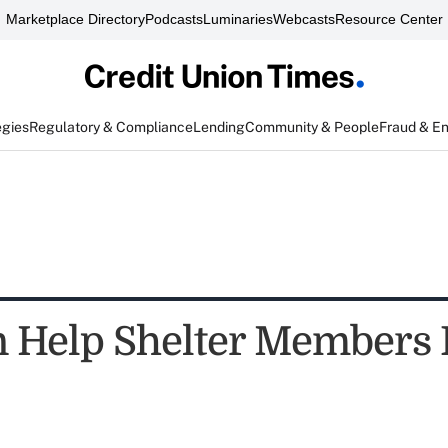
Marketplace Directory
Podcasts
Luminaries
Webcasts
Resource Center
egies
Regulatory & Compliance
Lending
Community & People
Fraud & E
 Help Shelter Members