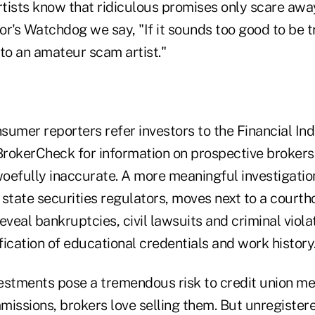
tists know that ridiculous promises only scare awa
tor's Watchdog we say, "If it sounds too good to be t
to an amateur scam artist."
sumer reporters refer investors to the Financial In
 BrokerCheck for information on prospective brokers
oefully inaccurate. A more meaningful investigatio
 state securities regulators, moves next to a court
eveal bankruptcies, civil lawsuits and criminal viola
ication of educational credentials and work history
estments pose a tremendous risk to credit union 
missions, brokers love selling them. But unregister