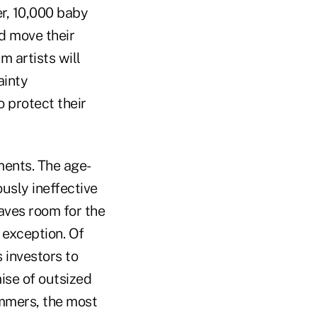
er, 10,000 baby
nd move their
m artists will
ainty
 protect their
ents. The age-
ously ineffective
eaves room for the
 exception. Of
s investors to
mise of outsized
ammers, the most