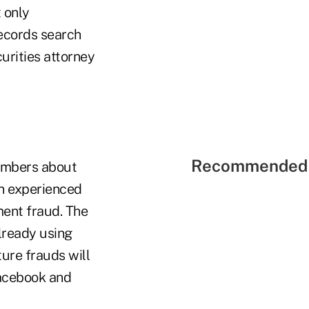
 only
records search
urities attorney
Recommended 
members about
an experienced
ment fraud. The
lready using
ure frauds will
Facebook and