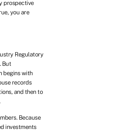
y prospective
rue, you are
dustry Regulatory
. But
n begins with
house records
tions, and then to
.
members. Because
ed investments