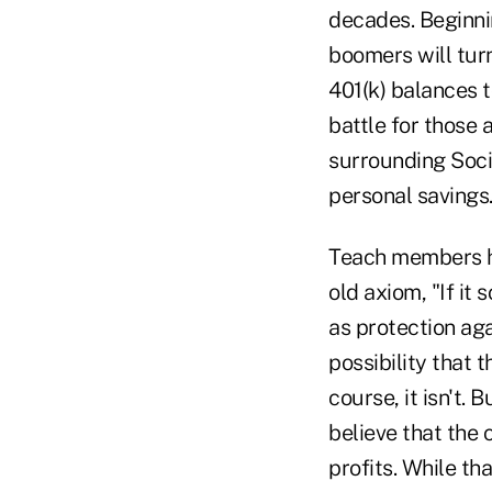
decades. Beginni
boomers will turn
401(k) balances t
battle for those 
surrounding Soci
personal savings
Teach members ho
old axiom, "If it 
as protection aga
possibility that 
course, it isn't. 
believe that the 
profits. While th