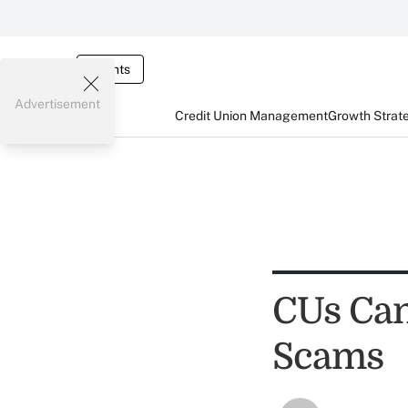
Events
Advertisement
Credit Union Management
Growth Strat
CUs Can
Scams