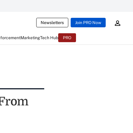
Newsletters
Join PRO Now
nforcement
Marketing
Tech Hub
PRO
 From