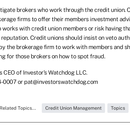
tigate brokers who work through the credit union. C
kerage firms to offer their members investment adv
 works with credit union members or risk having th
s reputation. Credit unions should insist on veto auth
by the brokerage firm to work with members and sh
ng for those brokers on how to spot fraud.
s CEO of Investor's Watchdog LLC.
-0007 or pat@investorswatchdog.com
Related Topics...
Credit Union Management
Topics