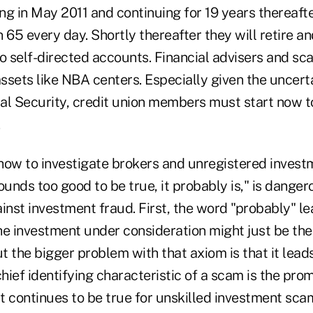
ng in May 2011 and continuing for 19 years thereaft
 65 every day. Shortly thereafter they will retire a
o self-directed accounts. Financial advisers and sca
assets like NBA centers. Especially given the uncert
al Security, credit union members must start now to
.
w to investigate brokers and unregistered investm
sounds too good to be true, it probably is," is danger
inst investment fraud. First, the word "probably" l
the investment under consideration might just be the
But the bigger problem with that axiom is that it lead
chief identifying characteristic of a scam is the pro
at continues to be true for unskilled investment sc