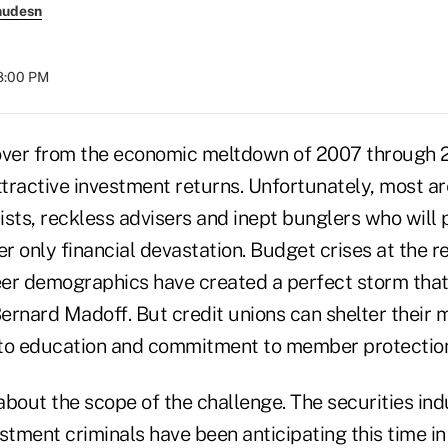
nudesn
08:00 PM
over from the economic meltdown of 2007 through 2
ttractive investment returns. Unfortunately, most a
ists, reckless advisers and inept bunglers who will
er only financial devastation. Budget crises at the r
er demographics have created a perfect storm that
ernard Madoff. But credit unions can shelter their
 to education and commitment to member protectio
out the scope of the challenge. The securities ind
stment criminals have been anticipating this time in 