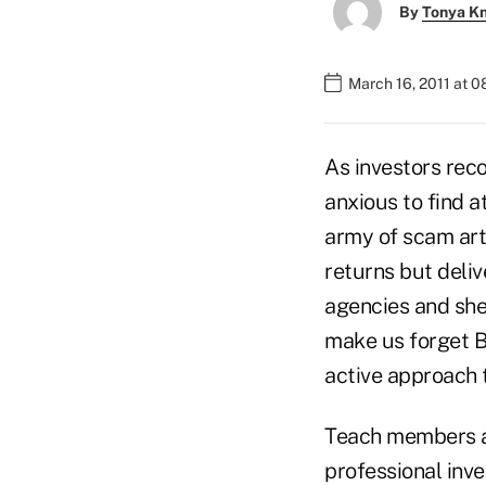
By
Tonya K
March 16, 2011 at 
As investors rec
anxious to find a
army of scam art
returns but deliv
agencies and she
make us forget B
active approach
Teach members ab
professional inve