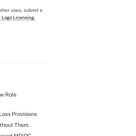
 other uses, submit a
 Logo Licensing.
w Role
Loss Provisions
ithout Them.
oposed MD|DC