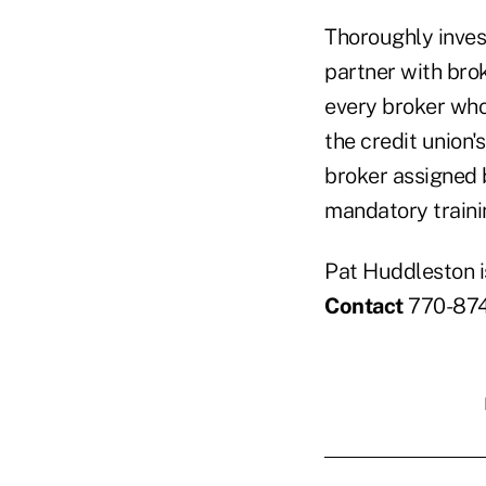
Thoroughly inves
partner with bro
every broker who
the credit union'
broker assigned 
mandatory traini
Pat Huddleston i
Contact
770-874