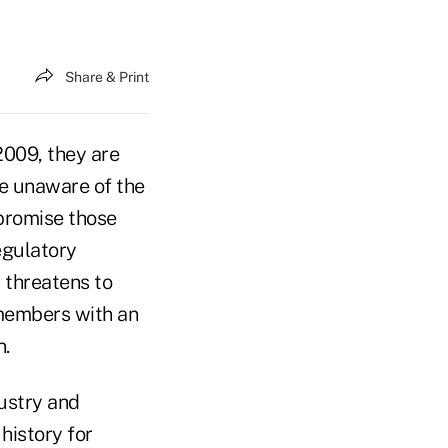
Share & Print
009, they are
re unaware of the
 promise those
egulatory
 threatens to
 members with an
n.
ustry and
history for