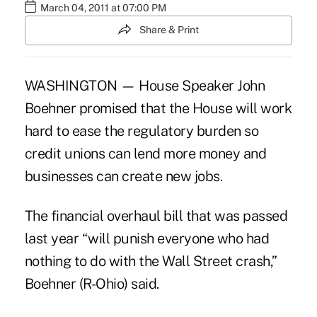
March 04, 2011 at 07:00 PM
Share & Print
WASHINGTON — House Speaker John
Boehner promised that the House will work
hard to ease the regulatory burden so
credit unions can lend more money and
businesses can create new jobs.
The financial overhaul bill that was passed
last year “will punish everyone who had
nothing to do with the Wall Street crash,”
Boehner (R-Ohio) said.