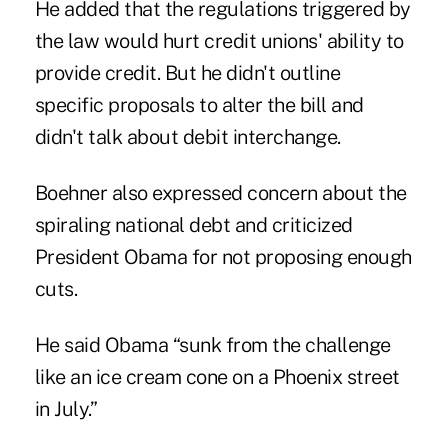
He added that the regulations triggered by
the law would hurt credit unions' ability to
provide credit. But he didn't outline
specific proposals to alter the bill and
didn't talk about debit interchange.
Boehner also expressed concern about the
spiraling national debt and criticized
President Obama for not proposing enough
cuts.
He said Obama “sunk from the challenge
like an ice cream cone on a Phoenix street
in July.”