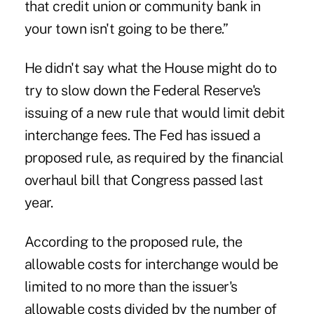
that credit union or community bank in
your town isn't going to be there.”
He didn't say what the House might do to
try to slow down the Federal Reserve's
issuing of a new rule that would limit debit
interchange fees. The Fed has issued a
proposed rule, as required by the financial
overhaul bill that Congress passed last
year.
According to the proposed rule, the
allowable costs for interchange would be
limited to no more than the issuer's
allowable costs divided by the number of