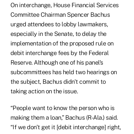
On interchange, House Financial Services
Committee Chairman Spencer Bachus
urged attendees to lobby lawmakers,
especially in the Senate, to delay the
implementation of the proposed rule on
debit interchange fees by the Federal
Reserve. Although one of his panel's
subcommittees has held two hearings on
the subject, Bachus didn't commit to
taking action on the issue.
“People want to know the person who is
making them a loan,” Bachus (R-Ala.) said.
“If we don't get it [debit interchange] right,