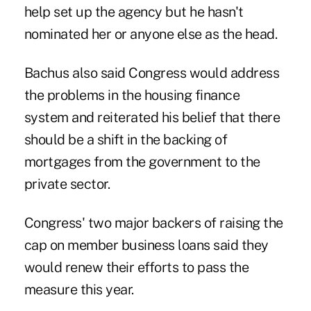
help set up the agency but he hasn't
nominated her or anyone else as the head.
Bachus also said Congress would address
the problems in the housing finance
system and reiterated his belief that there
should be a shift in the backing of
mortgages from the government to the
private sector.
Congress' two major backers of raising the
cap on member business loans said they
would renew their efforts to pass the
measure this year.