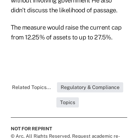
without involving government He also
didn't discuss the likelihood of passage.
The measure would raise the current cap
from 12.25% of assets to up to 27.5%.
Related Topics...
Regulatory & Compliance
Topics
NOT FOR REPRINT
© Arc, All Rights Reserved. Request academic re-