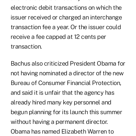
electronic debit transactions on which the
issuer received or charged an interchange
transaction fee a year. Or the issuer could
receive a fee capped at 12 cents per
transaction.
Bachus also criticized President Obama for
not having nominated a director of the new
Bureau of Consumer Financial Protection,
and said it is unfair that the agency has
already hired many key personnel and
begun planning for its launch this summer
without having a permanent director.
Obama has named Elizabeth Warren to