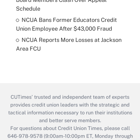
Schedule
NCUA Bans Former Educators Credit
Union Employee After $43,000 Fraud
NCUA Reports More Losses at Jackson
Area FCU
CUTimes’ trusted and independent team of experts
provides credit union leaders with the strategic and
tactical information necessary to run their institutions
and better serve members.
For questions about Credit Union Times, please call
646-978-9578 (9:00am-10:00pm ET, Monday through