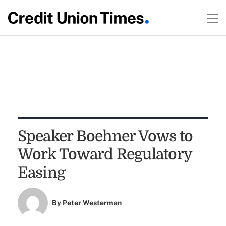
Speaker Boehner Vows to
Work Toward Regulatory
Easing
By
Peter Westerman