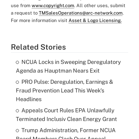
use from
www.copyright.com
. All other uses, submit
a request to
TMSalesOperations@arc-network.com
.
For more information visit
Asset & Logo Licensing.
Related Stories
NCUA Locks in Sweeping Deregulatory
Agenda as Hauptman Nears Exit
PRO Pulse: Deregulation, Earnings &
Fraud Prevention Lead This Week's
Headlines
Appeals Court Rules EPA Unlawfully
Terminated Inclusiv Clean Energy Grant
Trump Administration, Former NCUA
Board Members Clash Over Appeal