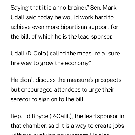
Saying that it is a “no-brainer,” Sen. Mark
Udall said today he would work hard to
achieve even more bipartisan support for
the bill, of which he is the lead sponsor.
Udall (D-Colo.) called the measure a “sure-
fire way to grow the economy.”
He didn't discuss the measure's prospects
but encouraged attendees to urge their
senator to sign on to the bill.
Rep. Ed Royce (R-Calif.), the lead sponsor in
that chamber, said it is a way to create jobs