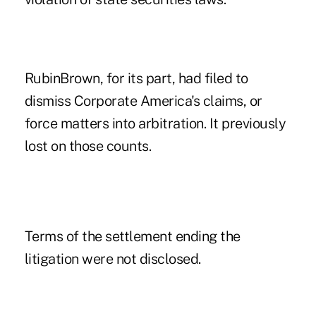
RubinBrown, for its part, had filed to
dismiss Corporate America's claims, or
force matters into arbitration. It previously
lost on those counts.
Terms of the settlement ending the
litigation were not disclosed.