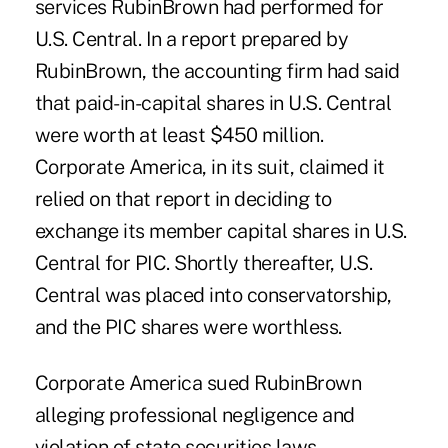
services RubinBrown had performed for
U.S. Central. In a report prepared by
RubinBrown, the accounting firm had said
that paid-in-capital shares in U.S. Central
were worth at least $450 million.
Corporate America, in its suit, claimed it
relied on that report in deciding to
exchange its member capital shares in U.S.
Central for PIC. Shortly thereafter, U.S.
Central was placed into conservatorship,
and the PIC shares were worthless.
Corporate America sued RubinBrown
alleging professional negligence and
violation of state securities laws.