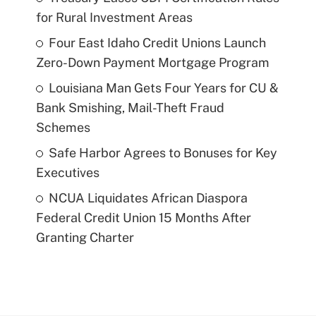
for Rural Investment Areas
Four East Idaho Credit Unions Launch
Zero-Down Payment Mortgage Program
Louisiana Man Gets Four Years for CU &
Bank Smishing, Mail-Theft Fraud
Schemes
Safe Harbor Agrees to Bonuses for Key
Executives
NCUA Liquidates African Diaspora
Federal Credit Union 15 Months After
Granting Charter