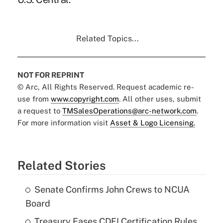
Related Topics...
NOT FOR REPRINT
© Arc, All Rights Reserved. Request academic re-
use from
www.copyright.com
. All other uses, submit
a request to
TMSalesOperations@arc-network.com
.
For more information visit
Asset & Logo Licensing.
Related Stories
Senate Confirms John Crews to NCUA
Board
Treasury Eases CDFI Certification Rules