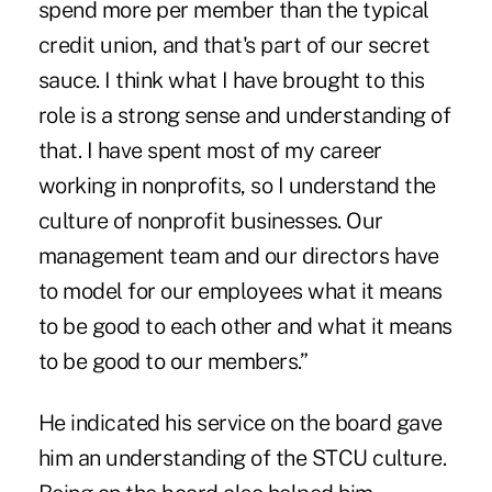
spend more per member than the typical
credit union, and that's part of our secret
sauce. I think what I have brought to this
role is a strong sense and understanding of
that. I have spent most of my career
working in nonprofits, so I understand the
culture of nonprofit businesses. Our
management team and our directors have
to model for our employees what it means
to be good to each other and what it means
to be good to our members.”
He indicated his service on the board gave
him an understanding of the STCU culture.