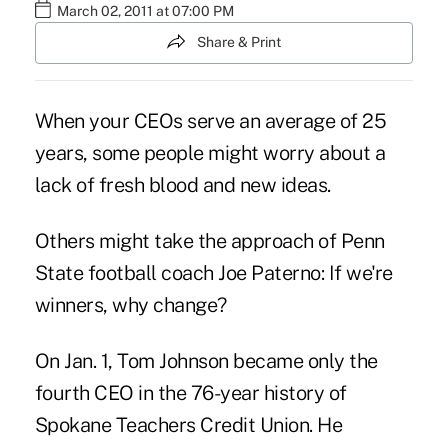
March 02, 2011 at 07:00 PM
Share & Print
When your CEOs serve an average of 25
years, some people might worry about a
lack of fresh blood and new ideas.
Others might take the approach of Penn
State football coach Joe Paterno: If we're
winners, why change?
On Jan. 1, Tom Johnson became only the
fourth CEO in the 76-year history of
Spokane Teachers Credit Union. He