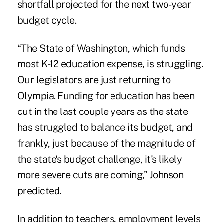
shortfall projected for the next two-year
budget cycle.
“The State of Washington, which funds
most K-12 education expense, is struggling.
Our legislators are just returning to
Olympia. Funding for education has been
cut in the last couple years as the state
has struggled to balance its budget, and
frankly, just because of the magnitude of
the state's budget challenge, it's likely
more severe cuts are coming,” Johnson
predicted.
In addition to teachers, employment levels