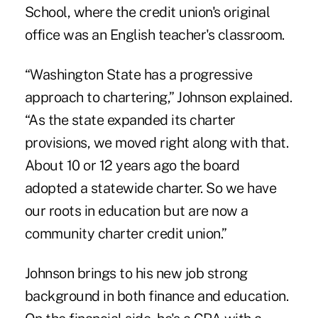
School, where the credit union's original
office was an English teacher's classroom.
“Washington State has a progressive
approach to chartering,” Johnson explained.
“As the state expanded its charter
provisions, we moved right along with that.
About 10 or 12 years ago the board
adopted a statewide charter. So we have
our roots in education but are now a
community charter credit union.”
Johnson brings to his new job strong
background in both finance and education.