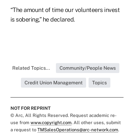
“The amount of time our volunteers invest
is sobering,” he declared.
Related Topics...
Community/People News
Credit Union Management
Topics
NOT FOR REPRINT
© Arc, All Rights Reserved. Request academic re-
use from
www.copyright.com
. All other uses, submit
a request to
TMSalesOperations@arc-network.com
.