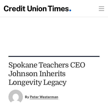
Spokane Teachers CEO
Johnson Inherits
Longevity Legacy
By
Peter Westerman