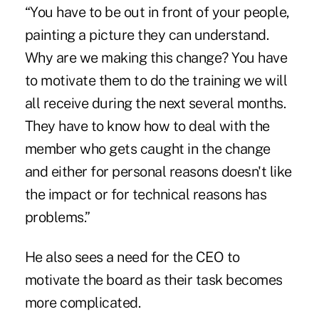
“You have to be out in front of your people,
painting a picture they can understand.
Why are we making this change? You have
to motivate them to do the training we will
all receive during the next several months.
They have to know how to deal with the
member who gets caught in the change
and either for personal reasons doesn't like
the impact or for technical reasons has
problems.”
He also sees a need for the CEO to
motivate the board as their task becomes
more complicated.