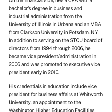
On the financial side, he's a CPA with a
bachelor's degree in business and
industrial administration from the
University of Illinois in Urbana and an MBA
from Clarkson University in Potsdam, N.Y.
In addition to serving on the STCU board of
directors from 1994 through 2006, he
became vice president/administration in
2006 and was promoted to executive vice
president early in 2010.
His credentials in education include vice
president for business affairs at Whitworth
University, an appointment to the
Washington Higher Education Facilities