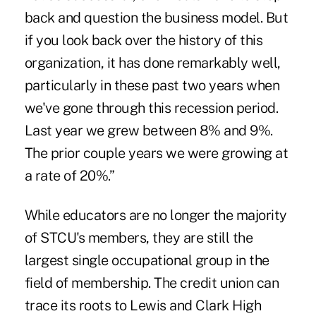
back and question the business model. But
if you look back over the history of this
organization, it has done remarkably well,
particularly in these past two years when
we've gone through this recession period.
Last year we grew between 8% and 9%.
The prior couple years we were growing at
a rate of 20%.”
While educators are no longer the majority
of STCU's members, they are still the
largest single occupational group in the
field of membership. The credit union can
trace its roots to Lewis and Clark High