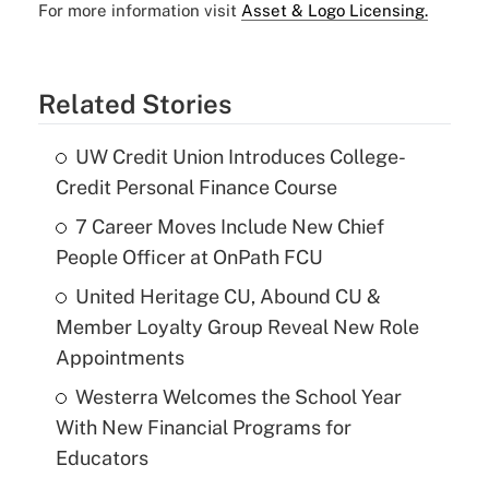
For more information visit
Asset & Logo Licensing.
Related Stories
UW Credit Union Introduces College-
Credit Personal Finance Course
7 Career Moves Include New Chief
People Officer at OnPath FCU
United Heritage CU, Abound CU &
Member Loyalty Group Reveal New Role
Appointments
Westerra Welcomes the School Year
With New Financial Programs for
Educators