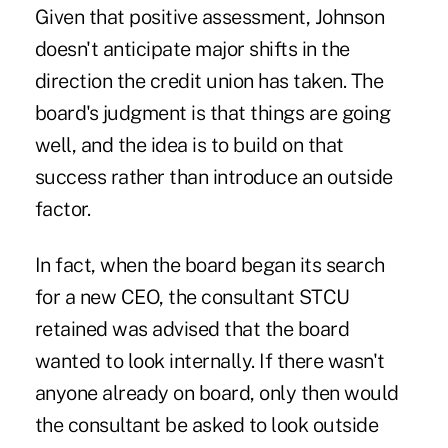
Given that positive assessment, Johnson
doesn't anticipate major shifts in the
direction the credit union has taken. The
board's judgment is that things are going
well, and the idea is to build on that
success rather than introduce an outside
factor.
In fact, when the board began its search
for a new CEO, the consultant STCU
retained was advised that the board
wanted to look internally. If there wasn't
anyone already on board, only then would
the consultant be asked to look outside