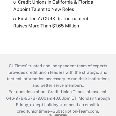
Credit Unions in California & Florida
Appoint Talent to New Roles
First Tech's CU4Kids Tournament
Raises More Than $1.65 Million
CUTimes’ trusted and independent team of experts
provides credit union leaders with the strategic and
tactical information necessary to run their institutions
and better serve members.
For questions about Credit Union Times, please call
646-978-9578 (9:00am-10:00pm ET, Monday through
Friday, except holidays), or send an email to
credituniontimes@Subscription-Team.com
.