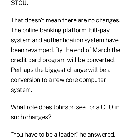
STCU.
That doesn't mean there are no changes.
The online banking platform, bill-pay
system and authentication system have
been revamped. By the end of March the
credit card program will be converted.
Perhaps the biggest change will be a
conversion to a new core computer
system.
What role does Johnson see for a CEO in
such changes?
“You have to be a leader,” he answered.