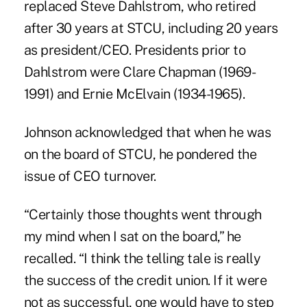
replaced Steve Dahlstrom, who retired
after 30 years at STCU, including 20 years
as president/CEO. Presidents prior to
Dahlstrom were Clare Chapman (1969-
1991) and Ernie McElvain (1934-1965).
Johnson acknowledged that when he was
on the board of STCU, he pondered the
issue of CEO turnover.
“Certainly those thoughts went through
my mind when I sat on the board,” he
recalled. “I think the telling tale is really
the success of the credit union. If it were
not as successful, one would have to step