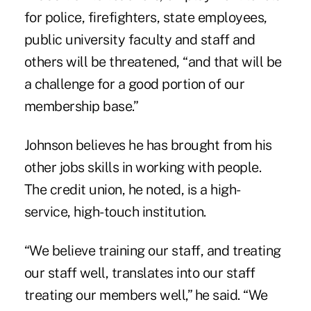
for police, firefighters, state employees,
public university faculty and staff and
others will be threatened, “and that will be
a challenge for a good portion of our
membership base.”
Johnson believes he has brought from his
other jobs skills in working with people.
The credit union, he noted, is a high-
service, high-touch institution.
“We believe training our staff, and treating
our staff well, translates into our staff
treating our members well,” he said. “We