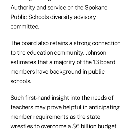
Authority and service on the Spokane
Public Schools diversity advisory
committee.
The board also retains a strong connection
to the education community. Johnson
estimates that a majority of the 13 board
members have background in public
schools.
Such first-hand insight into the needs of
teachers may prove helpful in anticipating
member requirements as the state
wrestles to overcome a $6 billion budget