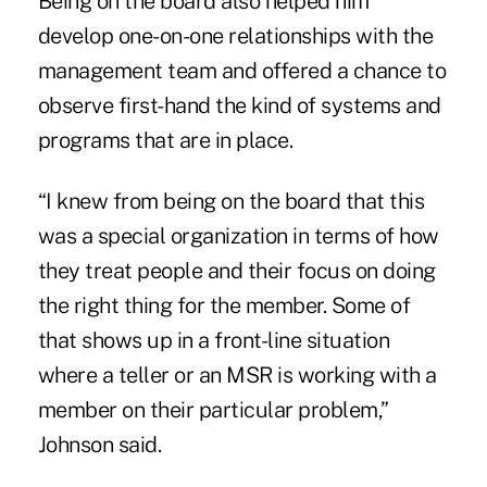
Being on the board also helped him
develop one-on-one relationships with the
management team and offered a chance to
observe first-hand the kind of systems and
programs that are in place.
“I knew from being on the board that this
was a special organization in terms of how
they treat people and their focus on doing
the right thing for the member. Some of
that shows up in a front-line situation
where a teller or an MSR is working with a
member on their particular problem,”
Johnson said.