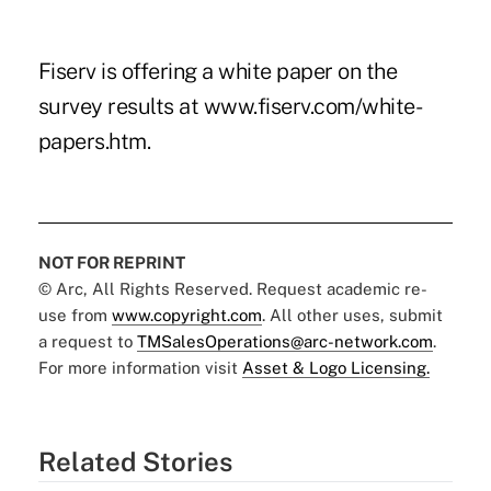
Fiserv is offering a white paper on the
survey results at
www.fiserv.com/white-
papers.htm
.
NOT FOR REPRINT
© Arc, All Rights Reserved. Request academic re-
use from
www.copyright.com
. All other uses, submit
a request to
TMSalesOperations@arc-network.com
.
For more information visit
Asset & Logo Licensing.
Related Stories