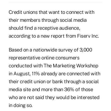
Credit unions that want to connect with
their members through social media
should find a receptive audience,
according to a new report from Fiserv Inc.
Based on a nationwide survey of 3,000
representative online consumers
conducted with The Marketing Workshop
in August, 11% already are connected with
their credit union or bank through a social
media site and more than 36% of those
who are not said they would be interested
in doing so.