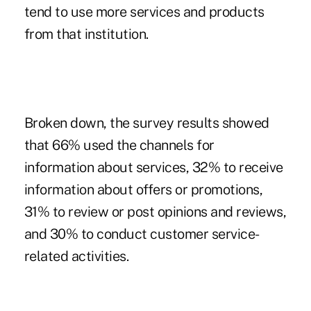
tend to use more services and products
from that institution.
Broken down, the survey results showed
that 66% used the channels for
information about services, 32% to receive
information about offers or promotions,
31% to review or post opinions and reviews,
and 30% to conduct customer service-
related activities.