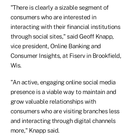
"There is clearly a sizable segment of
consumers who are interested in
interacting with their financial institutions
through social sites," said Geoff Knapp,
vice president, Online Banking and
Consumer Insights, at Fiserv in Brookfield,
Wis.
"An active, engaging online social media
presence is a viable way to maintain and
grow valuable relationships with
consumers who are visiting branches less
and interacting through digital channels
more," Knapp said.