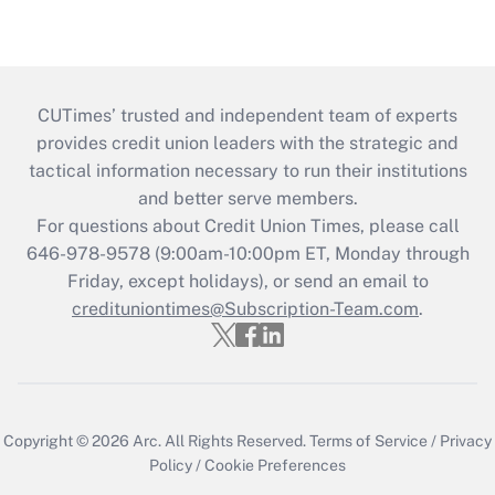
CUTimes’ trusted and independent team of experts
provides credit union leaders with the strategic and
tactical information necessary to run their institutions
and better serve members.
For questions about Credit Union Times, please call
646-978-9578 (9:00am-10:00pm ET, Monday through
Friday, except holidays), or send an email to
credituniontimes@Subscription-Team.com
.
Copyright © 2026
Arc.
All Rights Reserved.
Terms of Service
/
Privacy
Policy
/
Cookie Preferences