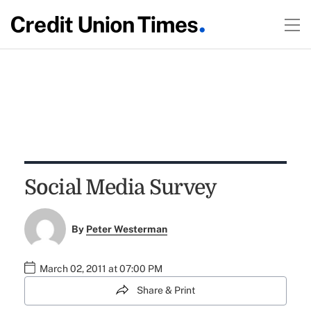
Social Media Survey
By
Peter Westerman
March 02, 2011 at 07:00 PM
Share & Print