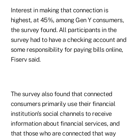
Interest in making that connection is
highest, at 45%, among Gen Y consumers,
the survey found. All participants in the
survey had to have a checking account and
some responsibility for paying bills online,
Fiserv said.
The survey also found that connected
consumers primarily use their financial
institution's social channels to receive
information about financial services, and
that those who are connected that way