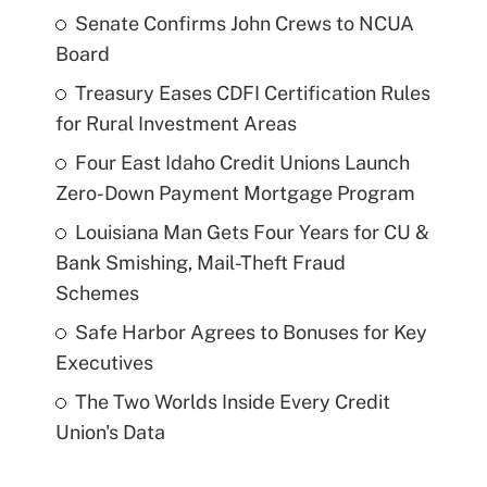
Senate Confirms John Crews to NCUA
Board
Treasury Eases CDFI Certification Rules
for Rural Investment Areas
Four East Idaho Credit Unions Launch
Zero-Down Payment Mortgage Program
Louisiana Man Gets Four Years for CU &
Bank Smishing, Mail-Theft Fraud
Schemes
Safe Harbor Agrees to Bonuses for Key
Executives
The Two Worlds Inside Every Credit
Union's Data