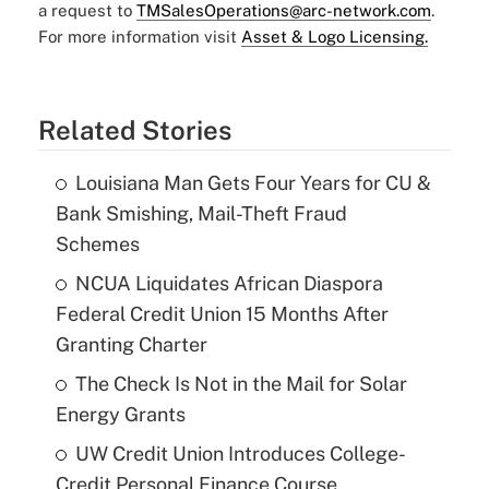
a request to
TMSalesOperations@arc-network.com
.
For more information visit
Asset & Logo Licensing.
Related Stories
Louisiana Man Gets Four Years for CU &
Bank Smishing, Mail-Theft Fraud
Schemes
NCUA Liquidates African Diaspora
Federal Credit Union 15 Months After
Granting Charter
The Check Is Not in the Mail for Solar
Energy Grants
UW Credit Union Introduces College-
Credit Personal Finance Course