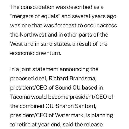
The consolidation was described as a
“mergers of equals” and several years ago
was one that was forecast to occur across
the Northwest and in other parts of the
West and in sand states, a result of the
economic downturn.
In a joint statement announcing the
proposed deal, Richard Brandsma,
president/CEO of Sound CU based in
Tacoma would become president/CEO of
the combined CU. Sharon Sanford,
president/CEO of Watermark, is planning
to retire at year-end, said the release.