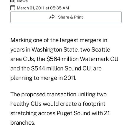
News
March 01, 2011 at 05:35 AM
Share & Print
Marking one of the largest mergers in
years in Washington State, two Seattle
area CUs, the $564 million Watermark CU
and the $544 million Sound CU, are
planning to merge in 2011.
The proposed transaction uniting two
healthy CUs would create a footprint
stretching across Puget Sound with 21
branches.