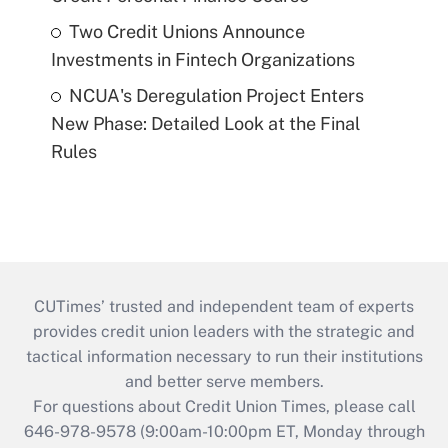
Two Credit Unions Announce
Investments in Fintech Organizations
NCUA's Deregulation Project Enters
New Phase: Detailed Look at the Final
Rules
CUTimes’ trusted and independent team of experts
provides credit union leaders with the strategic and
tactical information necessary to run their institutions
and better serve members.
For questions about Credit Union Times, please call
646-978-9578 (9:00am-10:00pm ET, Monday through