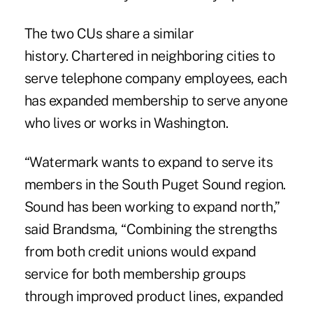
The two CUs share a similar
history. Chartered in neighboring cities to
serve telephone company employees, each
has expanded membership to serve anyone
who lives or works in Washington.
“Watermark wants to expand to serve its
members in the South Puget Sound region.
Sound has been working to expand north,”
said Brandsma, “Combining the strengths
from both credit unions would expand
service for both membership groups
through improved product lines, expanded