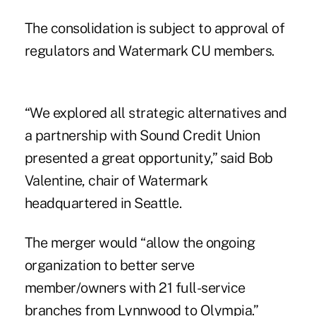
The consolidation is subject to approval of
regulators and Watermark CU members.
“We explored all strategic alternatives and
a partnership with Sound Credit Union
presented a great opportunity,” said Bob
Valentine, chair of Watermark
headquartered in Seattle.
The merger would “allow the ongoing
organization to better serve
member/owners with 21 full-service
branches from Lynnwood to Olympia.”