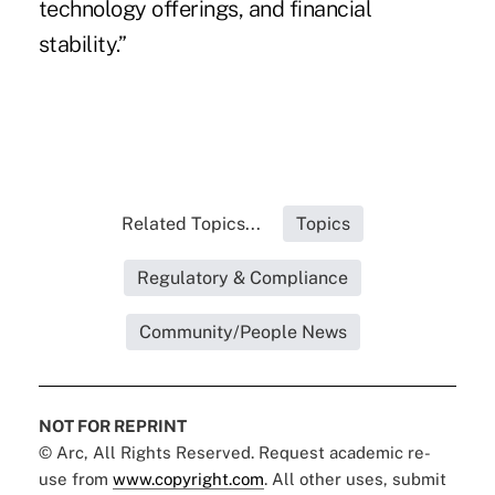
technology offerings, and financial
stability.”
Related Topics...
Topics
Regulatory & Compliance
Community/People News
NOT FOR REPRINT
© Arc, All Rights Reserved. Request academic re-
use from
www.copyright.com
. All other uses, submit