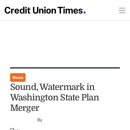
News
Sound, Watermark in
Washington State Plan
Merger
By