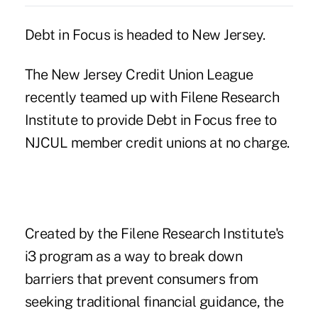
Debt in Focus is headed to New Jersey.
The New Jersey Credit Union League
recently teamed up with Filene Research
Institute to provide Debt in Focus free to
NJCUL member credit unions at no charge.
Created by the Filene Research Institute's
i3 program as a way to break down
barriers that prevent consumers from
seeking traditional financial guidance, the