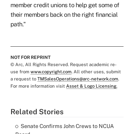
member credit unions to help get some of
their members back on the right financial
path."
NOT FOR REPRINT
© Arc, All Rights Reserved. Request academic re-
use from
www.copyright.com
. All other uses, submit
a request to
TMSalesOperations@arc-network.com
.
For more information visit
Asset & Logo Licensing.
Related Stories
Senate Confirms John Crews to NCUA