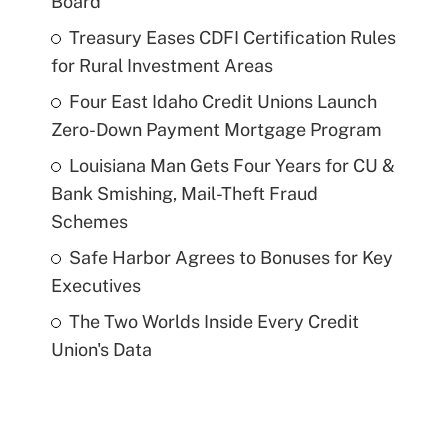
Board
Treasury Eases CDFI Certification Rules
for Rural Investment Areas
Four East Idaho Credit Unions Launch
Zero-Down Payment Mortgage Program
Louisiana Man Gets Four Years for CU &
Bank Smishing, Mail-Theft Fraud
Schemes
Safe Harbor Agrees to Bonuses for Key
Executives
The Two Worlds Inside Every Credit
Union's Data