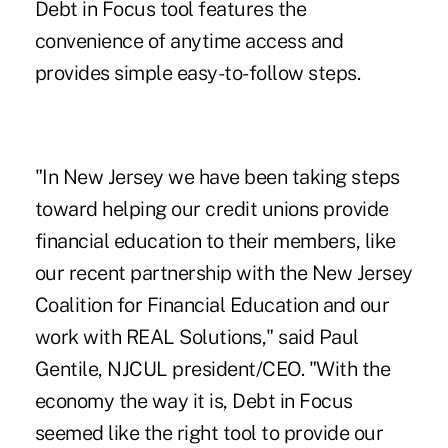
Debt in Focus tool features the
convenience of anytime access and
provides simple easy-to-follow steps.
"In New Jersey we have been taking steps
toward helping our credit unions provide
financial education to their members, like
our recent partnership with the New Jersey
Coalition for Financial Education and our
work with REAL Solutions," said Paul
Gentile, NJCUL president/CEO. "With the
economy the way it is, Debt in Focus
seemed like the right tool to provide our