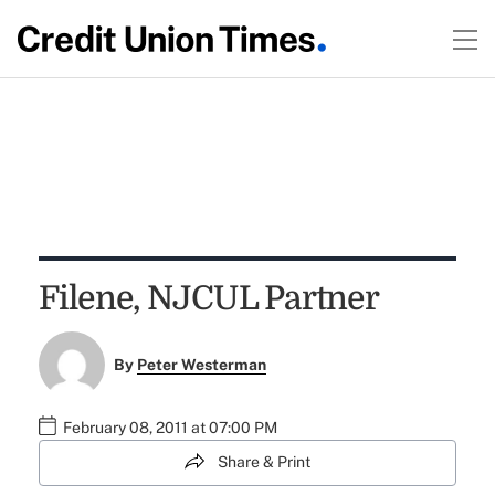
Filene, NJCUL Partner
By
Peter Westerman
February 08, 2011 at 07:00 PM
Share & Print