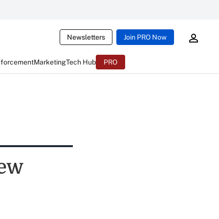
Newsletters
Join PRO Now
nforcement
Marketing
Tech Hub
PRO
New