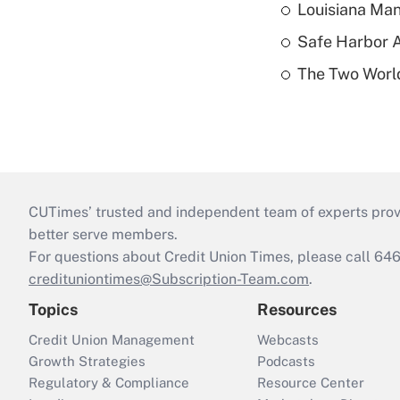
Louisiana Man
Safe Harbor A
The Two World
CUTimes’ trusted and independent team of experts provide
better serve members.
For questions about Credit Union Times, please call 6
credituniontimes@Subscription-Team.com
.
Topics
Resources
Credit Union Management
Webcasts
Growth Strategies
Podcasts
Regulatory & Compliance
Resource Center