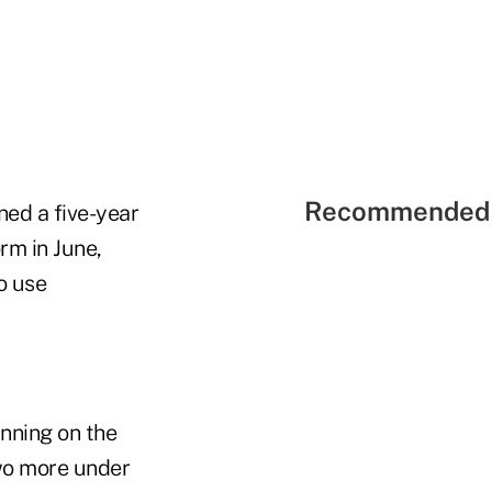
Recommended 
ned a five-year
rm in June,
o use
nning on the
wo more under