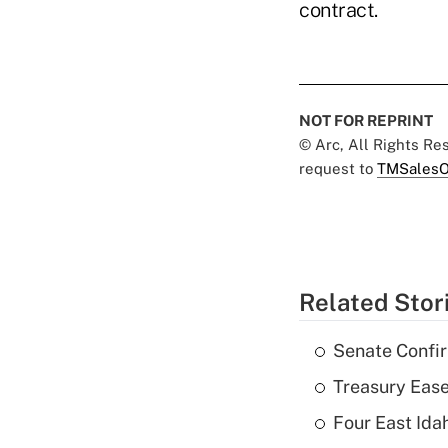
contract.
NOT FOR REPRINT
© Arc, All Rights R
request to
TMSalesO
Related Stor
Senate Confi
Treasury Ease
Four East Id