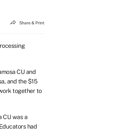
Share & Print
processing
Alamosa CU and
sa, and the $15
 work together to
a CU was a
 Educators had