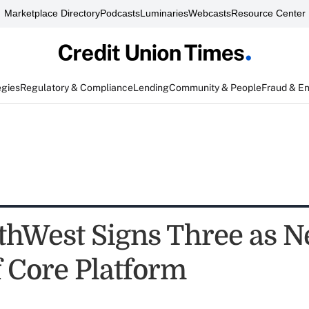
Marketplace Directory
Podcasts
Luminaries
Webcasts
Resource Center
egies
Regulatory & Compliance
Lending
Community & People
Fraud & E
hWest Signs Three as 
f Core Platform