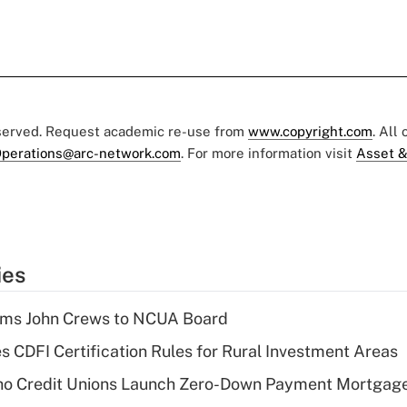
eserved. Request academic re-use from
www.copyright.com
. All
perations@arc-network.com
. For more information visit
Asset &
ies
rms John Crews to NCUA Board
s CDFI Certification Rules for Rural Investment Areas
aho Credit Unions Launch Zero-Down Payment Mortgag