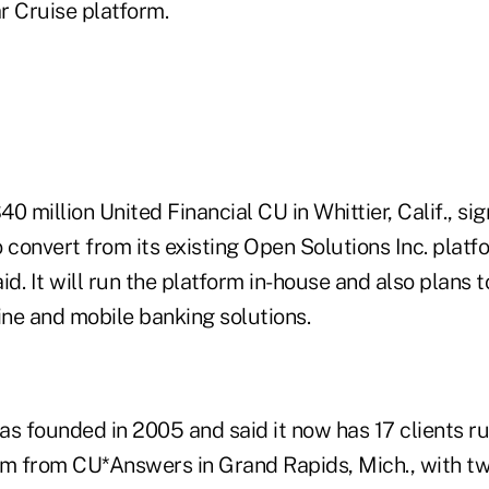
r Cruise platform.
0 million United Financial CU in Whittier, Calif., sig
 convert from its existing Open Solutions Inc. platfo
. It will run the platform in-house and also plans t
ne and mobile banking solutions.
 founded in 2005 and said it now has 17 clients ru
m from CU*Answers in Grand Rapids, Mich., with t