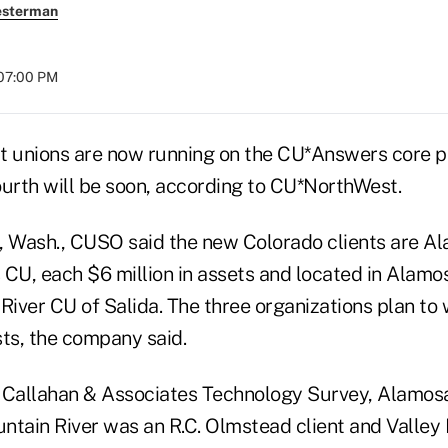
esterman
 07:00 PM
t unions are now running on the CU*Answers core 
ourth will be soon, according to CU*NorthWest.
, Wash., CUSO said the new Colorado clients are 
 CU, each $6 million in assets and located in Alamo
River CU of Salida. The three organizations plan to
sts, the company said.
 Callahan & Associates Technology Survey, Alamos
ntain River was an R.C. Olmstead client and Valley