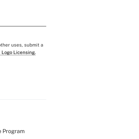
 other uses, submit a
 Logo Licensing.
e Program