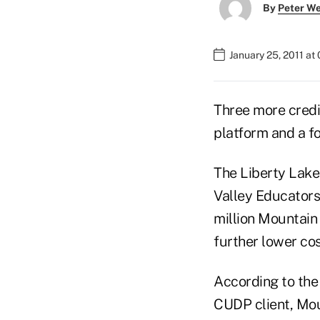
By
Peter W
January 25, 2011 at
Three more credi
platform and a f
The Liberty Lake
Valley Educators
million Mountain 
further lower co
According to the
CUDP client, Mou