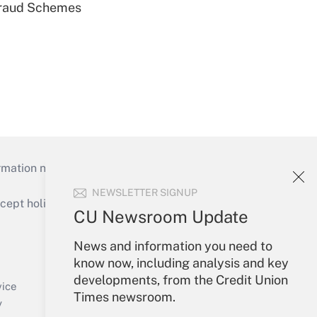
 Fraud Schemes
mation necessary to run their institutions and
NEWSLETTER SIGNUP
ept holidays), or send an email to
CU Newsroom Update
Your Account
News and information you need to
know now, including analysis and key
Sign In
developments, from the Credit Union
Create Account
vice
Times newsroom.
Forgot Password
y