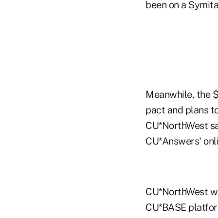
been on a Symita
Meanwhile, the $4
pact and plans to
CU*NorthWest said
CU*Answers' onli
CU*NorthWest was
CU*BASE platfor