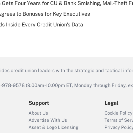
 Gets Four Years for CU & Bank Smishing, Mail-Theft
grees to Bonuses for Key Executives
s Inside Every Credit Union's Data
s credit union leaders with the strategic and tactical infor
46-978-9578 (9:00am-10:00pm ET, Monday through Friday, exc
Support
Legal
About Us
Cookie Policy
Advertise With Us
Terms of Ser
Asset & Logo Licensing
Privacy Polic