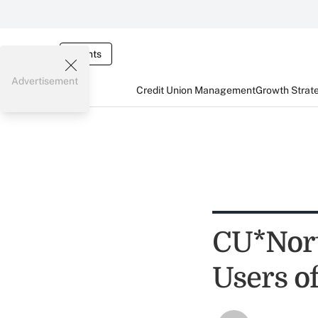
Events
Advertisement
Credit Union Management
Growth Strat
CU*Nort
Users o