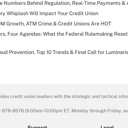
he Numbers Behind Regulation, Real-Time Payments & 
y Whiplash Will Impact Your Credit Union
OM Growth, ATM Crime & Credit Unions Are HOT
rs, Four Agendas: What the Federal Rulemaking Reset
aud Prevention, Top 10 Trends & Final Call for Luminar
s credit union leaders with the strategic and tactical infor
46-978-9578 (9:00am-10:00pm ET, Monday through Friday, exc
Support
Legal