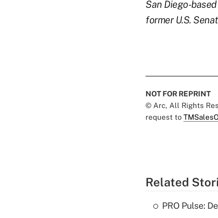
San Diego-based I
former U.S. Senate
NOT FOR REPRINT
© Arc, All Rights R
request to
TMSalesO
Related Stor
PRO Pulse: De