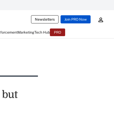
Newsletters
Join PRO Now
nforcement
Marketing
Tech Hub
PRO
 but