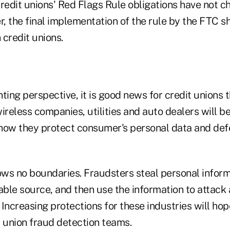
redit unions' Red Flags Rule obligations have not c
, the final implementation of the rule by the FTC s
 credit unions.
ting perspective, it is good news for credit unions t
 wireless companies, utilities and auto dealers will b
how they protect consumer's personal data and def
nows no boundaries. Fraudsters steal personal infor
able source, and then use the information to attack 
. Increasing protections for these industries will hop
t union fraud detection teams.