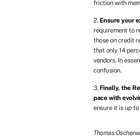
friction with me
2.
Ensure your ex
requirement to r
those on credit r
that only 14 perc
vendors. In essen
confusion.
3.
Finally, the R
pace with evolvi
ensure it is up to
Thomas Oscherwitz