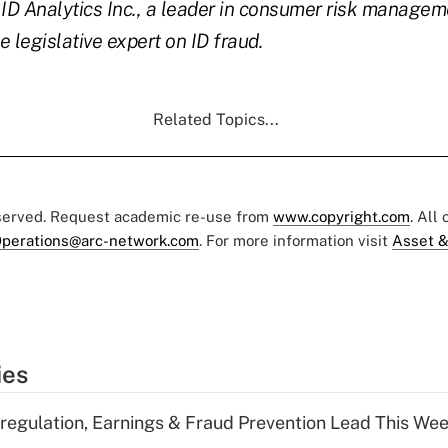
D Analytics Inc., a leader in consumer risk manageme
 legislative expert on ID fraud.
Related Topics...
eserved. Request academic re-use from
www.copyright.com
. All
perations@arc-network.com
. For more information visit
Asset &
ies
regulation, Earnings & Fraud Prevention Lead This Wee