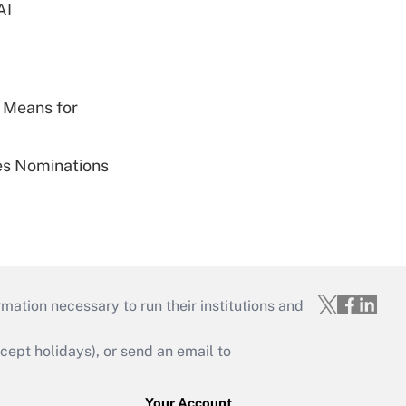
AI
 Means for
ies Nominations
mation necessary to run their institutions and
ept holidays), or send an email to
Your Account