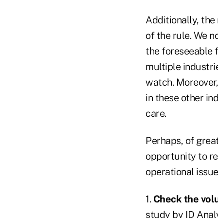
Additionally, th
of the rule. We n
the foreseeable f
multiple industri
watch. Moreover, 
in these other in
care.
Perhaps, of great
opportunity to r
operational issue
1.
Check the vol
study by ID Analy