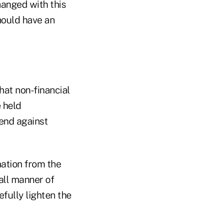
hanged with this
hould have an
hat non-financial
e held
end against
mation from the
all manner of
efully lighten the