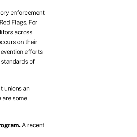
atory enforcement
 Red Flags. For
ditors across
occurs on their
revention efforts
g standards of
it unions an
re are some
rogram.
A recent