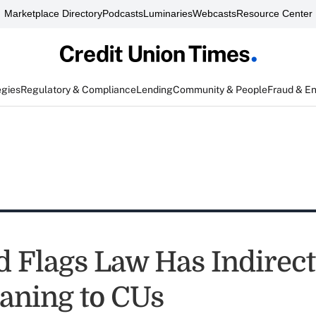
Marketplace Directory
Podcasts
Luminaries
Webcasts
Resource Center
egies
Regulatory & Compliance
Lending
Community & People
Fraud & E
 Flags Law Has Indirect
aning to CUs