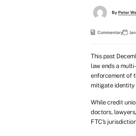
By
Peter W
Commentary
Jan
This past Decemb
law ends a multi
enforcement of th
mitigate identity
While credit unio
doctors, lawyers
FTC's jurisdictio