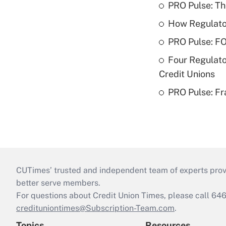
PRO Pulse: T
How Regulator
PRO Pulse: F
Four Regulato
Credit Unions
PRO Pulse: Fr
CUTimes’ trusted and independent team of experts provide
better serve members.
For questions about Credit Union Times, please call 6
credituniontimes@Subscription-Team.com
.
Topics
Resources