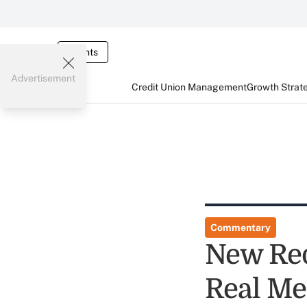
Events
Advertisement
Credit Union Management
Growth Strat
Commentary
New Red
Real Me