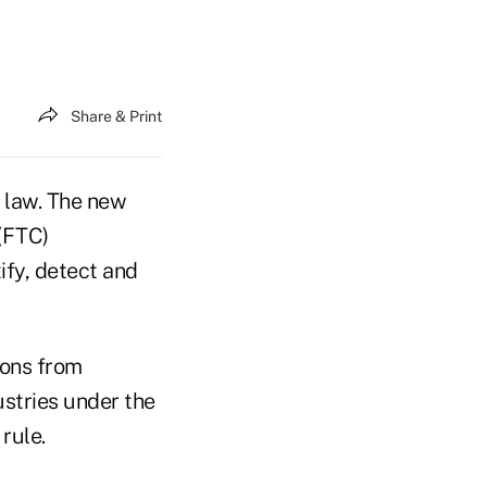
Share & Print
 law. The new
(FTC)
ify, detect and
ions from
stries under the
rule.