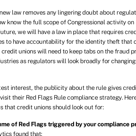
e new law removes any lingering doubt about regul
ow know the full scope of Congressional activity on
uture, we will have a law in place that requires cre
es to have accountability for the identity theft that 
credit unions will need to keep tabs on the fraud p
dustries as regulators will look broadly for changin
est interest, the publicity about the rule gives cred
evisit their Red Flags Rule compliance strategy. He
s that credit unions should look out for:
ume of Red Flags triggered by your compliance p
tics found that: