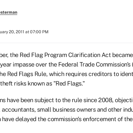
esterman
uary 20, 2011 at 07:00 PM
er, the Red Flag Program Clarification Act became
-year impasse over the Federal Trade Commission's 
e Red Flags Rule, which requires creditors to ident
 theft risks known as "Red Flags."
ns have been subject to the rule since 2008, object
, accountants, small business owners and other indu
n have delayed the commission's enforcement of the 