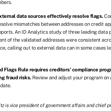
mbers.
ternal data sources effectively resolve flags.
Con
esolve mismatches between addresses on credit app
eports. An ID Analytics study of three leading data
ent of the validated addresses were consistent acro
ce, calling out to external data can in some cases l
ed Flags Rule requires creditors' compliance pro
ng fraud risks.
Review and adjust your program on a
 date.
 is vice president of government affairs and chief pri