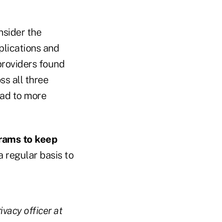
sider the
lications and
 providers found
ss all three
ead to more
grams to keep
 regular basis to
vacy officer at