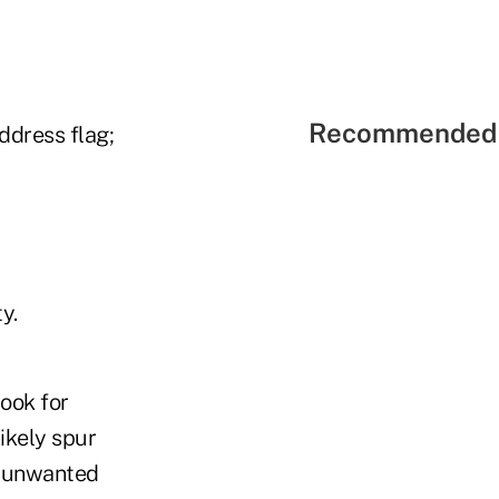
Recommended 
ddress flag;
y.
look for
ikely spur
d unwanted