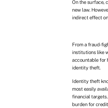
On the surface, c
new law. However
indirect effect on
From a fraud-figh
institutions like
accountable for 
identity theft.
Identity theft k
most easily avail
financial targets
burden for credi