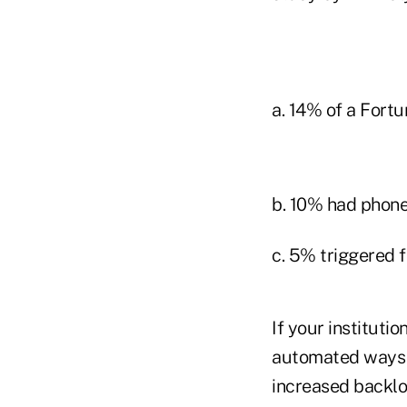
a. 14% of a Fortu
b. 10% had phone
c. 5% triggered f
If your instituti
automated ways to
increased backlo