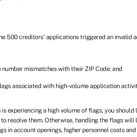
ne 500 creditors' applications triggered an invalid a
 number mismatches with their ZIP Code; and
lags associated with high-volume application activit
on is experiencing a high volume of flags, you should 
 resolve them. Otherwise, handling the flags will l
gs in account openings, higher personnel costs an