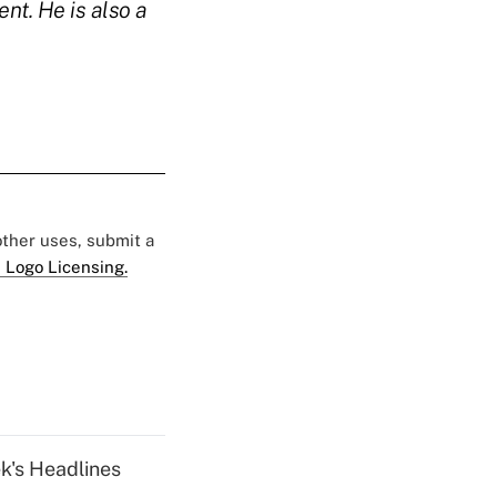
nt. He is also a
 other uses, submit a
 Logo Licensing.
k's Headlines