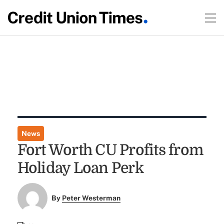
News
Fort Worth CU Profits from
Holiday Loan Perk
By
Peter Westerman