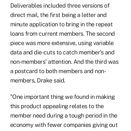
Deliverables included three versions of
direct mail, the first being a letter and
minute application to bring in the repeat
loans from current members. The second
piece was more extensive, using variable
data and die-cuts to catch member's and
non-members' attention. And the third was
a postcard to both members and non-
members, Drake said.
"One important thing we found in making
this product appealing relates to the
member need during a tough period in the
economy with fewer companies giving out