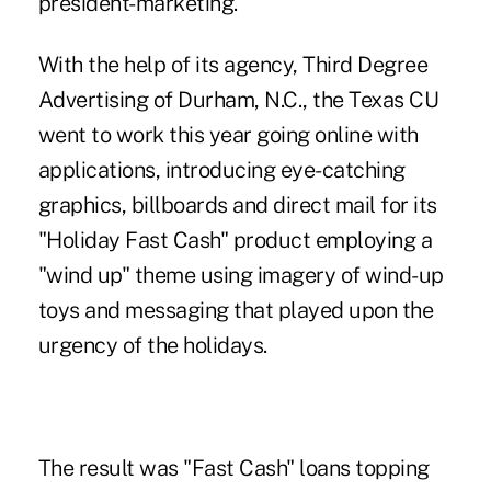
president-marketing.
With the help of its agency, Third Degree
Advertising of Durham, N.C., the Texas CU
went to work this year going online with
applications, introducing eye-catching
graphics, billboards and direct mail for its
"Holiday Fast Cash" product employing a
"wind up" theme using imagery of wind-up
toys and messaging that played upon the
urgency of the holidays.
The result was "Fast Cash" loans topping