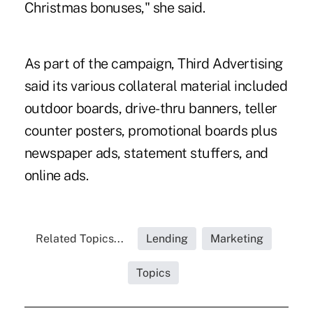
Christmas bonuses," she said.
As part of the campaign, Third Advertising
said its various collateral material included
outdoor boards, drive-thru banners, teller
counter posters, promotional boards plus
newspaper ads, statement stuffers, and
online ads.
Related Topics...
Lending
Marketing
Topics