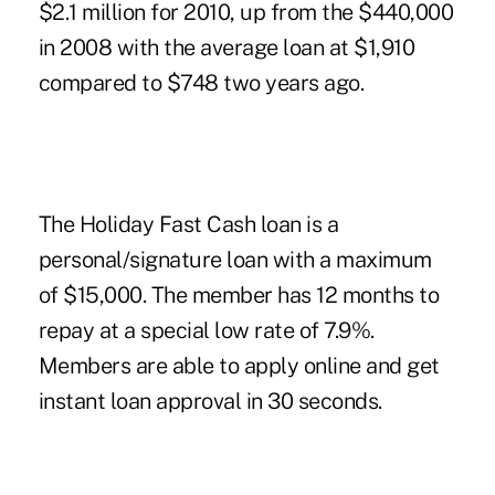
$2.1 million for 2010, up from the $440,000
in 2008 with the average loan at $1,910
compared to $748 two years ago.
The Holiday Fast Cash loan is a
personal/signature loan with a maximum
of $15,000. The member has 12 months to
repay at a special low rate of 7.9%.
Members are able to apply online and get
instant loan approval in 30 seconds.