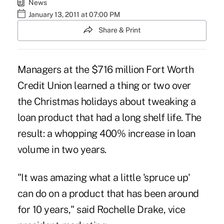
News
January 13, 2011 at 07:00 PM
Share & Print
Managers at the $716 million Fort Worth
Credit Union learned a thing or two over
the Christmas holidays about tweaking a
loan product that had a long shelf life. The
result: a whopping 400% increase in loan
volume in two years.
"It was amazing what a little 'spruce up'
can do on a product that has been around
for 10 years," said Rochelle Drake, vice