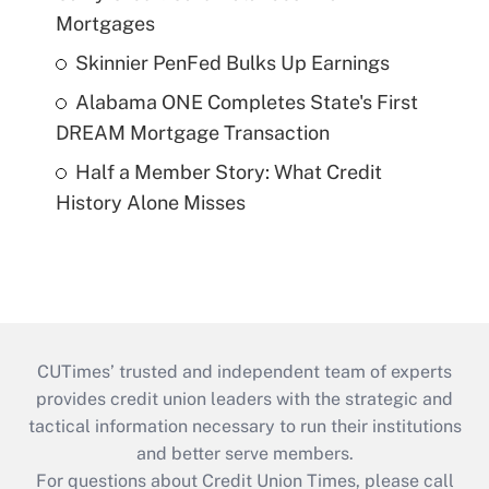
Mortgages
Skinnier PenFed Bulks Up Earnings
Alabama ONE Completes State's First
DREAM Mortgage Transaction
Half a Member Story: What Credit
History Alone Misses
CUTimes’ trusted and independent team of experts
provides credit union leaders with the strategic and
tactical information necessary to run their institutions
and better serve members.
For questions about Credit Union Times, please call