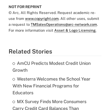
NOT FOR REPRINT
© Arc, All Rights Reserved. Request academic re-
use from
www.copyright.com
. All other uses, submit
a request to
TMSalesOperations@arc-network.com
.
For more information visit
Asset & Logo Licensing.
Related Stories
AmCU Predicts Modest Credit Union
Growth
Westerra Welcomes the School Year
With New Financial Programs for
Educators
MX Survey Finds More Consumers
Carry Credit Card Balances Than