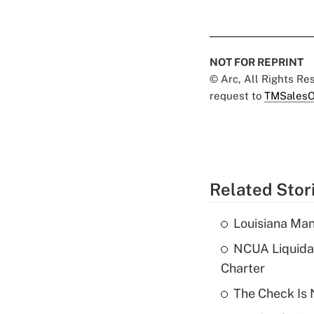
NOT FOR REPRINT
© Arc, All Rights R
request to
TMSalesO
Related Stor
Louisiana Man
NCUA Liquidat
Charter
The Check Is N