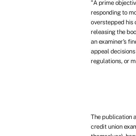
"A prime objectiv
responding to mo
overstepped his 
releasing the boo
an examiner's fin
appeal decisions 
regulations, or m
The publication a
credit union exa