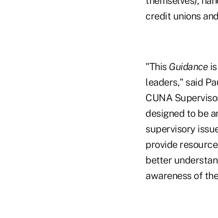
themselves), ha
credit unions an
"This
Guidance
is
leaders," said P
CUNA Supervisory
designed to be a
supervisory issue
provide resources
better understand
awareness of the 