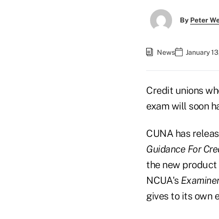
By
Peter W
News
January 13
Credit unions wh
exam will soon h
CUNA has release
Guidance For Cre
the new product 
NCUA's
Examiner
gives to its own 