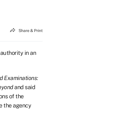
Share & Print
authority in an
d Examinations:
Beyond
and said
ons of the
ce the agency