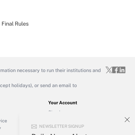
 Final Rules
mation necessary to run their institutions and
ept holidays), or send an email to
Your Account
Sign In
Create Account
vice
NEWSLETTER SIGNUP
Forgot Password
y
My Newsletters