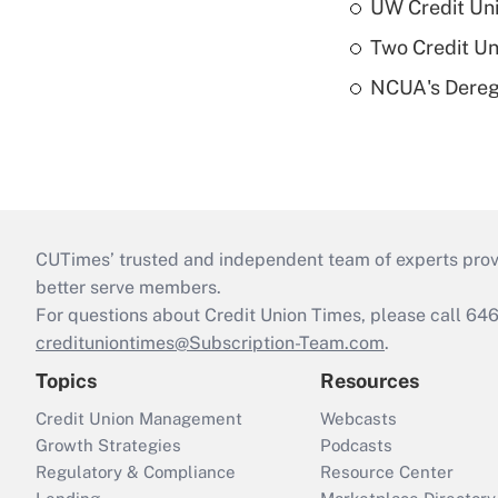
UW Credit Uni
Two Credit Un
NCUA's Deregu
CUTimes’ trusted and independent team of experts provide
better serve members.
For questions about Credit Union Times, please call 6
credituniontimes@Subscription-Team.com
.
Topics
Resources
Credit Union Management
Webcasts
Growth Strategies
Podcasts
Regulatory & Compliance
Resource Center