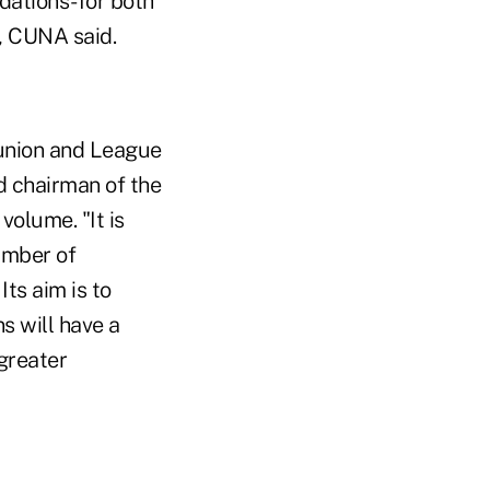
dations-for both
, CUNA said.
 union and League
d chairman of the
olume. "It is
umber of
ts aim is to
s will have a
 greater