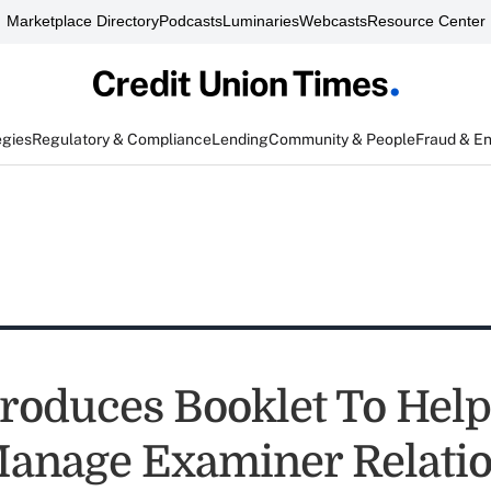
Marketplace Directory
Podcasts
Luminaries
Webcasts
Resource Center
egies
Regulatory & Compliance
Lending
Community & People
Fraud & E
oduces Booklet To Hel
Manage Examiner Relati