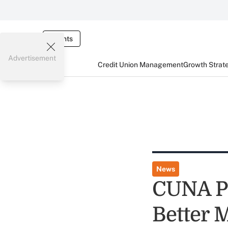
Events
Advertisement
Credit Union Management
Growth Strat
News
CUNA Pr
Better 