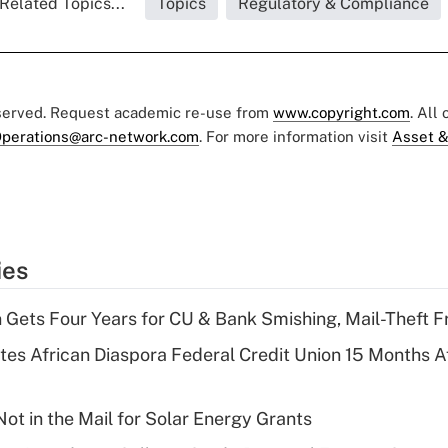
Related Topics...
Topics
Regulatory & Compliance
eserved. Request academic re-use from
www.copyright.com
. All
perations@arc-network.com
. For more information visit
Asset &
ies
 Gets Four Years for CU & Bank Smishing, Mail-Theft
es African Diaspora Federal Credit Union 15 Months A
ot in the Mail for Solar Energy Grants