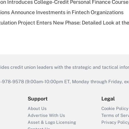
on Introduces College-Credit Personal Finance Course
ions Announce Investments in Fintech Organizations
lation Project Enters New Phase: Detailed Look at the
s credit union leaders with the strategic and tactical infor
46-978-9578 (9:00am-10:00pm ET, Monday through Friday, exc
Support
Legal
About Us
Cookie Policy
Advertise With Us
Terms of Ser
Asset & Logo Licensing
Privacy Polic