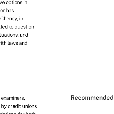
ve options in
er has
 Cheney, in
itled to question
tuations, and
with laws and
Recommended 
f examiners,
 by credit unions