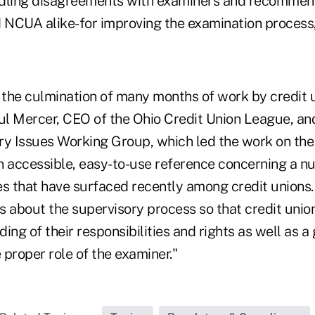
ndling disagreements with examiners and recommen
d NCUA alike-for improving the examination process
 the culmination of many months of work by credit
aul Mercer, CEO of the Ohio Credit Union League, an
 Issues Working Group, which led the work on the v
n accessible, easy-to-use reference concerning a n
s that have surfaced recently among credit unions. I
 about the supervisory process so that credit union
ing of their responsibilities and rights as well as a
proper role of the examiner."