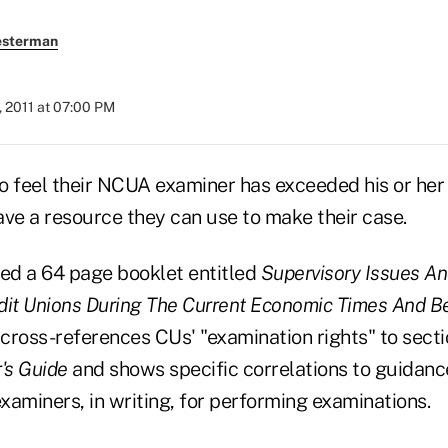
esterman
, 2011 at 07:00 PM
o feel their NCUA examiner has exceeded his or her 
ave a resource they can use to make their case.
d a 64 page booklet entitled
Supervisory Issues An
dit Unions During The Current Economic Times And 
cross-references CUs' "examination rights" to secti
's Guide
and shows specific correlations to guidan
examiners, in writing, for performing examinations.