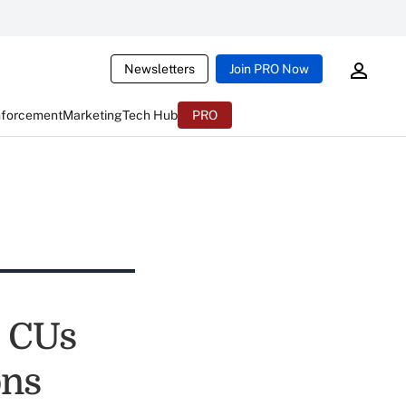
Newsletters
Join PRO Now
nforcement
Marketing
Tech Hub
PRO
p CUs
ons