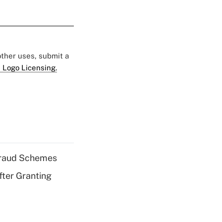
 other uses, submit a
 Logo Licensing.
 Fraud Schemes
fter Granting