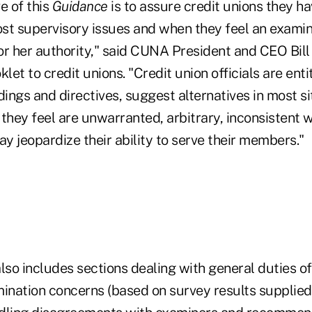
e of this
Guidance
is to assure credit unions they ha
st supervisory issues and when they feel an examin
or her authority," said CUNA President and CEO Bill
klet to credit unions. "Credit union officials are ent
dings and directives, suggest alternatives in most si
they feel are unwarranted, arbitrary, inconsistent 
ay jeopardize their ability to serve their members."
lso includes sections dealing with general duties o
mination concerns (based on survey results supplied