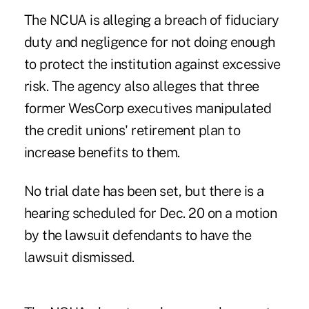
The NCUA is alleging a breach of fiduciary
duty and negligence for not doing enough
to protect the institution against excessive
risk. The agency also alleges that three
former WesCorp executives manipulated
the credit unions' retirement plan to
increase benefits to them.
No trial date has been set, but there is a
hearing scheduled for Dec. 20 on a motion
by the lawsuit defendants to have the
lawsuit dismissed.