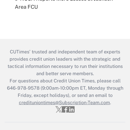
Area FCU
CUTimes’ trusted and independent team of experts
provides credit union leaders with the strategic and
tactical information necessary to run their institutions
and better serve members.
For questions about Credit Union Times, please call
646-978-9578 (9:00am-10:00pm ET, Monday through
Friday, except holidays), or send an email to
credituniontimes@Subscription-Team.com
.