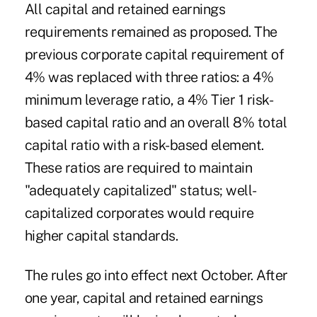
All capital and retained earnings
requirements remained as proposed. The
previous corporate capital requirement of
4% was replaced with three ratios: a 4%
minimum leverage ratio, a 4% Tier 1 risk-
based capital ratio and an overall 8% total
capital ratio with a risk-based element.
These ratios are required to maintain
"adequately capitalized" status; well-
capitalized corporates would require
higher capital standards.
The rules go into effect next October. After
one year, capital and retained earnings