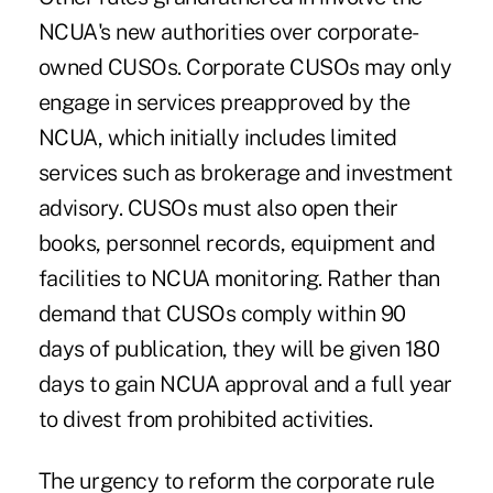
NCUA's new authorities over corporate-
owned CUSOs. Corporate CUSOs may only
engage in services preapproved by the
NCUA, which initially includes limited
services such as brokerage and investment
advisory. CUSOs must also open their
books, personnel records, equipment and
facilities to NCUA monitoring. Rather than
demand that CUSOs comply within 90
days of publication, they will be given 180
days to gain NCUA approval and a full year
to divest from prohibited activities.
The urgency to reform the corporate rule