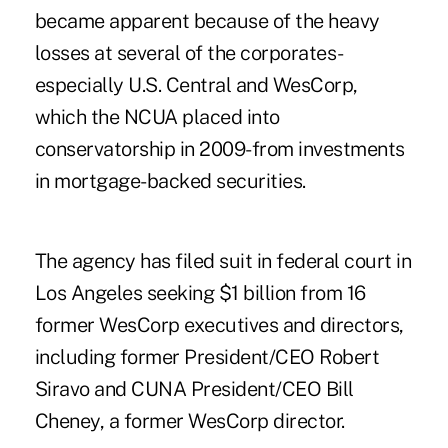
became apparent because of the heavy
losses at several of the corporates-
especially U.S. Central and WesCorp,
which the NCUA placed into
conservatorship in 2009-from investments
in mortgage-backed securities.
The agency has filed suit in federal court in
Los Angeles seeking $1 billion from 16
former WesCorp executives and directors,
including former President/CEO Robert
Siravo and CUNA President/CEO Bill
Cheney, a former WesCorp director.