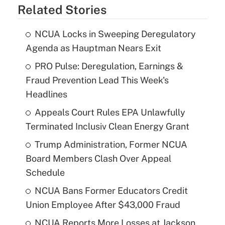
Related Stories
NCUA Locks in Sweeping Deregulatory
Agenda as Hauptman Nears Exit
PRO Pulse: Deregulation, Earnings &
Fraud Prevention Lead This Week's
Headlines
Appeals Court Rules EPA Unlawfully
Terminated Inclusiv Clean Energy Grant
Trump Administration, Former NCUA
Board Members Clash Over Appeal
Schedule
NCUA Bans Former Educators Credit
Union Employee After $43,000 Fraud
NCUA Reports More Losses at Jackson