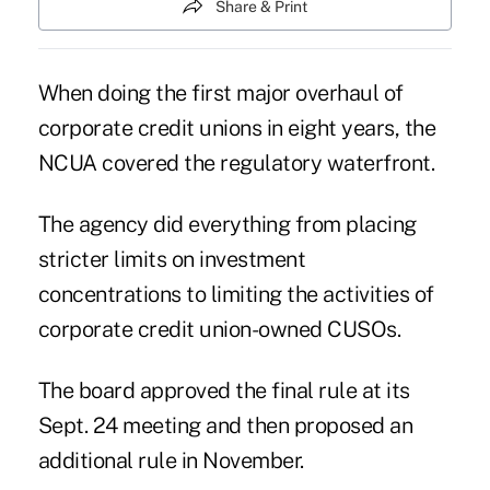
Share & Print
When doing the first major overhaul of
corporate credit unions in eight years, the
NCUA covered the regulatory waterfront.
The agency did everything from placing
stricter limits on investment
concentrations to limiting the activities of
corporate credit union-owned CUSOs.
The board approved the final rule at its
Sept. 24 meeting and then proposed an
additional rule in November.