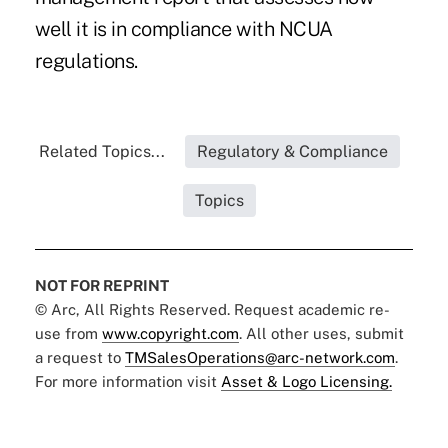
well it is in compliance with NCUA
regulations.
Related Topics...
Regulatory & Compliance
Topics
NOT FOR REPRINT
© Arc, All Rights Reserved. Request academic re-
use from
www.copyright.com
. All other uses, submit
a request to
TMSalesOperations@arc-network.com
.
For more information visit
Asset & Logo Licensing.