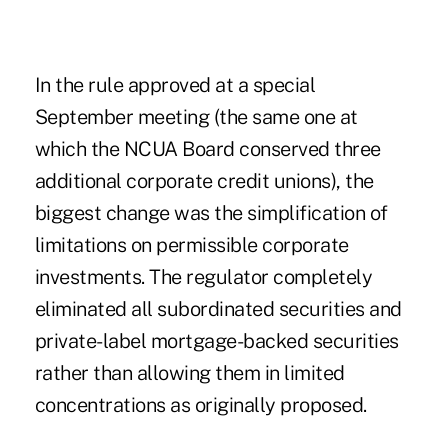
In the rule approved at a special
September meeting (the same one at
which the NCUA Board conserved three
additional corporate credit unions), the
biggest change was the simplification of
limitations on permissible corporate
investments. The regulator completely
eliminated all subordinated securities and
private-label mortgage-backed securities
rather than allowing them in limited
concentrations as originally proposed.