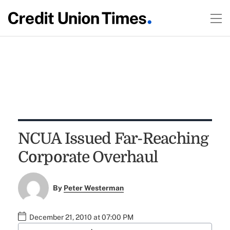
NCUA Issued Far-Reaching
Corporate Overhaul
By
Peter Westerman
December 21, 2010 at 07:00 PM