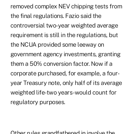
removed complex NEV chipping tests from
the final regulations. Fazio said the
controversial two-year weighted average
requirement is still in the regulations, but
the NCUA provided some leeway on
government agency investments, granting
them a 50% conversion factor. Now if a
corporate purchased, for example, a four-
year Treasury note, only half of its average
weighted life-two years-would count for
regulatory purposes.
Other rules grandfathered in involve the