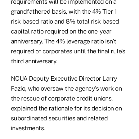
requirements will be implemented on a
grandfathered basis, with the 4% Tier 1
risk-based ratio and 8% total risk-based
capital ratio required on the one-year
anniversary. The 4% leverage ratio isn't
required of corporates until the final rule's
third anniversary.
NCUA Deputy Executive Director Larry
Fazio, who oversaw the agency's work on
the rescue of corporate credit unions,
explained the rationale for its decision on
subordinated securities and related
investments.