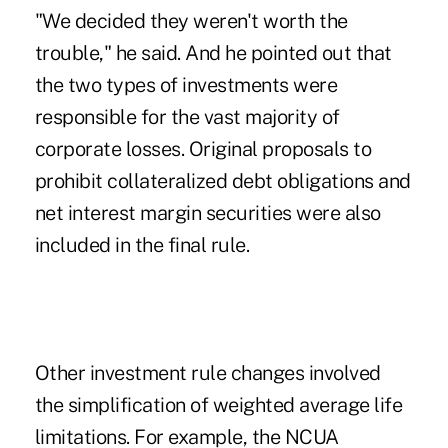
"We decided they weren't worth the
trouble," he said. And he pointed out that
the two types of investments were
responsible for the vast majority of
corporate losses. Original proposals to
prohibit collateralized debt obligations and
net interest margin securities were also
included in the final rule.
Other investment rule changes involved
the simplification of weighted average life
limitations. For example, the NCUA