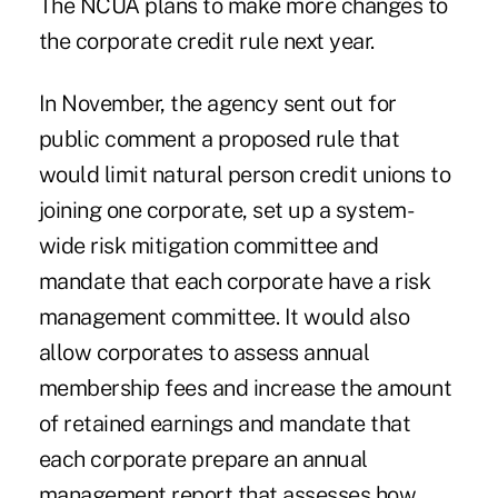
The NCUA plans to make more changes to
the corporate credit rule next year.
In November, the agency sent out for
public comment a proposed rule that
would limit natural person credit unions to
joining one corporate, set up a system-
wide risk mitigation committee and
mandate that each corporate have a risk
management committee. It would also
allow corporates to assess annual
membership fees and increase the amount
of retained earnings and mandate that
each corporate prepare an annual
management report that assesses how