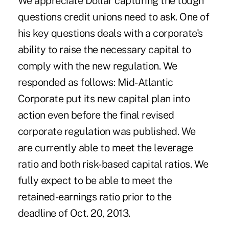
We appreciate Dollar capturing the tough
questions credit unions need to ask. One of
his key questions deals with a corporate's
ability to raise the necessary capital to
comply with the new regulation. We
responded as follows: Mid-Atlantic
Corporate put its new capital plan into
action even before the final revised
corporate regulation was published. We
are currently able to meet the leverage
ratio and both risk-based capital ratios. We
fully expect to be able to meet the
retained-earnings ratio prior to the
deadline of Oct. 20, 2013.