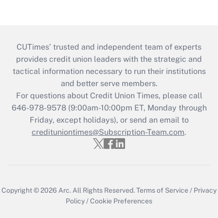
CUTimes’ trusted and independent team of experts
provides credit union leaders with the strategic and
tactical information necessary to run their institutions
and better serve members.
For questions about Credit Union Times, please call
646-978-9578 (9:00am-10:00pm ET, Monday through
Friday, except holidays), or send an email to
credituniontimes@Subscription-Team.com
.
Copyright © 2026
Arc.
All Rights Reserved.
Terms of Service
/
Privacy
Policy
/
Cookie Preferences