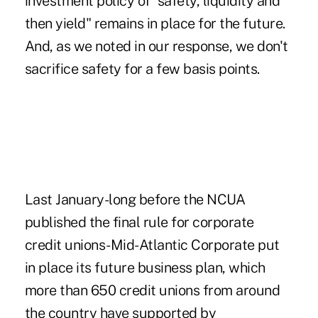
investment policy of "safety, liquidity and
then yield" remains in place for the future.
And, as we noted in our response, we don't
sacrifice safety for a few basis points.
Last January-long before the NCUA
published the final rule for corporate
credit unions-Mid-Atlantic Corporate put
in place its future business plan, which
more than 650 credit unions from around
the country have supported by