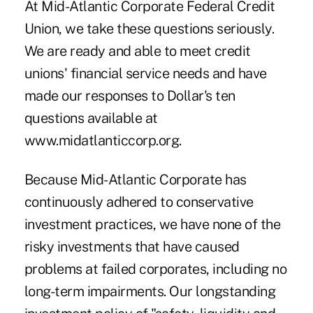
At Mid-Atlantic Corporate Federal Credit
Union, we take these questions seriously.
We are ready and able to meet credit
unions' financial service needs and have
made our responses to Dollar's ten
questions available at
www.midatlanticcorp.org.
Because Mid-Atlantic Corporate has
continuously adhered to conservative
investment practices, we have none of the
risky investments that have caused
problems at failed corporates, including no
long-term impairments. Our longstanding