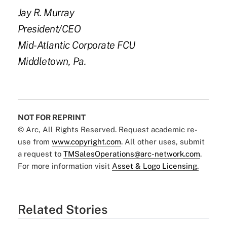
Jay R. Murray
President/CEO
Mid-Atlantic Corporate FCU
Middletown, Pa.
NOT FOR REPRINT
© Arc, All Rights Reserved. Request academic re-
use from
www.copyright.com
. All other uses, submit
a request to
TMSalesOperations@arc-network.com
.
For more information visit
Asset & Logo Licensing.
Related Stories