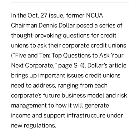
In the Oct. 27 issue, former NCUA
Chairman Dennis Dollar posed a series of
thought-provoking questions for credit
unions to ask their corporate credit unions
("Five and Ten: Top Questions to Ask Your
Next Corporate," page S-4). Dollar's article
brings up important issues credit unions
need to address, ranging from each
corporate's future business model and risk
management to how it will generate
income and support infrastructure under
new regulations.