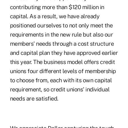
contributing more than $120 million in
capital. As a result, we have already
positioned ourselves to not only meet the
requirements in the new rule but also our
members' needs through a cost structure
and capital plan they have approved earlier
this year. The business model offers credit
unions four different levels of membership
to choose from, each with its own capital
requirement, so credit unions' individual
needs are satisfied.