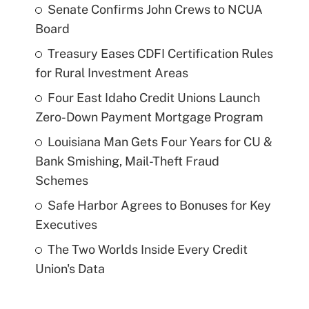
Senate Confirms John Crews to NCUA
Board
Treasury Eases CDFI Certification Rules
for Rural Investment Areas
Four East Idaho Credit Unions Launch
Zero-Down Payment Mortgage Program
Louisiana Man Gets Four Years for CU &
Bank Smishing, Mail-Theft Fraud
Schemes
Safe Harbor Agrees to Bonuses for Key
Executives
The Two Worlds Inside Every Credit
Union's Data