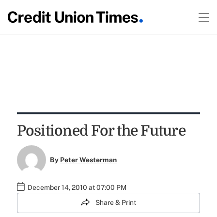
Positioned For the Future
By
Peter Westerman
December 14, 2010 at 07:00 PM
Share & Print