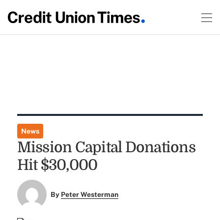
News
Mission Capital Donations
Hit $30,000
By
Peter Westerman