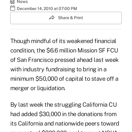
News
December 14, 2010 at 07:00 PM
Share & Print
Though mindful of its weakened financial
condition, the $6.6 million Mission SF FCU
of San Francisco pressed ahead last week
with industry fundraising to bring in a
minimum $50,000 of capital to stave off a
merger or liquidation.
By last week the struggling California CU
had added $30,000 in the donations from
its California and nationwide peers toward