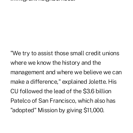
"We try to assist those small credit unions
where we know the history and the
management and where we believe we can
make a difference," explained Jolette. His
CU followed the lead of the $3.6 billion
Patelco of San Francisco, which also has
"adopted" Mission by giving $11,000.