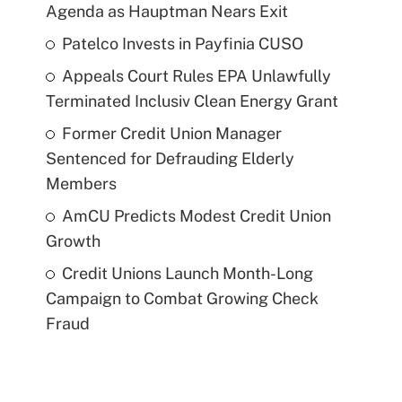
Agenda as Hauptman Nears Exit
Patelco Invests in Payfinia CUSO
Appeals Court Rules EPA Unlawfully
Terminated Inclusiv Clean Energy Grant
Former Credit Union Manager
Sentenced for Defrauding Elderly
Members
AmCU Predicts Modest Credit Union
Growth
Credit Unions Launch Month-Long
Campaign to Combat Growing Check
Fraud