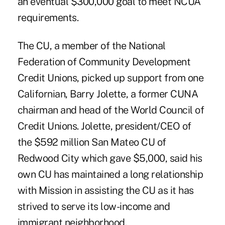
an eventual $300,000 goal to meet NCUA
requirements.
The CU, a member of the National
Federation of Community Development
Credit Unions, picked up support from one
Californian, Barry Jolette, a former CUNA
chairman and head of the World Council of
Credit Unions. Jolette, president/CEO of
the $592 million San Mateo CU of
Redwood City which gave $5,000, said his
own CU has maintained a long relationship
with Mission in assisting the CU as it has
strived to serve its low-income and
immigrant neighborhood.