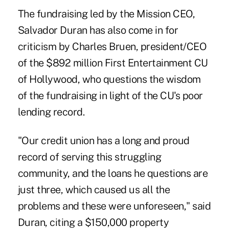
The fundraising led by the Mission CEO,
Salvador Duran has also come in for
criticism by Charles Bruen, president/CEO
of the $892 million First Entertainment CU
of Hollywood, who questions the wisdom
of the fundraising in light of the CU's poor
lending record.
"Our credit union has a long and proud
record of serving this struggling
community, and the loans he questions are
just three, which caused us all the
problems and these were unforeseen," said
Duran, citing a $150,000 property