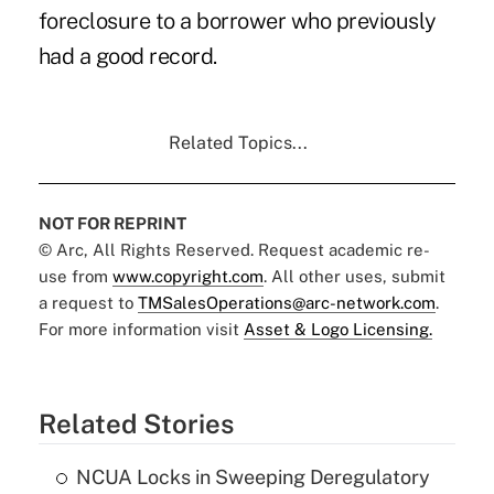
foreclosure to a borrower who previously
had a good record.
Related Topics...
NOT FOR REPRINT
© Arc, All Rights Reserved. Request academic re-
use from
www.copyright.com
. All other uses, submit
a request to
TMSalesOperations@arc-network.com
.
For more information visit
Asset & Logo Licensing.
Related Stories
NCUA Locks in Sweeping Deregulatory