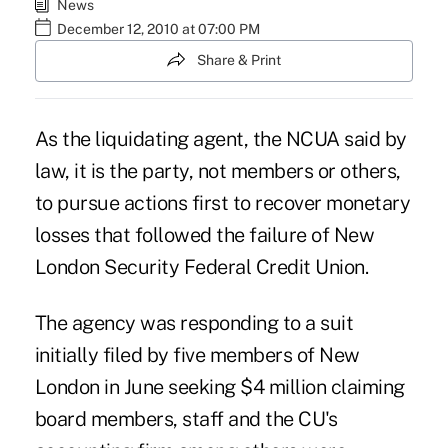
News
December 12, 2010 at 07:00 PM
Share & Print
As the liquidating agent, the NCUA said by
law, it is the party, not members or others,
to pursue actions first to recover monetary
losses that followed the failure of New
London Security Federal Credit Union.
The agency was responding to a suit
initially filed by five members of New
London in June seeking $4 million claiming
board members, staff and the CU's