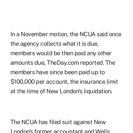
In a November motion, the NCUA said once
the agency collects what it is due,
members would be then paid any other
amounts due,
TheDay.com
reported. The
members have since been paid up to
$100,000 per account, the insurance limit
at the time of New London's liquidation.
The
NCUA has filed suit
against New
London's former accountant and Wells