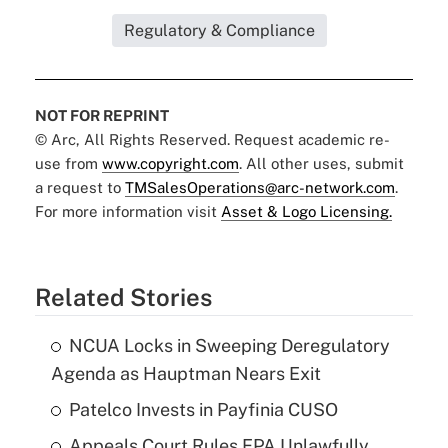
Regulatory & Compliance
NOT FOR REPRINT
© Arc, All Rights Reserved. Request academic re-
use from
www.copyright.com
. All other uses, submit
a request to
TMSalesOperations@arc-network.com
.
For more information visit
Asset & Logo Licensing.
Related Stories
NCUA Locks in Sweeping Deregulatory
Agenda as Hauptman Nears Exit
Patelco Invests in Payfinia CUSO
Appeals Court Rules EPA Unlawfully