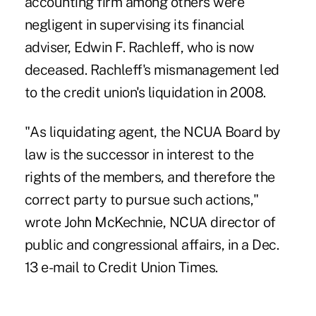
accounting firm among others were
negligent in supervising its financial
adviser, Edwin F. Rachleff, who is now
deceased. Rachleff's mismanagement led
to the credit union's liquidation in 2008.
"As liquidating agent, the NCUA Board by
law is the successor in interest to the
rights of the members, and therefore the
correct party to pursue such actions,"
wrote John McKechnie, NCUA director of
public and congressional affairs, in a Dec.
13 e-mail to Credit Union Times.