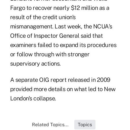
Fargo to recover nearly $12 million as a
result of the credit union's
mismanagement. Last week, the
NCUA's
Office of Inspector General
said that
examiners failed to expand its procedures
or follow through with stronger
supervisory actions.
A
separate OIG report
released in 2009
provided more details on what led to New
London's collapse.
Related Topics...
Topics