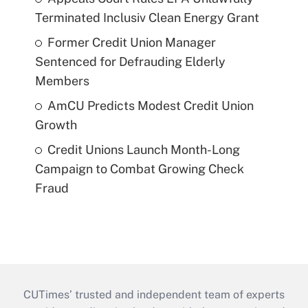
Terminated Inclusiv Clean Energy Grant
Former Credit Union Manager
Sentenced for Defrauding Elderly
Members
AmCU Predicts Modest Credit Union
Growth
Credit Unions Launch Month-Long
Campaign to Combat Growing Check
Fraud
CUTimes’ trusted and independent team of experts