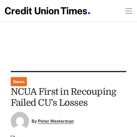
News
NCUA First in Recouping
Failed CU's Losses
By
Peter Westerman