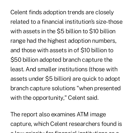
Celent finds adoption trends are closely
related to a financial institution's size-those
with assets in the $5 billion to $10 billion
range had the highest adoption numbers,
and those with assets in of $10 billion to
$50 billion adopted branch capture the
least. And smaller institutions (those with
assets under $5 billion) are quick to adopt
branch capture solutions "when presented
with the opportunity," Celent said.
The report also examines ATM image
capture, which Celent researchers found is