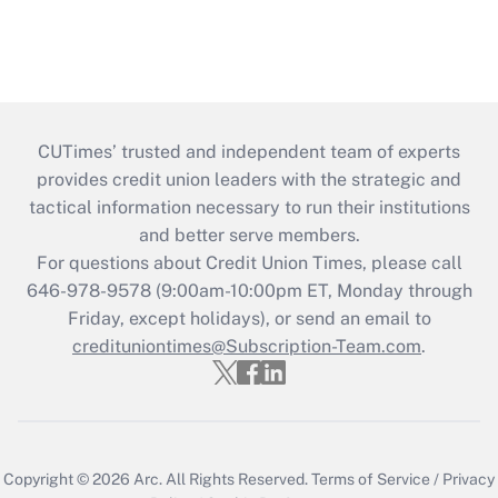
CUTimes’ trusted and independent team of experts
provides credit union leaders with the strategic and
tactical information necessary to run their institutions
and better serve members.
For questions about Credit Union Times, please call
646-978-9578 (9:00am-10:00pm ET, Monday through
Friday, except holidays), or send an email to
credituniontimes@Subscription-Team.com
.
Copyright © 2026
Arc.
All Rights Reserved.
Terms of Service
/
Privacy