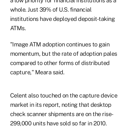
a low priority for financial institutions as a
whole. Just 39% of U.S. financial
institutions have deployed deposit-taking
ATMs.
"Image ATM adoption continues to gain
momentum, but the rate of adoption pales
compared to other forms of distributed
capture," Meara said.
Celent also touched on the capture device
market in its report, noting that desktop
check scanner shipments are on the rise-
299,000 units have sold so far in 2010.