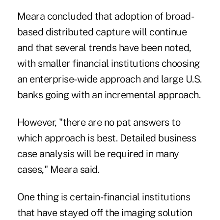
Meara concluded that adoption of broad-
based distributed capture will continue
and that several trends have been noted,
with smaller financial institutions choosing
an enterprise-wide approach and large U.S.
banks going with an incremental approach.
However, "there are no pat answers to
which approach is best. Detailed business
case analysis will be required in many
cases," Meara said.
One thing is certain-financial institutions
that have stayed off the imaging solution