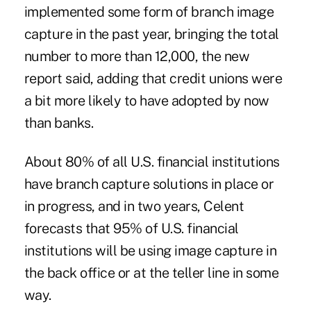
implemented some form of branch image
capture in the past year, bringing the total
number to more than 12,000, the new
report said, adding that credit unions were
a bit more likely to have adopted by now
than banks.
About 80% of all U.S. financial institutions
have branch capture solutions in place or
in progress, and in two years, Celent
forecasts that 95% of U.S. financial
institutions will be using image capture in
the back office or at the teller line in some
way.