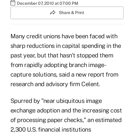
December 07, 2010 at 07:00 PM
Share & Print
Many credit unions have been faced with
sharp reductions in capital spending in the
past year, but that hasn't stopped them
from rapidly adopting branch image-
capture solutions, said a new report from
research and advisory firm Celent.
Spurred by "near ubiquitous image
exchange adoption and the increasing cost
of processing paper checks," an estimated
2,300 U.S. financial institutions