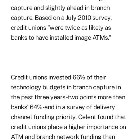
capture and slightly ahead in branch
capture. Based on a July 2010 survey,
credit unions "were twice as likely as
banks to have installed image ATMs."
Credit unions invested 66% of their
technology budgets in branch capture in
the past three years-two points more than
banks' 64%-and in a survey of delivery
channel funding priority, Celent found that
credit unions place a higher importance on
ATM and branch network funding than