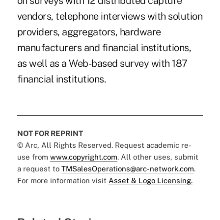
on surveys with 12 distributed capture
vendors, telephone interviews with solution
providers, aggregators, hardware
manufacturers and financial institutions,
as well as a Web-based survey with 187
financial institutions.
NOT FOR REPRINT
© Arc, All Rights Reserved. Request academic re-
use from
www.copyright.com
. All other uses, submit
a request to
TMSalesOperations@arc-network.com
.
For more information visit
Asset & Logo Licensing.