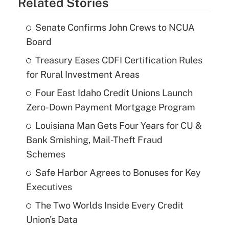
Related Stories
Senate Confirms John Crews to NCUA
Board
Treasury Eases CDFI Certification Rules
for Rural Investment Areas
Four East Idaho Credit Unions Launch
Zero-Down Payment Mortgage Program
Louisiana Man Gets Four Years for CU &
Bank Smishing, Mail-Theft Fraud
Schemes
Safe Harbor Agrees to Bonuses for Key
Executives
The Two Worlds Inside Every Credit
Union's Data