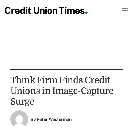
Think Firm Finds Credit
Unions in Image-Capture
Surge
By
Peter Westerman