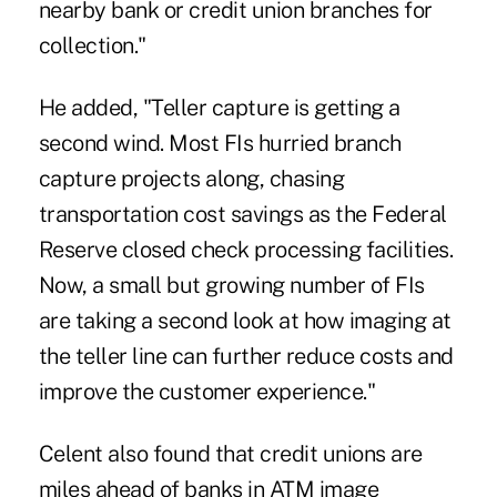
nearby bank or credit union branches for
collection."
He added, "Teller capture is getting a
second wind. Most FIs hurried branch
capture projects along, chasing
transportation cost savings as the Federal
Reserve closed check processing facilities.
Now, a small but growing number of FIs
are taking a second look at how imaging at
the teller line can further reduce costs and
improve the customer experience."
Celent also found that credit unions are
miles ahead of banks in ATM image