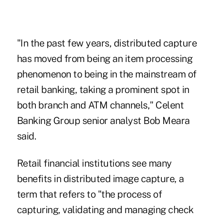
"In the past few years, distributed capture
has moved from being an item processing
phenomenon to being in the mainstream of
retail banking, taking a prominent spot in
both branch and ATM channels," Celent
Banking Group senior analyst Bob Meara
said.
Retail financial institutions see many
benefits in distributed image capture, a
term that refers to "the process of
capturing, validating and managing check