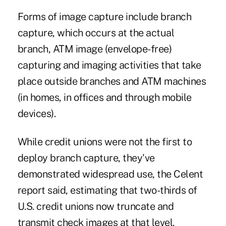
Forms of image capture include branch
capture, which occurs at the actual
branch, ATM image (envelope-free)
capturing and imaging activities that take
place outside branches and ATM machines
(in homes, in offices and through mobile
devices).
While credit unions were not the first to
deploy branch capture, they've
demonstrated widespread use, the Celent
report said, estimating that two-thirds of
U.S. credit unions now truncate and
transmit check images at that level.