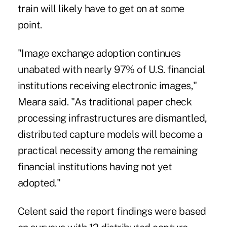
train will likely have to get on at some
point.
"Image exchange adoption continues
unabated with nearly 97% of U.S. financial
institutions receiving electronic images,"
Meara said. "As traditional paper check
processing infrastructures are dismantled,
distributed capture models will become a
practical necessity among the remaining
financial institutions having not yet
adopted."
Celent said the report findings were based