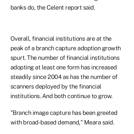
banks do, the Celent report said.
Overall, financial institutions are at the
peak of a branch capture adoption growth
spurt. The number of financial institutions
adopting at least one form has increased
steadily since 2004 as has the number of
scanners deployed by the financial
institutions. And both continue to grow.
"Branch image capture has been greeted
with broad-based demand," Meara said.