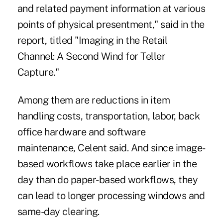
and related payment information at various
points of physical presentment," said in the
report, titled "Imaging in the Retail
Channel: A Second Wind for Teller
Capture."
Among them are reductions in item
handling costs, transportation, labor, back
office hardware and software
maintenance, Celent said. And since image-
based workflows take place earlier in the
day than do paper-based workflows, they
can lead to longer processing windows and
same-day clearing.