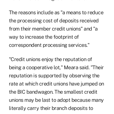
The reasons include as "a means to reduce
the processing cost of deposits received
from their member credit unions" and "a
way to increase the footprint of
correspondent processing services."
"Credit unions enjoy the reputation of
being a cooperative lot," Meara said. "Their
reputation is supported by observing the
rate at which credit unions have jumped on
the BIC bandwagon. The smallest credit
unions may be last to adopt because many
literally carry their branch deposits to