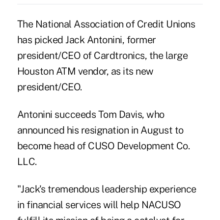
The National Association of Credit Unions
has picked Jack Antonini, former
president/CEO of Cardtronics, the large
Houston ATM vendor, as its new
president/CEO.
Antonini succeeds Tom Davis, who
announced his resignation in August to
become head of CUSO Development Co.
LLC.
"Jack's tremendous leadership experience
in financial services will help NACUSO