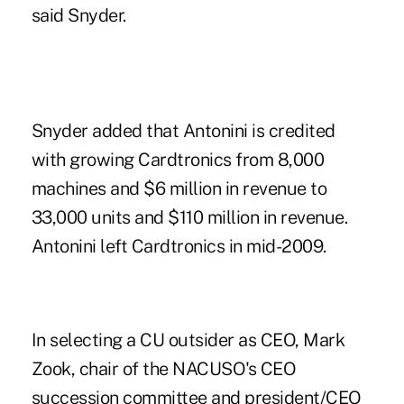
said Snyder.
Snyder added that Antonini is credited
with growing Cardtronics from 8,000
machines and $6 million in revenue to
33,000 units and $110 million in revenue.
Antonini left Cardtronics in mid-2009.
In selecting a CU outsider as CEO, Mark
Zook, chair of the NACUSO's CEO
succession committee and president/CEO