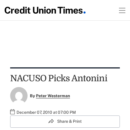
NACUSO Picks Antonini
By
Peter Westerman
December 07, 2010 at 07:00 PM
Share & Print