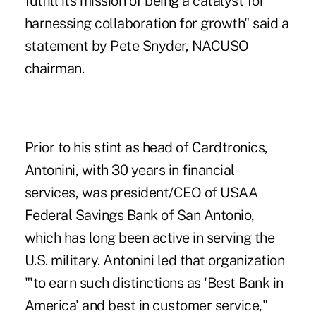
fulfill its mission of being a catalyst for
harnessing collaboration for growth" said a
statement by Pete Snyder, NACUSO
chairman.
Prior to his stint as head of Cardtronics,
Antonini, with 30 years in financial
services, was president/CEO of USAA
Federal Savings Bank of San Antonio,
which has long been active in serving the
U.S. military. Antonini led that organization
"'to earn such distinctions as 'Best Bank in
America' and best in customer service,"