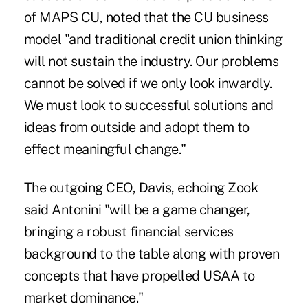
of MAPS CU, noted that the CU business
model "and traditional credit union thinking
will not sustain the industry. Our problems
cannot be solved if we only look inwardly.
We must look to successful solutions and
ideas from outside and adopt them to
effect meaningful change."
The outgoing CEO, Davis, echoing Zook
said Antonini "will be a game changer,
bringing a robust financial services
background to the table along with proven
concepts that have propelled USAA to
market dominance."