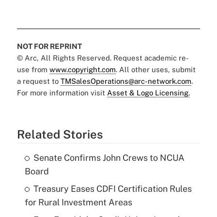
NOT FOR REPRINT
© Arc, All Rights Reserved. Request academic re-
use from
www.copyright.com
. All other uses, submit
a request to
TMSalesOperations@arc-network.com
.
For more information visit
Asset & Logo Licensing.
Related Stories
Senate Confirms John Crews to NCUA
Board
Treasury Eases CDFI Certification Rules
for Rural Investment Areas