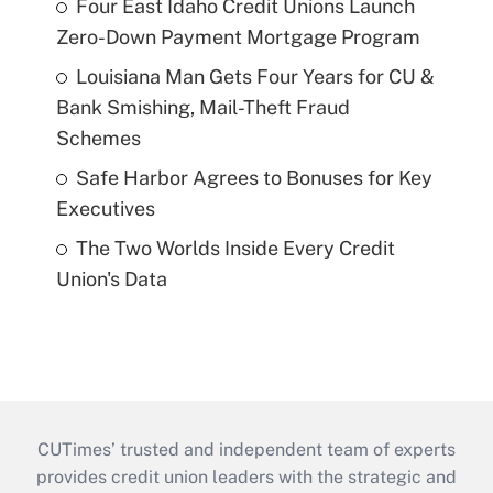
Four East Idaho Credit Unions Launch
Zero-Down Payment Mortgage Program
Louisiana Man Gets Four Years for CU &
Bank Smishing, Mail-Theft Fraud
Schemes
Safe Harbor Agrees to Bonuses for Key
Executives
The Two Worlds Inside Every Credit
Union's Data
CUTimes’ trusted and independent team of experts
provides credit union leaders with the strategic and