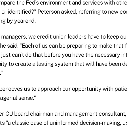
pare the Fed's environment and services with othe
 or identified?" Peterson asked, referring to new c
ing by yearend.
 managers, we credit union leaders have to keep our
" he said. "Each of us can be preparing to make that 
 just can't do that before you have the necessary i
ity to create a lasting system that will have been 
."
it behooves us to approach our opportunity with pat
gerial sense."
er CU board chairman and management consultant, 
ts "a classic case of uninformed decision-making, u