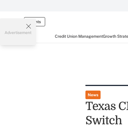
Events
Advertisement
Credit Union Management
Growth Strat
News
Texas C
Switch