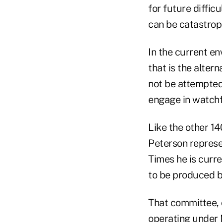
for future diffic
can be catastroph
In the current e
that is the alter
not be attempted,
engage in watchf
Like the other 1
Peterson represe
Times he is curr
to be produced 
That committee, 
operating under 