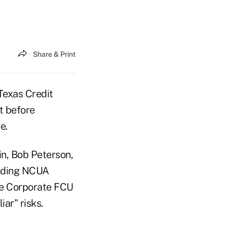
Share & Print
 Texas Credit
t before
e.
in, Bob Peterson,
viding NCUA
ge Corporate FCU
ar" risks.