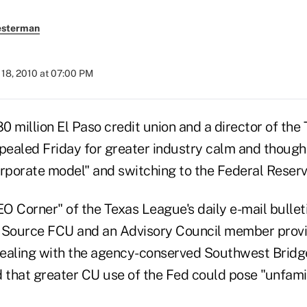
esterman
18, 2010 at 07:00 PM
 million El Paso credit union and a director of the
ealed Friday for greater industry calm and though
orporate model" and switching to the Federal Reserv
EO Corner" of the Texas League's daily e-mail bullet
e Source FCU and an Advisory Council member pro
dealing with the agency-conserved Southwest Brid
 that greater CU use of the Fed could pose "unfamili