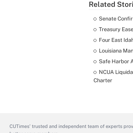
Related Stor
Senate Confi
Treasury Ease
Four East Id
Louisiana Man
Safe Harbor A
NCUA Liquidat
Charter
CUTimes’ trusted and independent team of experts provide