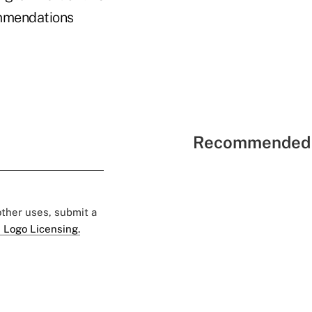
ommendations
Recommended 
 other uses, submit a
 Logo Licensing.