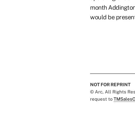
month Addington
would be presen
NOT FOR REPRINT
© Arc, All Rights R
request to
TMSalesO