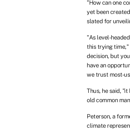
"How can one com
yet been created
slated for unveil
"As level-headed
this trying time,
decision, but you
have an opportun
we trust most-us
Thus, he said, "
old common mana
Peterson, a form
climate represen