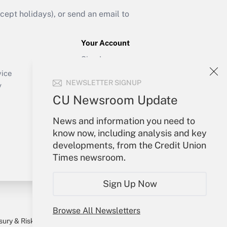
ept holidays), or send an email to
Your Account
Sign In
Create Account
vice
NEWSLETTER SIGNUP
Forgot Password
y
My Newsletters
CU Newsroom Update
News and information you need to
know now, including analysis and key
developments, from the Credit Union
Times newsroom.
Sign Up Now
Browse All Newsletters
sury & Risk
Consulting Mag
Bookstore