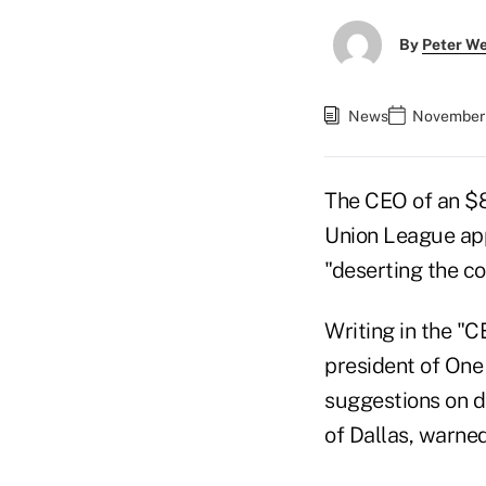
By
Peter W
News
November 
The CEO of an $80
Union League app
"deserting the c
Writing in the "C
president of On
suggestions on 
of Dallas, warned