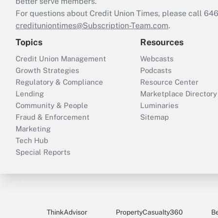
better serve members.
For questions about Credit Union Times, please call 6
credituniontimes@Subscription-Team.com
.
Topics
Resources
Credit Union Management
Webcasts
Growth Strategies
Podcasts
Regulatory & Compliance
Resource Center
Lending
Marketplace Directory
Community & People
Luminaries
Fraud & Enforcement
Sitemap
Marketing
Tech Hub
Special Reports
ThinkAdvisor
PropertyCasualty360
B