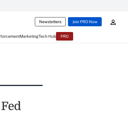
Newsletters
Join PRO Now
nforcement
Marketing
Tech Hub
PRO
 Fed