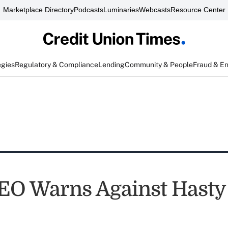
Marketplace Directory
Podcasts
Luminaries
Webcasts
Resource Center
egies
Regulatory & Compliance
Lending
Community & People
Fraud & E
EO Warns Against Hasty