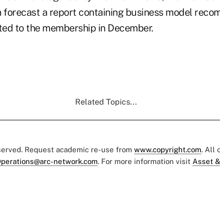
 forecast a report containing business model rec
ted to the membership in December.
Related Topics...
eserved. Request academic re-use from
www.copyright.com
. All
perations@arc-network.com
. For more information visit
Asset &