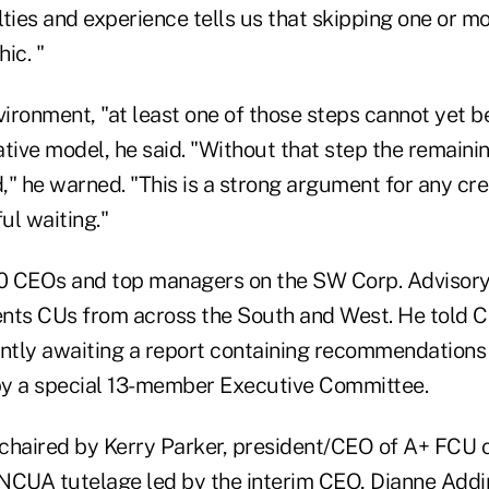
ulties and experience tells us that skipping one or m
ic. "
nvironment, "at least one of those steps cannot yet 
native model, he said. "Without that step the remain
" he warned. "This is a strong argument for any cre
ul waiting."
40 CEOs and top managers on the SW Corp. Advisory
nts CUs from across the South and West. He told C
ently awaiting a report containing recommendation
by a special 13-member Executive Committee.
chaired by Kerry Parker, president/CEO of A+ FCU of
NCUA tutelage led by the interim CEO, Dianne Adding