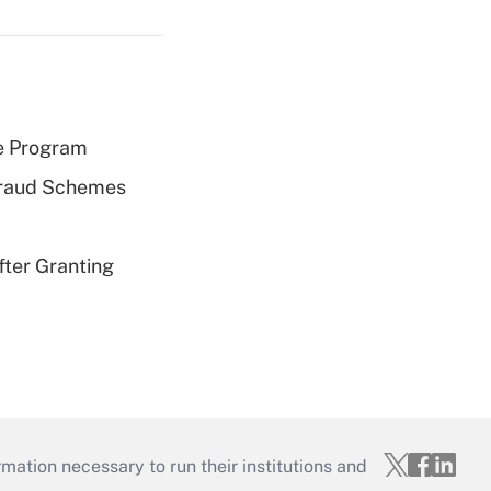
e Program
 Fraud Schemes
fter Granting
mation necessary to run their institutions and