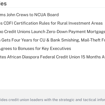
ies
rms John Crews to NCUA Board
s CDFI Certification Rules for Rural Investment Areas
aho Credit Unions Launch Zero-Down Payment Mortgag
 Gets Four Years for CU & Bank Smishing, Mail-Theft
grees to Bonuses for Key Executives
es African Diaspora Federal Credit Union 15 Months A
s credit union leaders with the strategic and tactical infor