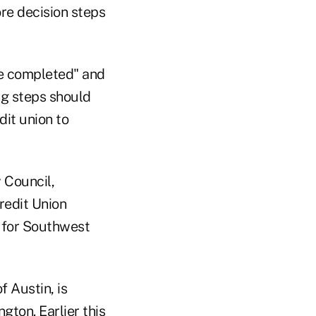
ore decision steps
be completed" and
ing steps should
dit union to
 Council,
redit Union
s for Southwest
 Austin, is
ton. Earlier this