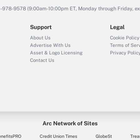
46-978-9578 (9:00am-10:00pm ET, Monday through Friday, exc
Support
Legal
About Us
Cookie Policy
Advertise With Us
Terms of Ser
Asset & Logo Licensing
Privacy Polic
Contact Us
Arc Network of Sites
enefitsPRO
Credit Union Times
GlobeSt
Trea