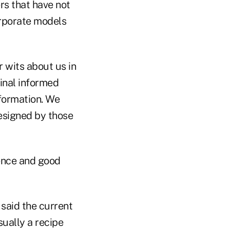
rs that have not
orporate models
 wits about us in
final informed
nformation. We
designed by those
ience and good
said the current
sually a recipe