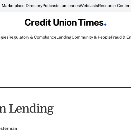
Marketplace Directory
Podcasts
Luminaries
Webcasts
Resource Center
egies
Regulatory & Compliance
Lending
Community & People
Fraud & E
n Lending
esterman