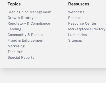
Topics
Resources
Credit Union Management
Webcasts
Growth Strategies
Podcasts
Regulatory & Compliance
Resource Center
Lending
Marketplace Directory
Community & People
Luminaries
Fraud & Enforcement
Sitemap
Marketing
Tech Hub
Special Reports
ThinkAdvisor
PropertyCasualty360
B