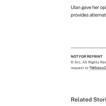
Ulan gave her opi
provides alternat
NOT FOR REPRINT
© Arc, All Rights R
request to
TMSalesO
Related Stor