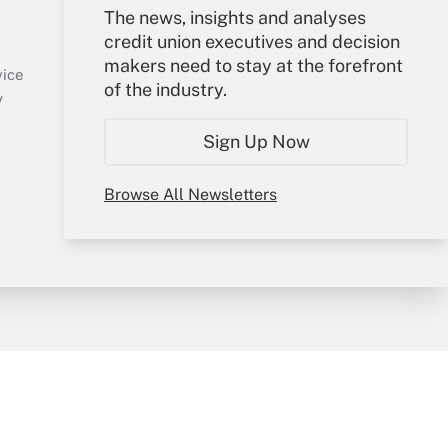
Your Account
The news, insights and analyses
credit union executives and decision
Sign In
makers need to stay at the forefront
Create Account
vice
of the industry.
Forgot Password
y
My Newsletters
Sign Up Now
Browse All Newsletters
sury & Risk
Consulting Mag
Bookstore