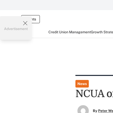
Events
Advertisement
Credit Union Management
Growth Strat
News
NCUA o
By
Peter W