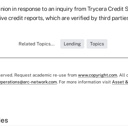
nion in response to an inquiry from Trycera Credit 
ive credit reports, which are verified by third parties
Related Topics...
Lending
Topics
eserved. Request academic re-use from
www.copyright.com
. All
perations@arc-network.com
. For more information visit
Asset &
ies