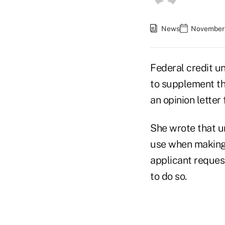
News
November 
Federal credit u
to supplement the
an opinion lette
She wrote that un
use when making c
applicant request
to do so.