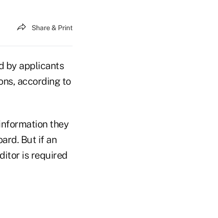
Share & Print
d by applicants
ons, according to
 information they
ard. But if an
ditor is required