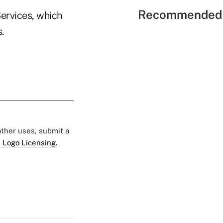
Recommended 
Services, which
.
 other uses, submit a
 Logo Licensing.