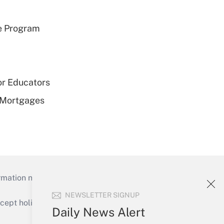
e Program
or Educators
 Mortgages
mation necessary to run their institutions and
NEWSLETTER SIGNUP
ept holidays), or send an email to
Daily News Alert