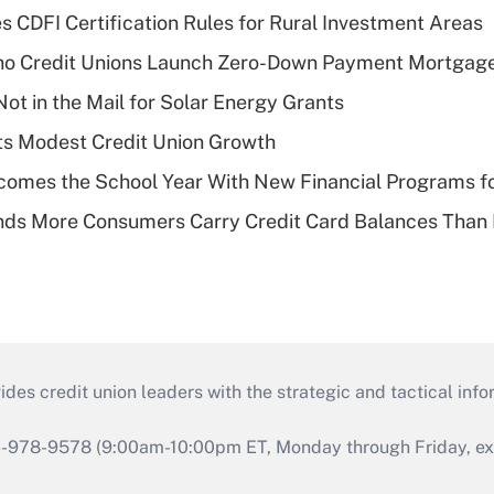
s CDFI Certification Rules for Rural Investment Areas
aho Credit Unions Launch Zero-Down Payment Mortgag
ot in the Mail for Solar Energy Grants
s Modest Credit Union Growth
omes the School Year With New Financial Programs f
nds More Consumers Carry Credit Card Balances Than
s credit union leaders with the strategic and tactical infor
46-978-9578 (9:00am-10:00pm ET, Monday through Friday, exc