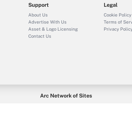
Support
Legal
About Us
Cookie Policy
Advertise With Us
Terms of Ser
Asset & Logo Licensing
Privacy Polic
Contact Us
Arc Network of Sites
enefitsPRO
Credit Union Times
GlobeSt
Trea
HR Executive
District Administration
University Business