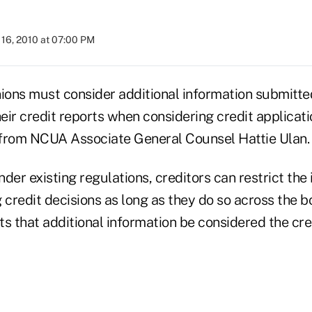
16, 2010 at 07:00 PM
nions must consider additional information submitte
ir credit reports when considering credit applicati
r from NCUA Associate General Counsel Hattie Ulan.
der existing regulations, creditors can restrict the
redit decisions as long as they do so across the bo
s that additional information be considered the cre