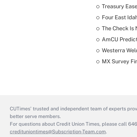
Treasury Ease
Four East Id
The Check Is N
AmCU Predict
Westerra Welc
MX Survey Fi
CUTimes’ trusted and independent team of experts provide
better serve members.
For questions about Credit Union Times, please call 6
credituniontimes@Subscription-Team.com
.