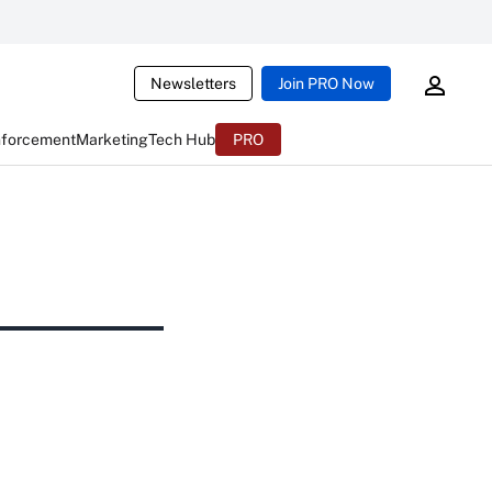
Newsletters
Join PRO Now
nforcement
Marketing
Tech Hub
PRO