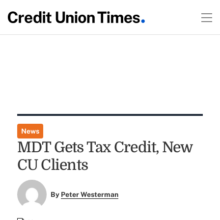
News
MDT Gets Tax Credit, New
CU Clients
By
Peter Westerman