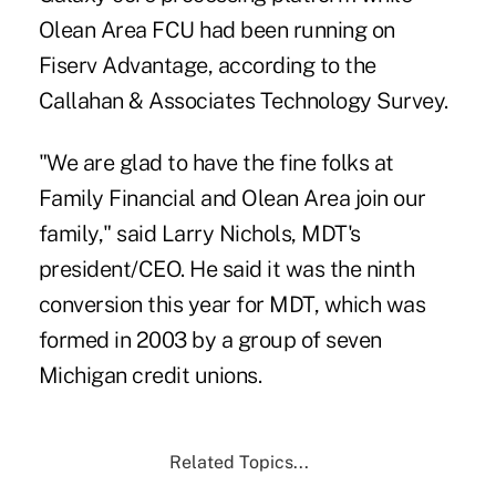
Olean Area FCU had been running on
Fiserv Advantage, according to the
Callahan & Associates Technology Survey.
"We are glad to have the fine folks at
Family Financial and Olean Area join our
family," said Larry Nichols, MDT's
president/CEO. He said it was the ninth
conversion this year for MDT, which was
formed in 2003 by a group of seven
Michigan credit unions.
Related Topics...