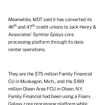
Meanwhile,
MDT
said it has converted its
th
th
46
and 47
credit unions to Jack Henry &
Associates' Symitar Episys core
processing platform through its data
center operations.
They are the $75 million
Family Financial
CU
in Muskegon, Mich., and the $189
million
Olean Area FCU
in Olean, N.Y.
Family Financial had been using a Fiserv
Galaxy core processing platform while