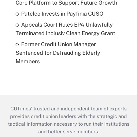
Core Platform to Support Future Growth
Patelco Invests in Payfinia CUSO
Appeals Court Rules EPA Unlawfully
Terminated Inclusiv Clean Energy Grant
Former Credit Union Manager
Sentenced for Defrauding Elderly
Members
CUTimes’ trusted and independent team of experts
provides credit union leaders with the strategic and
tactical information necessary to run their institutions
and better serve members.