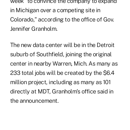
week "to convince the company to expand
in Michigan over a competing site in
Colorado," according to the office of Gov.
Jennifer Granholm.
The new data center will be in the Detroit
suburb of Southfield, joining the original
center in nearby Warren, Mich. As many as
233 total jobs will be created by the $6.4
million project, including as many as 101
directly at MDT, Granholm's office said in
the announcement.