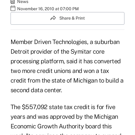
News
November 16, 2010 at 07:00 PM
Share & Print
Member Driven Technologies, a suburban
Detroit provider of the Symitar core
processing platform, said it has converted
two more credit unions and won a tax
credit from the state of Michigan to build a
second data center.
The $557,092 state tax credit is for five
years and was approved by the Michigan
Economic Growth Authority board this