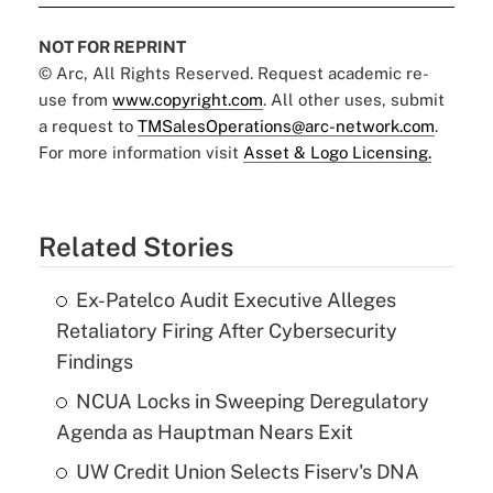
NOT FOR REPRINT
© Arc, All Rights Reserved. Request academic re-
use from
www.copyright.com
. All other uses, submit
a request to
TMSalesOperations@arc-network.com
.
For more information visit
Asset & Logo Licensing.
Related Stories
Ex-Patelco Audit Executive Alleges
Retaliatory Firing After Cybersecurity
Findings
NCUA Locks in Sweeping Deregulatory
Agenda as Hauptman Nears Exit
UW Credit Union Selects Fiserv's DNA