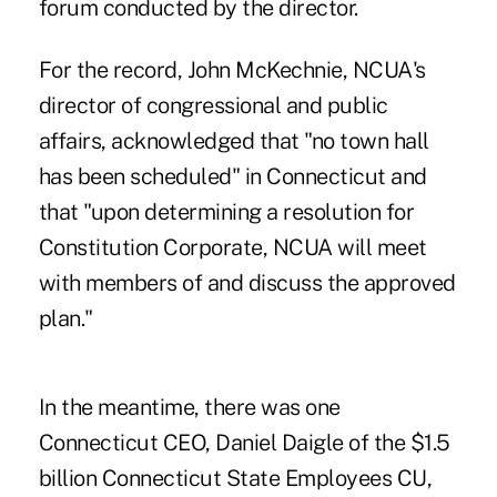
forum conducted by the director.
For the record, John McKechnie, NCUA's
director of congressional and public
affairs, acknowledged that "no town hall
has been scheduled" in Connecticut and
that "upon determining a resolution for
Constitution Corporate, NCUA will meet
with members of and discuss the approved
plan."
In the meantime, there was one
Connecticut CEO, Daniel Daigle of the $1.5
billion Connecticut State Employees CU,