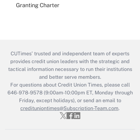
Granting Charter
CUTimes’ trusted and independent team of experts
provides credit union leaders with the strategic and
tactical information necessary to run their institutions
and better serve members.
For questions about Credit Union Times, please call
646-978-9578 (9:00am-10:00pm ET, Monday through
Friday, except holidays), or send an email to
credituniontimes@Subscription-Team.com
.