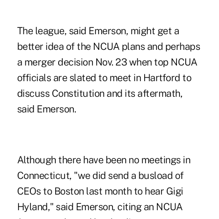
The league, said Emerson, might get a
better idea of the NCUA plans and perhaps
a merger decision Nov. 23 when top NCUA
officials are slated to meet in Hartford to
discuss Constitution and its aftermath,
said Emerson.
Although there have been no meetings in
Connecticut, "we did send a busload of
CEOs to Boston last month to hear Gigi
Hyland," said Emerson, citing an NCUA