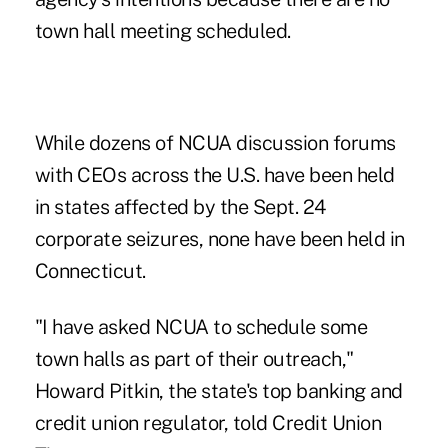
town hall meeting scheduled.
While dozens of NCUA discussion forums
with CEOs across the U.S. have been held
in states affected by the Sept. 24
corporate seizures, none have been held in
Connecticut.
"I have asked NCUA to schedule some
town halls as part of their outreach,"
Howard Pitkin, the state's top banking and
credit union regulator, told Credit Union