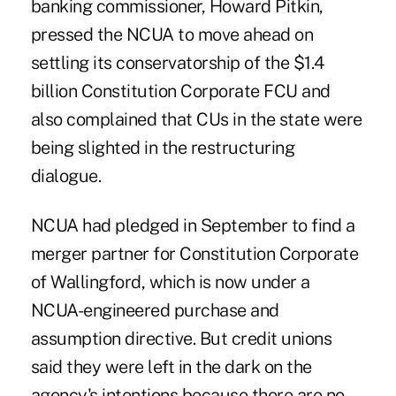
banking commissioner, Howard Pitkin,
pressed the NCUA to move ahead on
settling its conservatorship of the $1.4
billion Constitution Corporate FCU and
also complained that CUs in the state were
being slighted in the restructuring
dialogue.
NCUA had pledged in September to find a
merger partner for Constitution Corporate
of Wallingford, which is now under a
NCUA-engineered purchase and
assumption directive. But credit unions
said they were left in the dark on the
agency's intentions because there are no