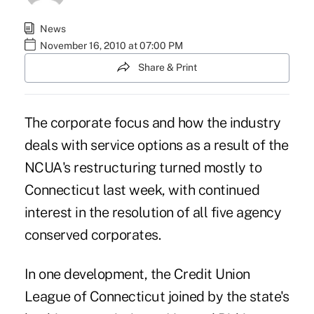
News
November 16, 2010 at 07:00 PM
Share & Print
The corporate focus and how the industry
deals with service options as a result of the
NCUA's restructuring turned mostly to
Connecticut last week, with continued
interest in the resolution of all five agency
conserved corporates.
In one development, the Credit Union
League of Connecticut joined by the state's