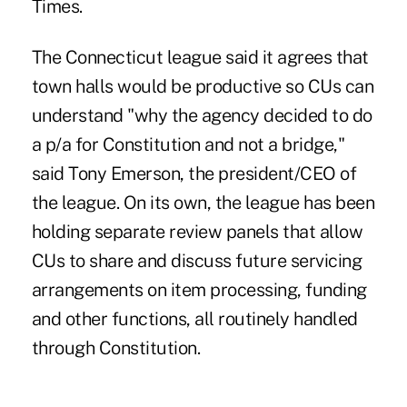
Times.
The Connecticut league said it agrees that
town halls would be productive so CUs can
understand "why the agency decided to do
a p/a for Constitution and not a bridge,"
said Tony Emerson, the president/CEO of
the league. On its own, the league has been
holding separate review panels that allow
CUs to share and discuss future servicing
arrangements on item processing, funding
and other functions, all routinely handled
through Constitution.