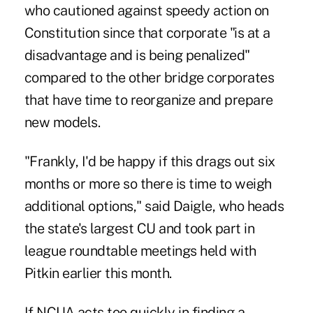
who cautioned against speedy action on
Constitution since that corporate "is at a
disadvantage and is being penalized"
compared to the other bridge corporates
that have time to reorganize and prepare
new models.
"Frankly, I'd be happy if this drags out six
months or more so there is time to weigh
additional options," said Daigle, who heads
the state's largest CU and took part in
league roundtable meetings held with
Pitkin earlier this month.
If NCUA acts too quickly in finding a