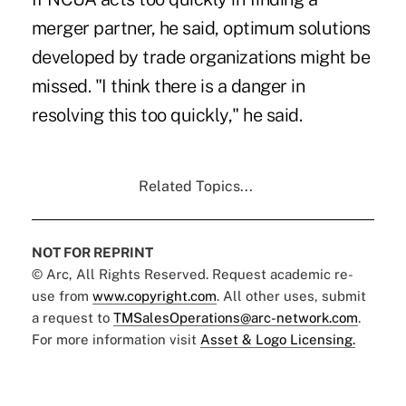
merger partner, he said, optimum solutions
developed by trade organizations might be
missed. "I think there is a danger in
resolving this too quickly," he said.
Related Topics...
NOT FOR REPRINT
© Arc, All Rights Reserved. Request academic re-
use from
www.copyright.com
. All other uses, submit
a request to
TMSalesOperations@arc-network.com
.
For more information visit
Asset & Logo Licensing.