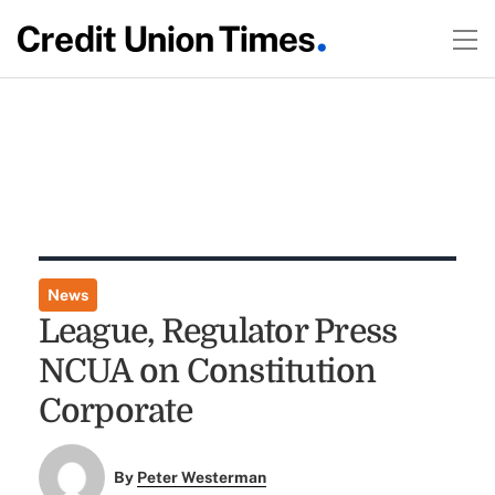
News
League, Regulator Press
NCUA on Constitution
Corporate
By
Peter Westerman