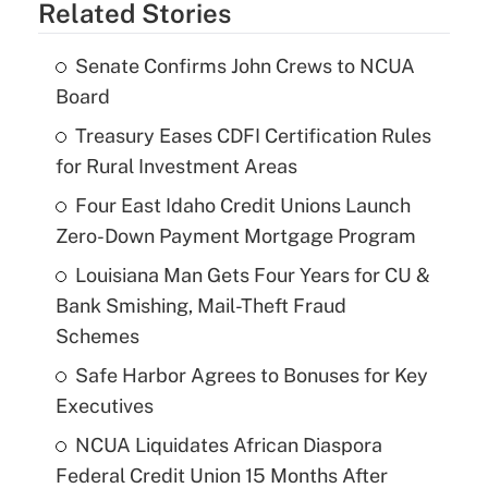
Related Stories
Senate Confirms John Crews to NCUA
Board
Treasury Eases CDFI Certification Rules
for Rural Investment Areas
Four East Idaho Credit Unions Launch
Zero-Down Payment Mortgage Program
Louisiana Man Gets Four Years for CU &
Bank Smishing, Mail-Theft Fraud
Schemes
Safe Harbor Agrees to Bonuses for Key
Executives
NCUA Liquidates African Diaspora
Federal Credit Union 15 Months After