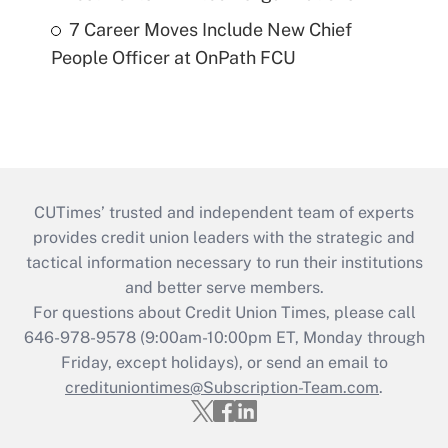
7 Career Moves Include New Chief
People Officer at OnPath FCU
CUTimes’ trusted and independent team of experts
provides credit union leaders with the strategic and
tactical information necessary to run their institutions
and better serve members.
For questions about Credit Union Times, please call
646-978-9578 (9:00am-10:00pm ET, Monday through
Friday, except holidays), or send an email to
credituniontimes@Subscription-Team.com
.