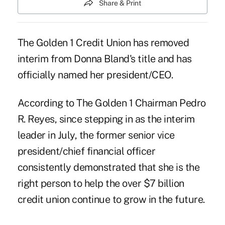
Share & Print
The Golden 1 Credit Union has removed
interim from Donna Bland's title and has
officially named her president/CEO.
According to The Golden 1 Chairman Pedro
R. Reyes, since stepping in as the interim
leader in July, the former senior vice
president/chief financial officer
consistently demonstrated that she is the
right person to help the over $7 billion
credit union continue to grow in the future.