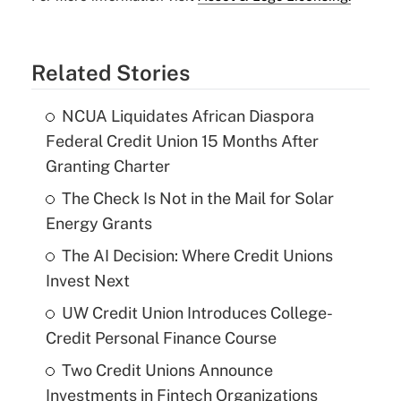
Related Stories
NCUA Liquidates African Diaspora
Federal Credit Union 15 Months After
Granting Charter
The Check Is Not in the Mail for Solar
Energy Grants
The AI Decision: Where Credit Unions
Invest Next
UW Credit Union Introduces College-
Credit Personal Finance Course
Two Credit Unions Announce
Investments in Fintech Organizations