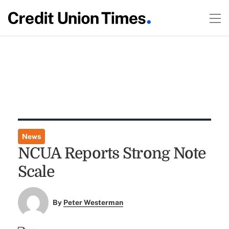
News
NCUA Reports Strong Note
Scale
By
Peter Westerman