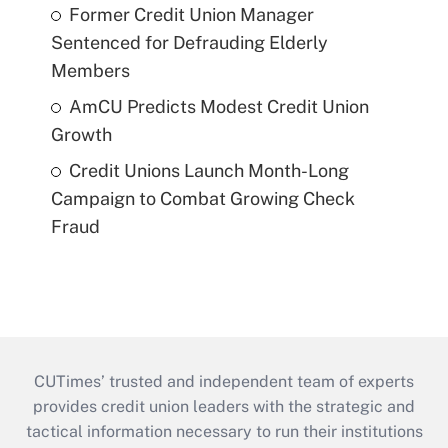
Former Credit Union Manager
Sentenced for Defrauding Elderly
Members
AmCU Predicts Modest Credit Union
Growth
Credit Unions Launch Month-Long
Campaign to Combat Growing Check
Fraud
CUTimes’ trusted and independent team of experts
provides credit union leaders with the strategic and
tactical information necessary to run their institutions