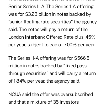
Senior Series II-A. The Series 1-A offering
was for $3.28 billion in notes backed by
"senior floating rate securities" the agency
said. The notes will pay a return of the
London Interbank Offered Rate plus .45%
per year, subject to cap of 7.00% per year.
The Series II-A offering was for $566.5
million in notes backed by "fixed pass
through securities" and will carry a return
of 1.84% per year, the agency said.
NCUA said the offer was oversubscribed
and that a mixture of 35 investors