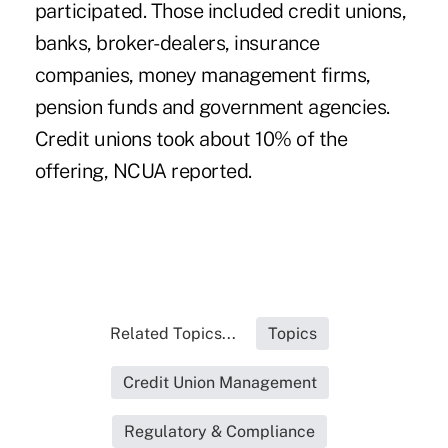
participated. Those included credit unions,
banks, broker-dealers, insurance
companies, money management firms,
pension funds and government agencies.
Credit unions took about 10% of the
offering, NCUA reported.
Related Topics...
Topics
Credit Union Management
Regulatory & Compliance