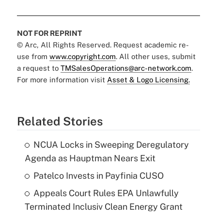
NOT FOR REPRINT
© Arc, All Rights Reserved. Request academic re-
use from
www.copyright.com
. All other uses, submit
a request to
TMSalesOperations@arc-network.com
.
For more information visit
Asset & Logo Licensing.
Related Stories
NCUA Locks in Sweeping Deregulatory
Agenda as Hauptman Nears Exit
Patelco Invests in Payfinia CUSO
Appeals Court Rules EPA Unlawfully
Terminated Inclusiv Clean Energy Grant