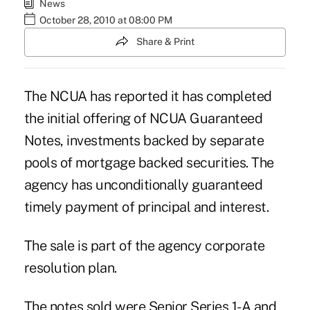
News
October 28, 2010 at 08:00 PM
Share & Print
The NCUA has reported it has completed
the initial offering of NCUA Guaranteed
Notes, investments backed by separate
pools of mortgage backed securities. The
agency has unconditionally guaranteed
timely payment of principal and interest.
The sale is part of the agency corporate
resolution plan.
The notes sold were Senior Series 1-A and