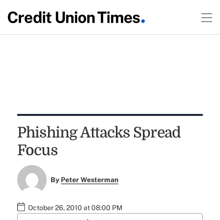
Phishing Attacks Spread
Focus
By
Peter Westerman
October 26, 2010 at 08:00 PM