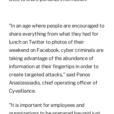
"In an age where people are encouraged to
share everything from what they had for
lunch on Twitter to photos of their
weekend on Facebook, cyber criminals are
taking advantage of the abundance of
information at their fingertips in order to
create targeted attacks," said Panos
Anastassiadis, chief operating officer of
Cyveillance.
"It is important for employees and
organizations to be prepared beyond just