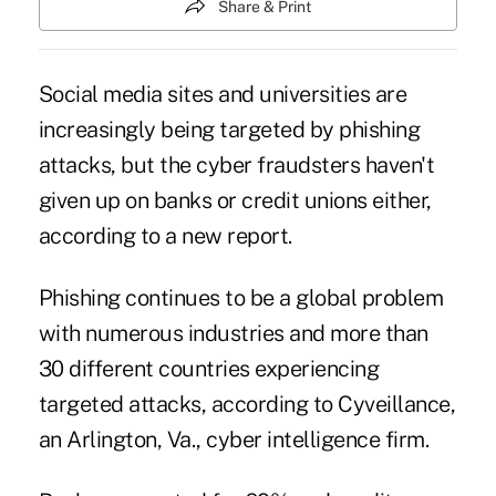
Share & Print
Social media sites and universities are
increasingly being targeted by phishing
attacks, but the cyber fraudsters haven't
given up on banks or credit unions either,
according to a new report.
Phishing continues to be a global problem
with numerous industries and more than
30 different countries experiencing
targeted attacks, according to Cyveillance,
an Arlington, Va., cyber intelligence firm.