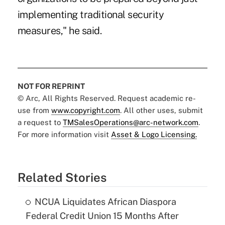
implementing traditional security
measures," he said.
NOT FOR REPRINT
© Arc, All Rights Reserved. Request academic re-
use from
www.copyright.com
. All other uses, submit
a request to
TMSalesOperations@arc-network.com
.
For more information visit
Asset & Logo Licensing.
Related Stories
NCUA Liquidates African Diaspora
Federal Credit Union 15 Months After