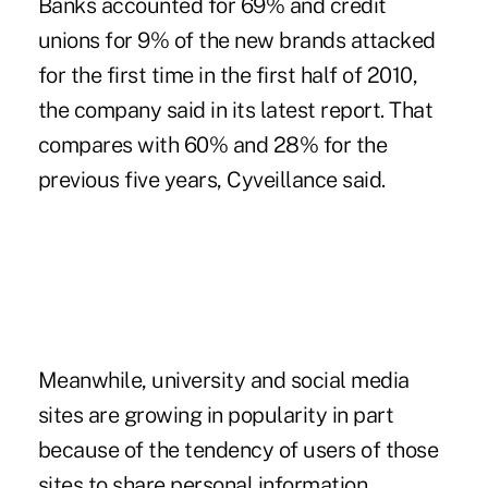
Banks accounted for 69% and credit
unions for 9% of the new brands attacked
for the first time in the first half of 2010,
the company said in its latest report. That
compares with 60% and 28% for the
previous five years, Cyveillance said.
Meanwhile, university and social media
sites are growing in popularity in part
because of the tendency of users of those
sites to share personal information.