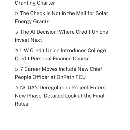
Granting Charter
The Check Is Not in the Mail for Solar
Energy Grants
The AI Decision: Where Credit Unions
Invest Next
UW Credit Union Introduces College-
Credit Personal Finance Course
7 Career Moves Include New Chief
People Officer at OnPath FCU
NCUA's Deregulation Project Enters
New Phase: Detailed Look at the Final
Rules