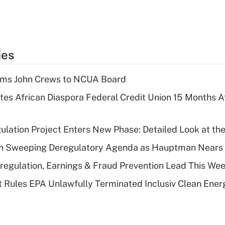
ies
rms John Crews to NCUA Board
es African Diaspora Federal Credit Union 15 Months A
lation Project Enters New Phase: Detailed Look at the
n Sweeping Deregulatory Agenda as Hauptman Nears 
regulation, Earnings & Fraud Prevention Lead This Wee
 Rules EPA Unlawfully Terminated Inclusiv Clean Ener