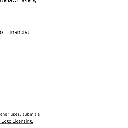
ate lawmakers,
of [financial
 other uses, submit a
 Logo Licensing.