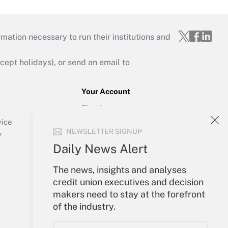
mation necessary to run their institutions and
ept holidays), or send an email to
Your Account
Sign In
Create Account
vice
NEWSLETTER SIGNUP
Forgot Password
y
My Newsletters
Daily News Alert
The news, insights and analyses
credit union executives and decision
makers need to stay at the forefront
of the industry.