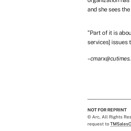
organization ha
and she sees the 
"Part of it is abo
services] issues 
–cmarx@cutimes
NOT FOR REPRINT
© Arc, All Rights R
request to
TMSalesO