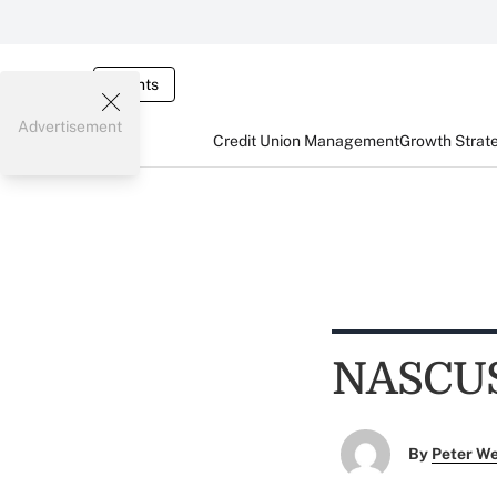
Events
Advertisement
Credit Union Management
Growth Strat
NASCUS 
By
Peter W