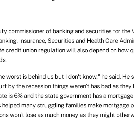
ty commissioner of banking and securities for the
nking, Insurance, Securities and Health Care Admini
te credit union regulation will also depend on how q
ds.
e worst is behind us but I don't know," he said. He s
urt by the recession things weren't has bad as they
te is 6% and the state government has a mortgage
s helped many struggling families make mortgage p
tions won't lose as much money as they might otherw