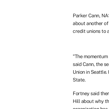
Parker Cann, NAS
about another of 
credit unions to 
"The momentum is 
said Cann, the s
Union in Seattle.
State.
Fortney said the
Hill about why th