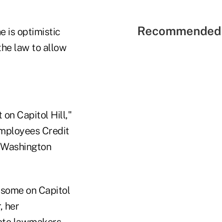
Recommended 
 is optimistic
the law to allow
on Capitol Hill,"
Employees Credit
of Washington
 some on Capitol
, her