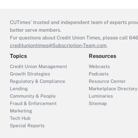
CUTimes’ trusted and independent team of experts provide
better serve members.
For questions about Credit Union Times, please call 6
credituniontimes@Subscription-Team.com
.
Topics
Resources
Credit Union Management
Webcasts
Growth Strategies
Podcasts
Regulatory & Compliance
Resource Center
Lending
Marketplace Directory
Community & People
Luminaries
Fraud & Enforcement
Sitemap
Marketing
Tech Hub
Special Reports