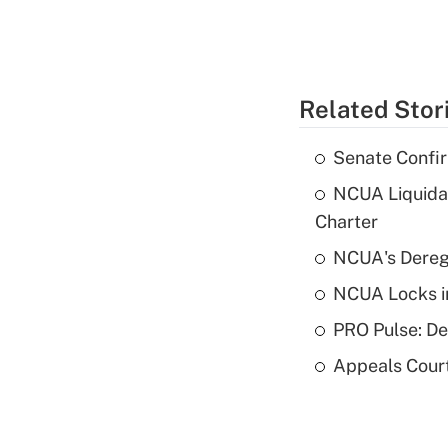
Related Stor
Senate Confi
NCUA Liquidat
Charter
NCUA's Deregu
NCUA Locks i
PRO Pulse: De
Appeals Court