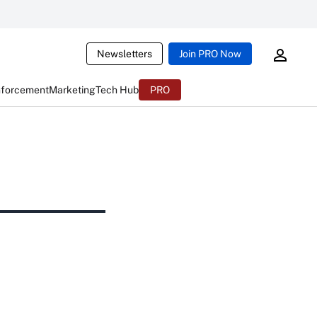
Newsletters
Join PRO Now
nforcement
Marketing
Tech Hub
PRO