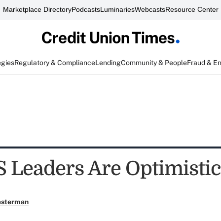
Marketplace Directory
Podcasts
Luminaries
Webcasts
Resource Center
egies
Regulatory & Compliance
Lending
Community & People
Fraud & E
Leaders Are Optimistic
esterman