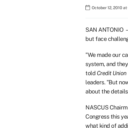
October 12, 2010 a
SAN ANTONIO — St
but face challeng
"We made our cas
system, and the
told
Credit Union
leaders. "But now
about the details
NASCUS Chairman
Congress this yea
what kind of addi