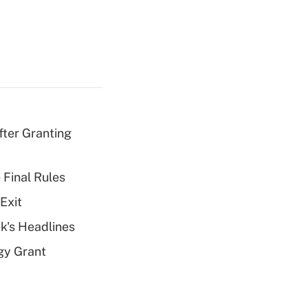
fter Granting
 Final Rules
Exit
k's Headlines
gy Grant