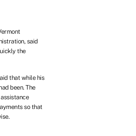
 Vermont
stration, said
uickly the
aid that while his
 had been. The
 assistance
ayments so that
ise.