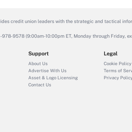
s credit union leaders with the strategic and tactical infor
46-978-9578 (9:00am-10:00pm ET, Monday through Friday, exc
Support
Legal
About Us
Cookie Policy
Advertise With Us
Terms of Ser
Asset & Logo Licensing
Privacy Polic
Contact Us