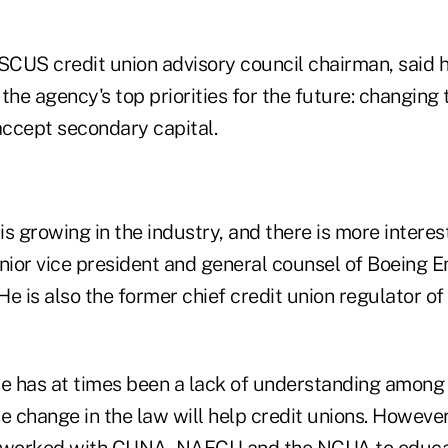
CUS credit union advisory council chairman, said he
the agency's top priorities for the future: changing 
accept secondary capital.
growing in the industry, and there is more interest 
enior vice president and general counsel of Boeing 
 He is also the former chief credit union regulator 
re has at times been a lack of understanding among
e change in the law will help credit unions. However