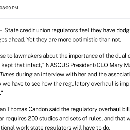
t 08:00 PM
ate credit union regulators feel they have dodge
es ahead. Yet they are more optimistic than not.
e to lawmakers about the importance of the dual 
y kept that intact," NASCUS President/CEO Mary M
 Times
during an interview with her and the associat
 we have to see how the regulatory overhaul is imple
."
 Thomas Candon said the regulatory overhaul bill
r requires 200 studies and sets of rules, and that 
tional work state regulators will have to do.