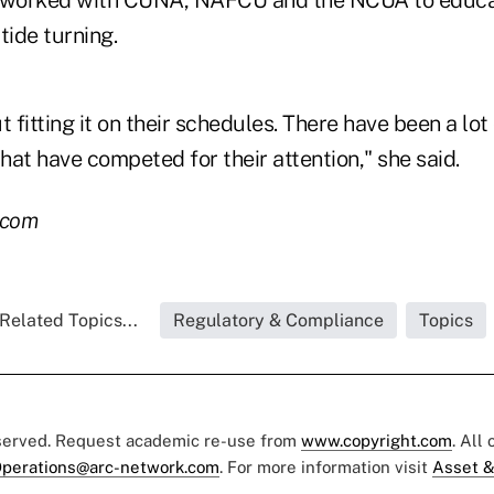
s worked with CUNA, NAFCU and the NCUA to educ
tide turning.
ut fitting it on their schedules. There have been a lot 
that have competed for their attention," she said.
.com
Related Topics...
Regulatory & Compliance
Topics
eserved. Request academic re-use from
www.copyright.com
. All
perations@arc-network.com
. For more information visit
Asset &