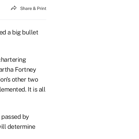
Share & Print
d a big bullet
chartering
artha Fortney
ion's other two
mented. It is all
 passed by
will determine