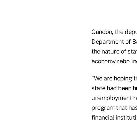
Candon, the depu
Department of Ba
the nature of sta
economy reboun
"We are hoping th
state had been h
unemployment ra
program that ha
financial institu