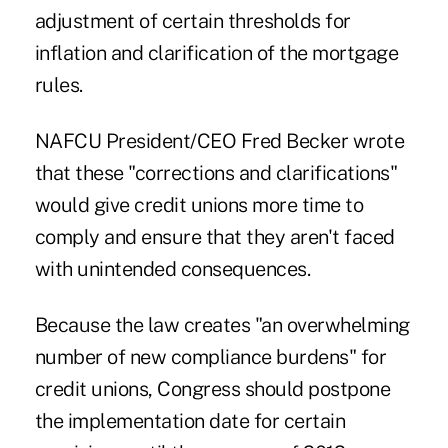
adjustment of certain thresholds for
inflation and clarification of the mortgage
rules.
NAFCU President/CEO Fred Becker wrote
that these "corrections and clarifications"
would give credit unions more time to
comply and ensure that they aren't faced
with unintended consequences.
Because the law creates "an overwhelming
number of new compliance burdens" for
credit unions, Congress should postpone
the implementation date for certain