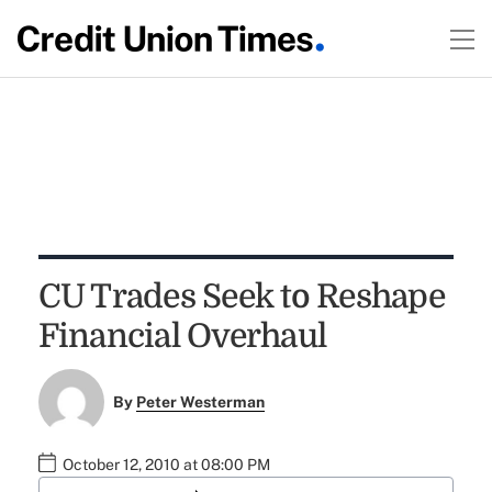
CU Trades Seek to Reshape
Financial Overhaul
By
Peter Westerman
October 12, 2010 at 08:00 PM