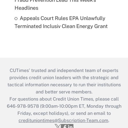
Headlines
Appeals Court Rules EPA Unlawfully
Terminated Inclusiv Clean Energy Grant
CUTimes’ trusted and independent team of experts
provides credit union leaders with the strategic and
tactical information necessary to run their institutions
and better serve members.
For questions about Credit Union Times, please call
646-978-9578 (9:00am-10:00pm ET, Monday through
Friday, except holidays), or send an email to
credituniontimes@Subscription-Team.com
.