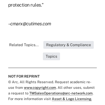
protection rules."
–cmarx@cutimes.com
Related Topics...
Regulatory & Compliance
Topics
NOT FOR REPRINT
© Arc, All Rights Reserved. Request academic re-
use from
www.copyright.com
. All other uses, submit
a request to
TMSalesOperations@arc-network.com
.
For more information visit
Asset & Logo Licensing.