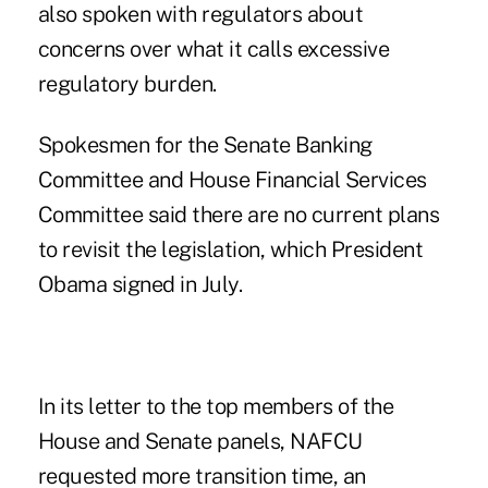
also spoken with regulators about
concerns over what it calls excessive
regulatory burden.
Spokesmen for the Senate Banking
Committee and House Financial Services
Committee said there are no current plans
to revisit the legislation, which President
Obama signed in July.
In its letter to the top members of the
House and Senate panels, NAFCU
requested more transition time, an