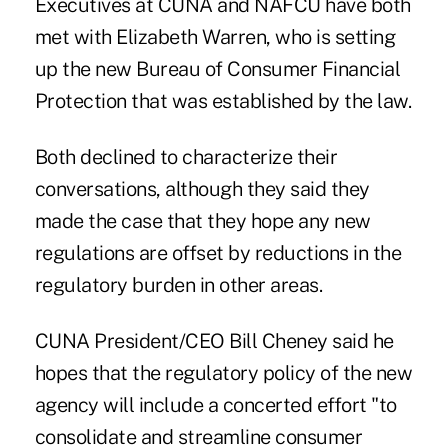
Executives at CUNA and NAFCU have both
met with Elizabeth Warren, who is setting
up the new Bureau of Consumer Financial
Protection that was established by the law.
Both declined to characterize their
conversations, although they said they
made the case that they hope any new
regulations are offset by reductions in the
regulatory burden in other areas.
CUNA President/CEO Bill Cheney said he
hopes that the regulatory policy of the new
agency will include a concerted effort "to
consolidate and streamline consumer