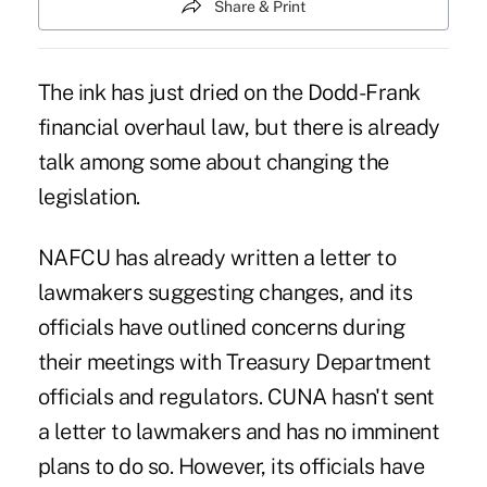
Share & Print
The ink has just dried on the Dodd-Frank
financial overhaul law, but there is already
talk among some about changing the
legislation.
NAFCU has already written a letter to
lawmakers suggesting changes, and its
officials have outlined concerns during
their meetings with Treasury Department
officials and regulators. CUNA hasn't sent
a letter to lawmakers and has no imminent
plans to do so. However, its officials have