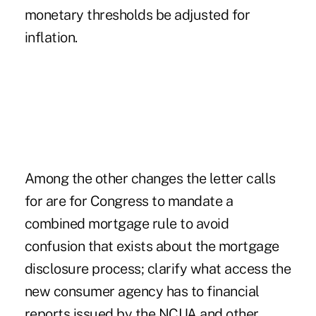
monetary thresholds be adjusted for
inflation.
Among the other changes the letter calls
for are for Congress to mandate a
combined mortgage rule to avoid
confusion that exists about the mortgage
disclosure process; clarify what access the
new consumer agency has to financial
reports issued by the NCUA and other