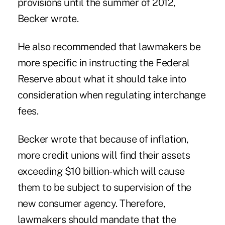
provisions until the summer of 2012,
Becker wrote.
He also recommended that lawmakers be
more specific in instructing the Federal
Reserve about what it should take into
consideration when regulating interchange
fees.
Becker wrote that because of inflation,
more credit unions will find their assets
exceeding $10 billion-which will cause
them to be subject to supervision of the
new consumer agency. Therefore,
lawmakers should mandate that the