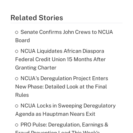
Related Stories
Senate Confirms John Crews to NCUA
Board
NCUA Liquidates African Diaspora
Federal Credit Union 15 Months After
Granting Charter
NCUA's Deregulation Project Enters
New Phase: Detailed Look at the Final
Rules
NCUA Locks in Sweeping Deregulatory
Agenda as Hauptman Nears Exit
PRO Pulse: Deregulation, Earnings &
Fraud Prevention Lead This Week's