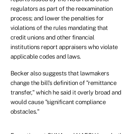
regulators as part of the reexamination
process; and lower the penalties for
violations of the rules mandating that
credit unions and other financial
institutions report appraisers who violate
applicable codes and laws.
Becker also suggests that lawmakers
change the bill's definition of "remittance
transfer," which he said it overly broad and
would cause "significant compliance
obstacles."