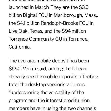
launched in March. They are the $3.6
billion Digital FCU in Marlborough, Mass.,
the $4.1 billion Randolph-Brooks FCU in
Live Oak, Texas, and the $94 million
Torrance Community CU in Torrance,
California.
The average mobile deposit has been
$650, Vertifi said, adding that it can
already see the mobile deposits affecting
total the desktop version's volumes,
“underscoring the versatility of the
program and the interest credit union
members have in using the two channels