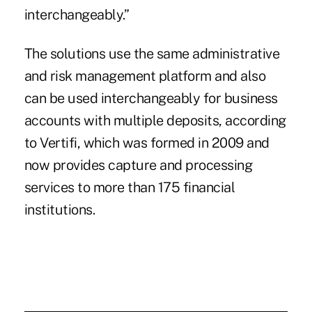
interchangeably.”
The solutions use the same administrative
and risk management platform and also
can be used interchangeably for business
accounts with multiple deposits, according
to Vertifi, which was formed in 2009 and
now provides capture and processing
services to more than 175 financial
institutions.