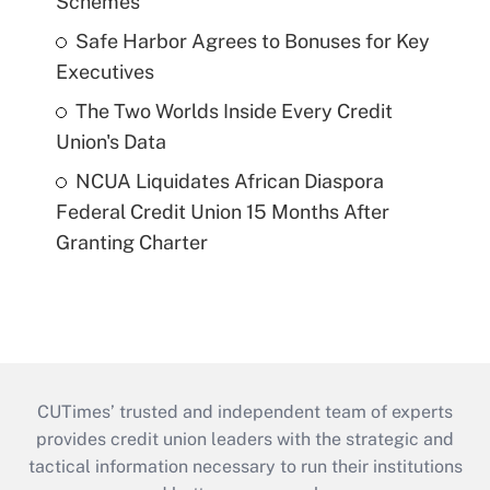
Schemes
Safe Harbor Agrees to Bonuses for Key
Executives
The Two Worlds Inside Every Credit
Union's Data
NCUA Liquidates African Diaspora
Federal Credit Union 15 Months After
Granting Charter
CUTimes’ trusted and independent team of experts
provides credit union leaders with the strategic and
tactical information necessary to run their institutions