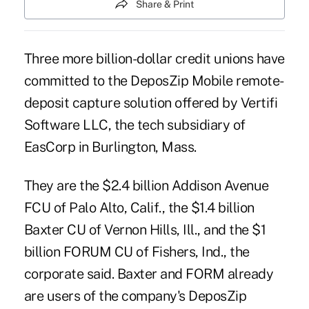
Share & Print
Three more billion-dollar credit unions have
committed to the DeposZip Mobile remote-
deposit capture solution offered by Vertifi
Software LLC, the tech subsidiary of
EasCorp in Burlington, Mass.
They are the $2.4 billion Addison Avenue
FCU of Palo Alto, Calif., the $1.4 billion
Baxter CU of Vernon Hills, Ill., and the $1
billion FORUM CU of Fishers, Ind., the
corporate said. Baxter and FORM already
are users of the company's DeposZip