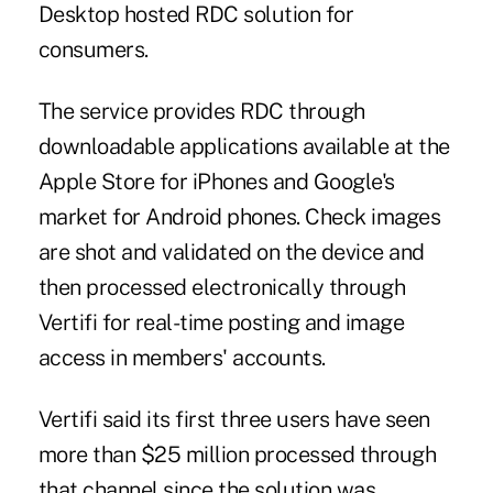
Desktop hosted RDC solution for
consumers.
The service provides RDC through
downloadable applications available at the
Apple Store for iPhones and Google's
market for Android phones. Check images
are shot and validated on the device and
then processed electronically through
Vertifi for real-time posting and image
access in members' accounts.
Vertifi said its first three users have seen
more than $25 million processed through
that channel since the solution was