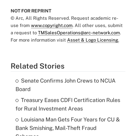
NOT FOR REPRINT
© Arc, All Rights Reserved. Request academic re-
use from
www.copyright.com
. All other uses, submit
a request to
TMSalesOperations@arc-network.com
.
For more information visit
Asset & Logo Licensing.
Related Stories
Senate Confirms John Crews to NCUA
Board
Treasury Eases CDFI Certification Rules
for Rural Investment Areas
Louisiana Man Gets Four Years for CU &
Bank Smishing, Mail-Theft Fraud