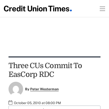
Three CUs Commit To
EasCorp RDC
By
Peter Westerman
October 05, 2010 at 08:00 PM