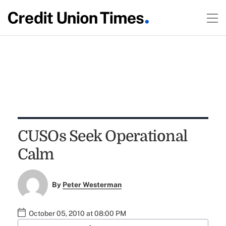
CUSOs Seek Operational
Calm
By
Peter Westerman
October 05, 2010 at 08:00 PM