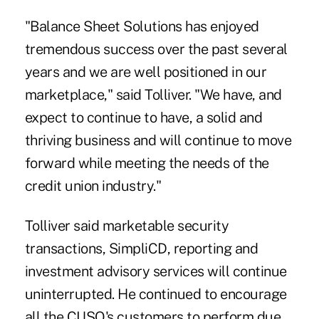
"Balance Sheet Solutions has enjoyed
tremendous success over the past several
years and we are well positioned in our
marketplace," said Tolliver. "We have, and
expect to continue to have, a solid and
thriving business and will continue to move
forward while meeting the needs of the
credit union industry."
Tolliver said marketable security
transactions, SimpliCD, reporting and
investment advisory services will continue
uninterrupted. He continued to encourage
all the CUSO's customers to perform due