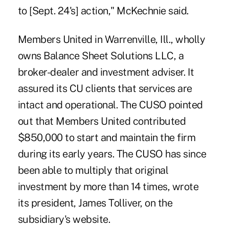
to [Sept. 24's] action," McKechnie said.
Members United in Warrenville, Ill., wholly
owns Balance Sheet Solutions LLC, a
broker-dealer and investment adviser. It
assured its CU clients that services are
intact and operational. The CUSO pointed
out that Members United contributed
$850,000 to start and maintain the firm
during its early years. The CUSO has since
been able to multiply that original
investment by more than 14 times, wrote
its president, James Tolliver, on the
subsidiary's website.