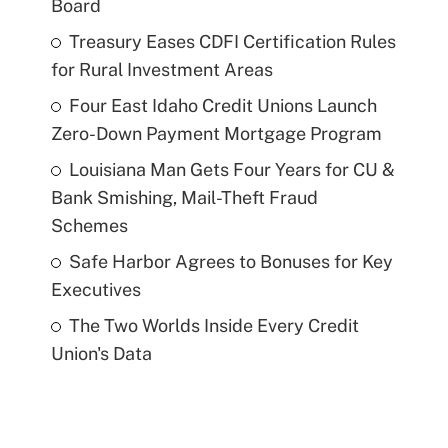
Board
Treasury Eases CDFI Certification Rules
for Rural Investment Areas
Four East Idaho Credit Unions Launch
Zero-Down Payment Mortgage Program
Louisiana Man Gets Four Years for CU &
Bank Smishing, Mail-Theft Fraud
Schemes
Safe Harbor Agrees to Bonuses for Key
Executives
The Two Worlds Inside Every Credit
Union's Data