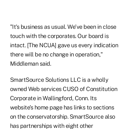
"It's business as usual. We've been in close
touch with the corporates. Our board is
intact. [The NCUA] gave us every indication
there will be no change in operation,"
Middleman said.
SmartSource Solutions LLC is a wholly
owned Web services CUSO of Constitution
Corporate in Wallingford, Conn. Its
website's home page has links to sections
on the conservatorship. SmartSource also
has partnerships with eight other