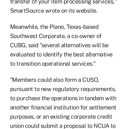
transfer of your item processing services,"
SmartSource wrote on its website.
Meanwhile, the Plano, Texas-based
Southwest Corporate, a co-owner of
CUBG, said "several alternatives will be
evaluated to identify the best alternative
to transition operational services."
"Members could also form a CUSO,
pursuant to new regulatory requirements,
to purchase the operations in tandem with
another financial institution for settlement
purposes, or an existing corporate credit
union could submit a proposal to NCUA to