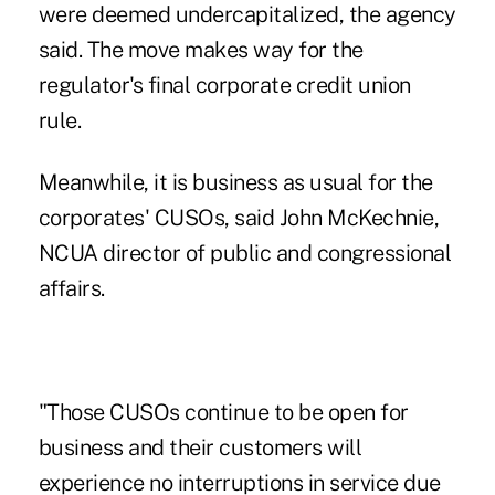
were deemed undercapitalized, the agency
said. The move makes way for the
regulator's final corporate credit union
rule.
Meanwhile, it is business as usual for the
corporates' CUSOs, said John McKechnie,
NCUA director of public and congressional
affairs.
"Those CUSOs continue to be open for
business and their customers will
experience no interruptions in service due