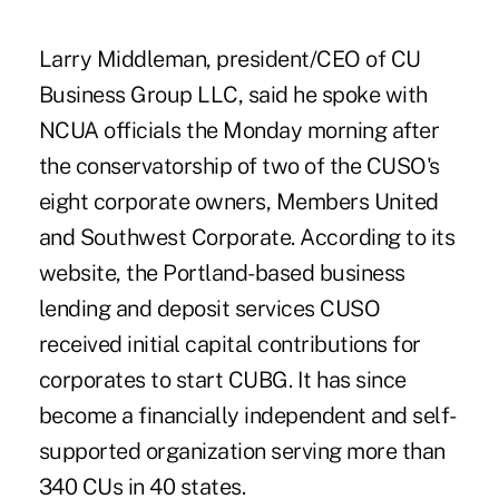
Larry Middleman, president/CEO of CU
Business Group LLC, said he spoke with
NCUA officials the Monday morning after
the conservatorship of two of the CUSO's
eight corporate owners, Members United
and Southwest Corporate. According to its
website, the Portland-based business
lending and deposit services CUSO
received initial capital contributions for
corporates to start CUBG. It has since
become a financially independent and self-
supported organization serving more than
340 CUs in 40 states.