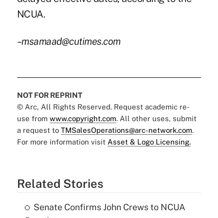
NCUA.
–msamaad@cutimes.com
NOT FOR REPRINT
© Arc, All Rights Reserved. Request academic re-
use from
www.copyright.com
. All other uses, submit
a request to
TMSalesOperations@arc-network.com
.
For more information visit
Asset & Logo Licensing.
Related Stories
Senate Confirms John Crews to NCUA