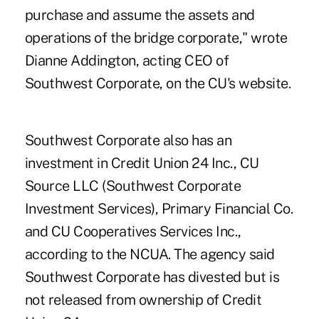
purchase and assume the assets and
operations of the bridge corporate," wrote
Dianne Addington, acting CEO of
Southwest Corporate, on the CU's website.
Southwest Corporate also has an
investment in Credit Union 24 Inc., CU
Source LLC (Southwest Corporate
Investment Services), Primary Financial Co.
and CU Cooperatives Services Inc.,
according to the NCUA. The agency said
Southwest Corporate has divested but is
not released from ownership of Credit