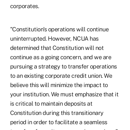
corporates.
"Constitution's operations will continue
uninterrupted. However, NCUA has
determined that Constitution will not
continue as a going concern, and we are
pursuing a strategy to transfer operations
to an existing corporate credit union. We
believe this will minimize the impact to
your institution. We must emphasize that it
is critical to maintain deposits at
Constitution during this transitionary
period in order to facilitate a seamless