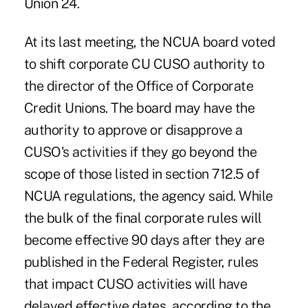
Union 24.
At its last meeting, the NCUA board voted
to shift corporate CU CUSO authority to
the director of the Office of Corporate
Credit Unions. The board may have the
authority to approve or disapprove a
CUSO's activities if they go beyond the
scope of those listed in section 712.5 of
NCUA regulations, the agency said. While
the bulk of the final corporate rules will
become effective 90 days after they are
published in the Federal Register, rules
that impact CUSO activities will have
delayed effective dates, according to the