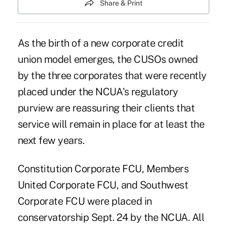
Share & Print
As the birth of a new corporate credit
union model emerges, the CUSOs owned
by the three corporates that were recently
placed under the NCUA's regulatory
purview are reassuring their clients that
service will remain in place for at least the
next few years.
Constitution Corporate FCU, Members
United Corporate FCU, and Southwest
Corporate FCU were placed in
conservatorship Sept. 24 by the NCUA. All