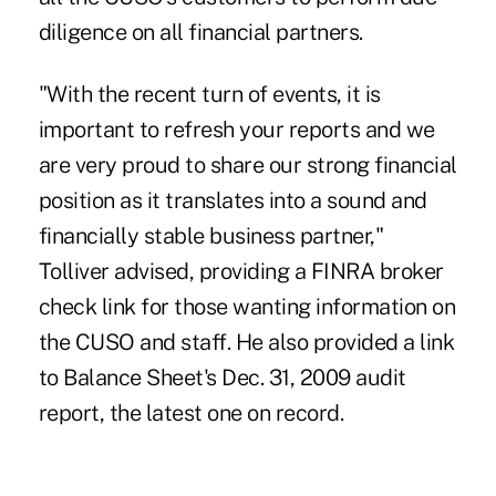
diligence on all financial partners.
"With the recent turn of events, it is
important to refresh your reports and we
are very proud to share our strong financial
position as it translates into a sound and
financially stable business partner,"
Tolliver advised, providing a FINRA broker
check link for those wanting information on
the CUSO and staff. He also provided a link
to Balance Sheet's Dec. 31, 2009 audit
report, the latest one on record.