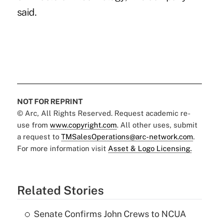
said.
NOT FOR REPRINT
© Arc, All Rights Reserved. Request academic re-
use from
www.copyright.com
. All other uses, submit
a request to
TMSalesOperations@arc-network.com
.
For more information visit
Asset & Logo Licensing.
Related Stories
Senate Confirms John Crews to NCUA