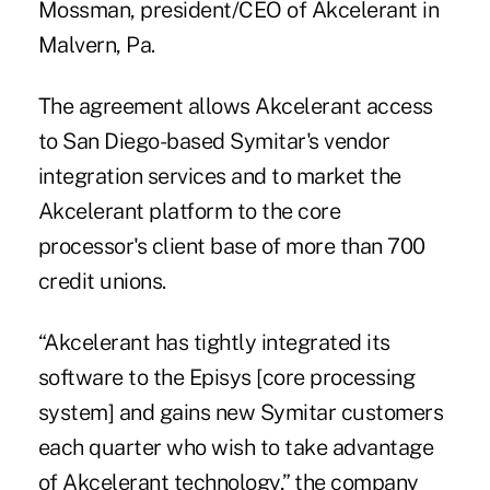
Mossman, president/CEO of Akcelerant in
Malvern, Pa.
The agreement allows Akcelerant access
to San Diego-based Symitar's vendor
integration services and to market the
Akcelerant platform to the core
processor's client base of more than 700
credit unions.
“Akcelerant has tightly integrated its
software to the Episys [core processing
system] and gains new Symitar customers
each quarter who wish to take advantage
of Akcelerant technology,” the company