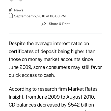
News
September 27, 2010 at 08:00 PM
Share & Print
Despite the average interest rates on
certificates of deposit being higher than
those on money market accounts since
June 2009, some consumers may still favor
quick access to cash.
According to research firm Market Rates
Insight, from June 2009 to August 2010,
CD balances decreased by $542 billion