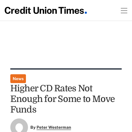
News
Higher CD Rates Not
Enough for Some to Move
Funds
By
Peter Westerman