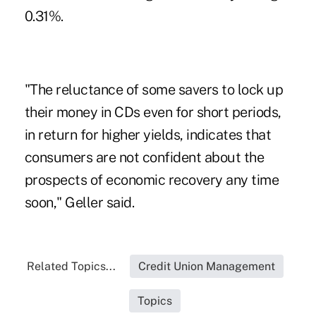
0.31%.
"The reluctance of some savers to lock up
their money in CDs even for short periods,
in return for higher yields, indicates that
consumers are not confident about the
prospects of economic recovery any time
soon," Geller said.
Related Topics...
Credit Union Management
Topics