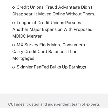
Credit Unions' Fraud Advantage Didn't
Disappear. It Moved Online Without Them.
League of Credit Unions Pursues
Another Major Expansion With Proposed
MD|DC Merger
MX Survey Finds More Consumers
Carry Credit Card Balances Than
Mortgages
Skinnier PenFed Bulks Up Earnings
CUTimes’ trusted and independent team of experts