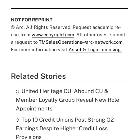
NOT FOR REPRINT
© Arc, All Rights Reserved. Request academic re-
use from
www.copyright.com
. All other uses, submit
a request to
TMSalesOperations@arc-network.com
.
For more information visit
Asset & Logo Licensing.
Related Stories
United Heritage CU, Abound CU &
Member Loyalty Group Reveal New Role
Appointments
Top 10 Credit Unions Post Strong Q2
Earnings Despite Higher Credit Loss
Provisions