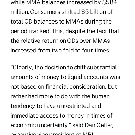
while MMA balances increased by $584
million. Consumers shifted $5 billion of
total CD balances to MMAs during the
period tracked. This, despite the fact that
the relative return on CDs over MMAs
increased from two fold to four times.
"Clearly, the decision to shift substantial
amounts of money to liquid accounts was
not based on financial consideration, but
rather had more to do with the human
tendency to have unrestricted and
immediate access to money in times of
economic uncertainty," said Dan Geller,
executive vice president at MRI.