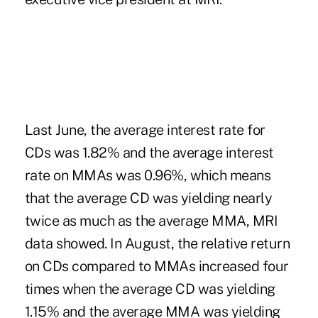
Last June, the average interest rate for
CDs was 1.82% and the average interest
rate on MMAs was 0.96%, which means
that the average CD was yielding nearly
twice as much as the average MMA, MRI
data showed. In August, the relative return
on CDs compared to MMAs increased four
times when the average CD was yielding
1.15% and the average MMA was yielding