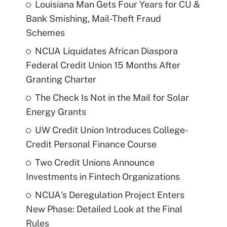
Louisiana Man Gets Four Years for CU &
Bank Smishing, Mail-Theft Fraud
Schemes
NCUA Liquidates African Diaspora
Federal Credit Union 15 Months After
Granting Charter
The Check Is Not in the Mail for Solar
Energy Grants
UW Credit Union Introduces College-
Credit Personal Finance Course
Two Credit Unions Announce
Investments in Fintech Organizations
NCUA's Deregulation Project Enters
New Phase: Detailed Look at the Final
Rules