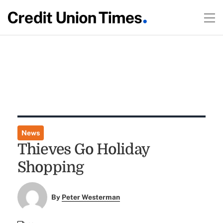
News
Thieves Go Holiday
Shopping
By
Peter Westerman