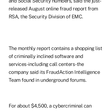
and Social Security numbers, said the just-
released August online fraud report from
RSA, the Security Division of EMC.
The monthly report contains a shopping list
of criminally inclined software and
services-including call centers-the
company said its FraudAction Intelligence
Team found in underground forums.
For about $4,500, a cybercriminal can