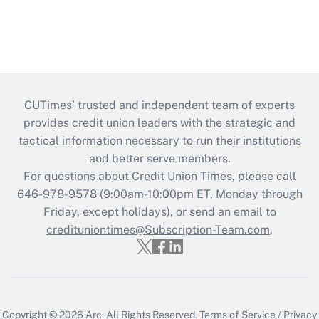
CUTimes’ trusted and independent team of experts
provides credit union leaders with the strategic and
tactical information necessary to run their institutions
and better serve members.
For questions about Credit Union Times, please call
646-978-9578 (9:00am-10:00pm ET, Monday through
Friday, except holidays), or send an email to
credituniontimes@Subscription-Team.com
.
Copyright © 2026
Arc.
All Rights Reserved.
Terms of Service
/
Privacy