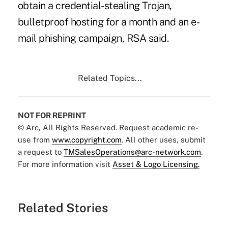
obtain a credential-stealing Trojan,
bulletproof hosting for a month and an e-
mail phishing campaign, RSA said.
Related Topics...
NOT FOR REPRINT
© Arc, All Rights Reserved. Request academic re-
use from
www.copyright.com
. All other uses, submit
a request to
TMSalesOperations@arc-network.com
.
For more information visit
Asset & Logo Licensing.
Related Stories