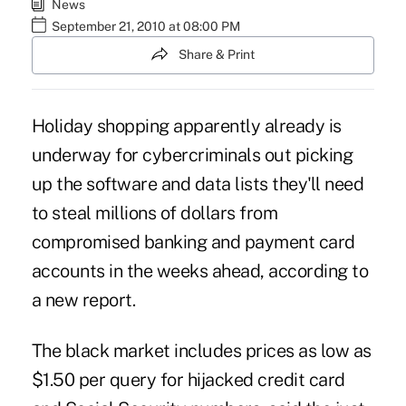
News
September 21, 2010 at 08:00 PM
Share & Print
Holiday shopping apparently already is
underway for cybercriminals out picking
up the software and data lists they'll need
to steal millions of dollars from
compromised banking and payment card
accounts in the weeks ahead, according to
a new report.
The black market includes prices as low as
$1.50 per query for hijacked credit card