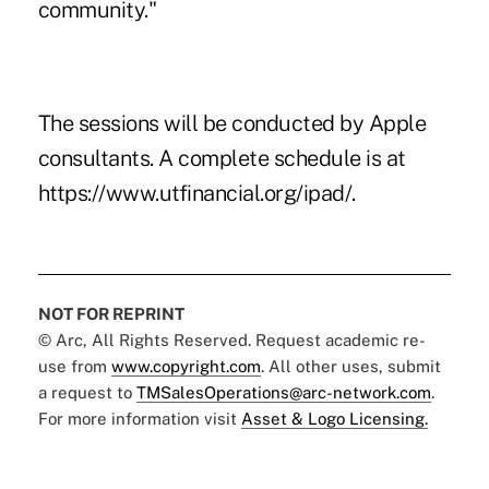
community."
The sessions will be conducted by Apple
consultants. A complete schedule is at
https://www.utfinancial.org/ipad/.
NOT FOR REPRINT
© Arc, All Rights Reserved. Request academic re-
use from
www.copyright.com
. All other uses, submit
a request to
TMSalesOperations@arc-network.com
.
For more information visit
Asset & Logo Licensing.