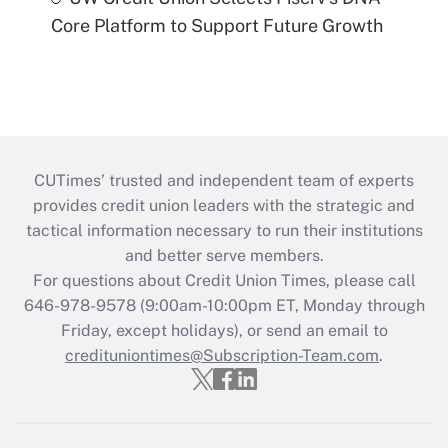
Core Platform to Support Future Growth
CUTimes’ trusted and independent team of experts
provides credit union leaders with the strategic and
tactical information necessary to run their institutions
and better serve members.
For questions about Credit Union Times, please call
646-978-9578 (9:00am-10:00pm ET, Monday through
Friday, except holidays), or send an email to
credituniontimes@Subscription-Team.com
.