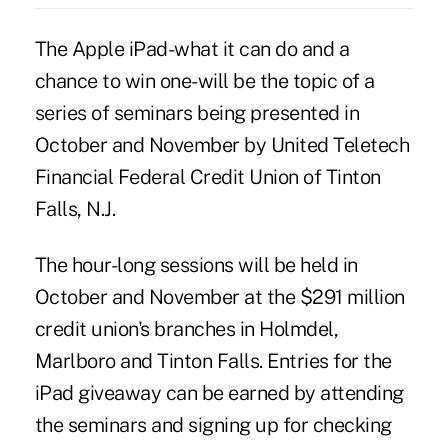
The Apple iPad-what it can do and a
chance to win one-will be the topic of a
series of seminars being presented in
October and November by United Teletech
Financial Federal Credit Union of Tinton
Falls, N.J.
The hour-long sessions will be held in
October and November at the $291 million
credit union's branches in Holmdel,
Marlboro and Tinton Falls. Entries for the
iPad giveaway can be earned by attending
the seminars and signing up for checking