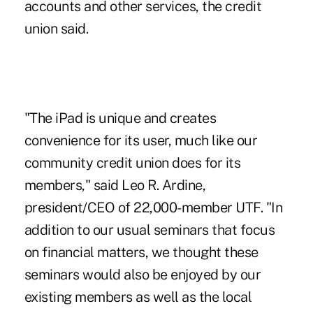
accounts and other services, the credit
union said.
"The iPad is unique and creates
convenience for its user, much like our
community credit union does for its
members," said Leo R. Ardine,
president/CEO of 22,000-member UTF. "In
addition to our usual seminars that focus
on financial matters, we thought these
seminars would also be enjoyed by our
existing members as well as the local