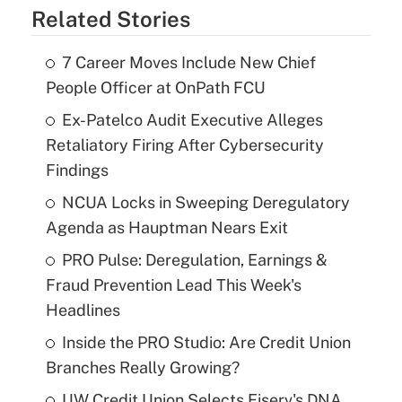
Related Stories
7 Career Moves Include New Chief
People Officer at OnPath FCU
Ex-Patelco Audit Executive Alleges
Retaliatory Firing After Cybersecurity
Findings
NCUA Locks in Sweeping Deregulatory
Agenda as Hauptman Nears Exit
PRO Pulse: Deregulation, Earnings &
Fraud Prevention Lead This Week's
Headlines
Inside the PRO Studio: Are Credit Union
Branches Really Growing?
UW Credit Union Selects Fiserv's DNA