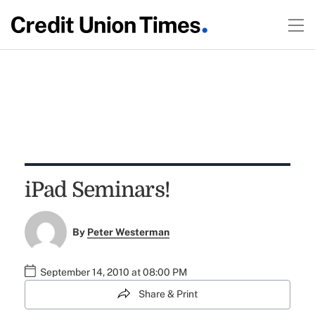
iPad Seminars!
By
Peter Westerman
September 14, 2010 at 08:00 PM
Share & Print