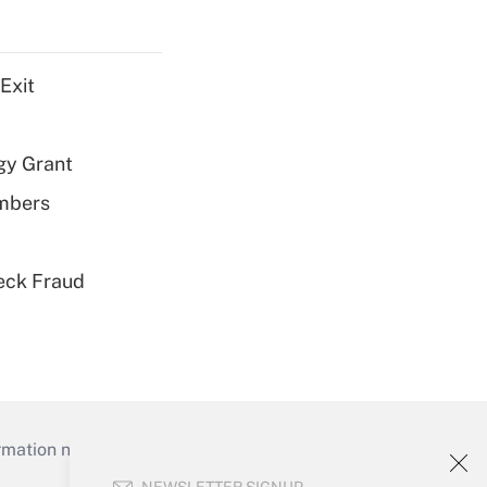
Exit
gy Grant
embers
eck Fraud
mation necessary to run their institutions and