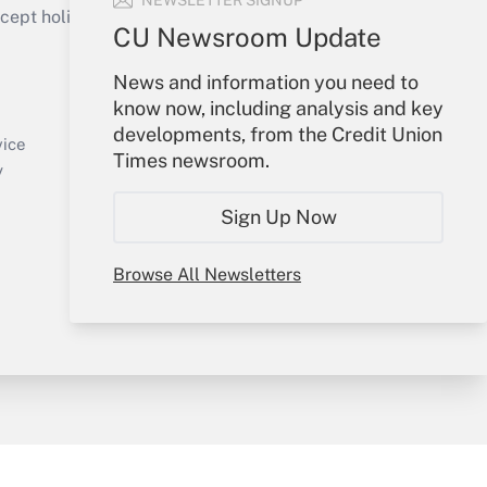
NEWSLETTER SIGNUP
ept holidays), or send an email to
CU Newsroom Update
Your Account
News and information you need to
know now, including analysis and key
Sign In
developments, from the Credit Union
Create Account
vice
Times newsroom.
Forgot Password
y
My Newsletters
Sign Up Now
Browse All Newsletters
sury & Risk
Consulting Mag
Bookstore