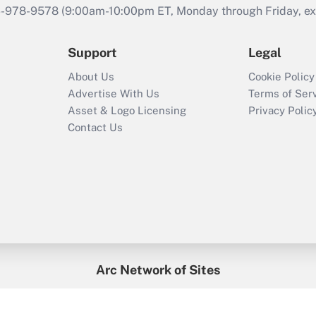
46-978-9578 (9:00am-10:00pm ET, Monday through Friday, exc
Support
Legal
About Us
Cookie Policy
Advertise With Us
Terms of Ser
Asset & Logo Licensing
Privacy Polic
Contact Us
Arc Network of Sites
enefitsPRO
Credit Union Times
GlobeSt
Trea