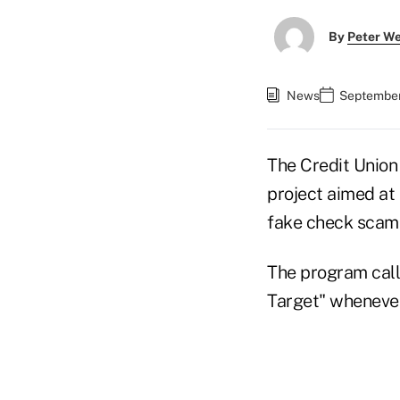
By
Peter W
News
September
The Credit Union 
project aimed at
fake check scam
The program call
Target" whenever