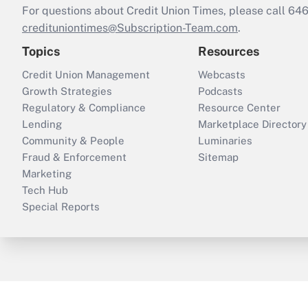
For questions about Credit Union Times, please call 6
credituniontimes@Subscription-Team.com
.
Topics
Resources
Credit Union Management
Webcasts
Growth Strategies
Podcasts
Regulatory & Compliance
Resource Center
Lending
Marketplace Directory
Community & People
Luminaries
Fraud & Enforcement
Sitemap
Marketing
Tech Hub
Special Reports
ThinkAdvisor
PropertyCasualty360
B