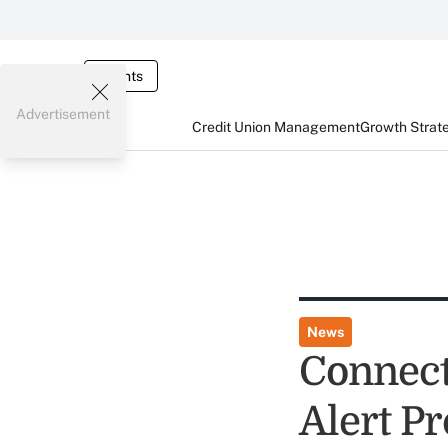
Events
Advertisement
Credit Union Management
Growth Strat
News
Connect
Alert Pr