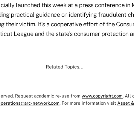
cially launched this week at a press conference in 
ding practical guidance on identifying fraudulent c
 their victim. It's a cooperative effort of the Cons
icut League and the state's consumer protection 
Related Topics...
eserved. Request academic re-use from
www.copyright.com
. All
perations@arc-network.com
. For more information visit
Asset &