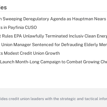
ies
n Sweeping Deregulatory Agenda as Hauptman Nears 
ts in Payfinia CUSO
 Rules EPA Unlawfully Terminated Inclusiv Clean Ener
t Union Manager Sentenced for Defrauding Elderly M
s Modest Credit Union Growth
s Launch Month-Long Campaign to Combat Growing Ch
s credit union leaders with the strategic and tactical infor