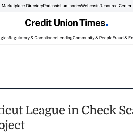
Marketplace Directory
Podcasts
Luminaries
Webcasts
Resource Center
egies
Regulatory & Compliance
Lending
Community & People
Fraud & E
icut League in Check S
oject