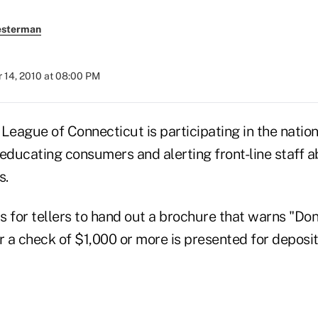
esterman
 14, 2010 at 08:00 PM
League of Connecticut is participating in the nationa
 educating consumers and alerting front-line staff 
s.
s for tellers to hand out a brochure that warns "Do
 a check of $1,000 or more is presented for deposit