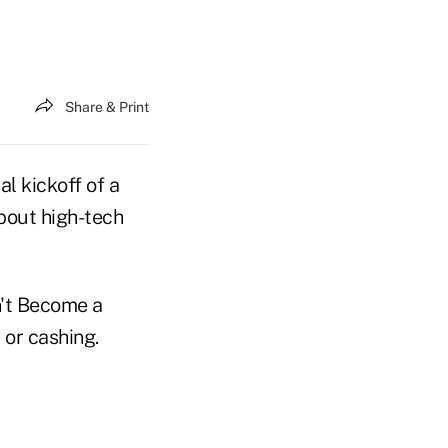
Share & Print
l kickoff of a
about high-tech
n't Become a
 or cashing.