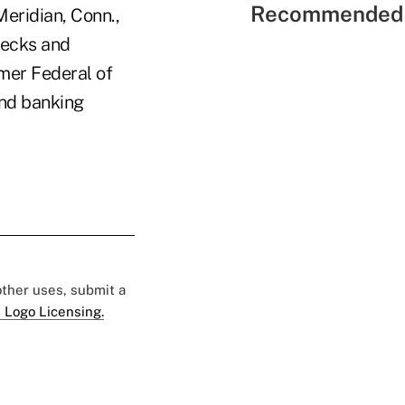
Recommended 
Meridian, Conn.,
hecks and
umer Federal of
and banking
 other uses, submit a
 Logo Licensing.