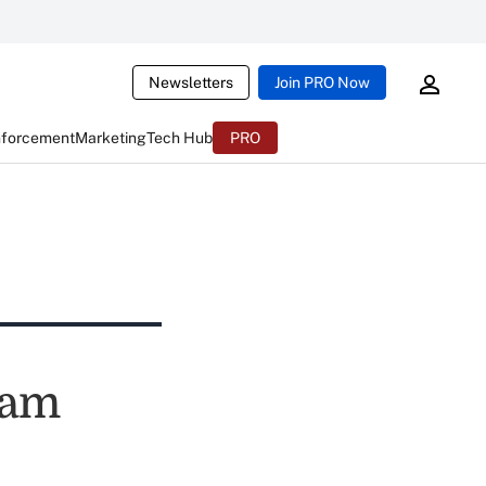
Newsletters
Join PRO Now
nforcement
Marketing
Tech Hub
PRO
cam