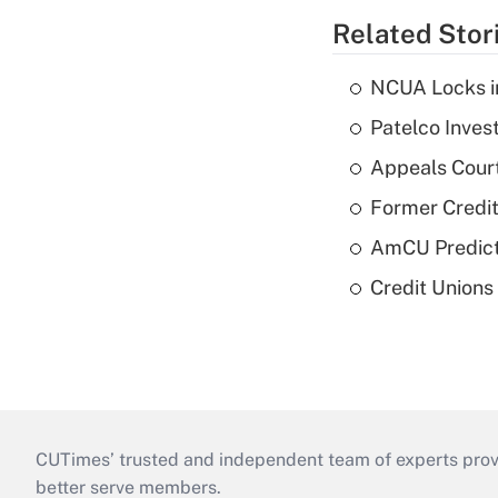
Related Stor
NCUA Locks i
Patelco Inves
Appeals Court
Former Credi
AmCU Predict
Credit Union
CUTimes’ trusted and independent team of experts provide
better serve members.