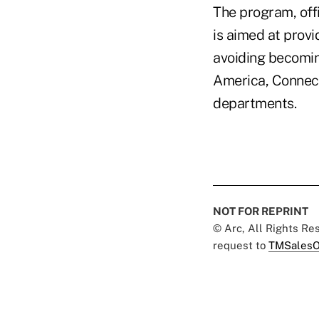
The program, offi
is aimed at provi
avoiding becoming
America, Connect
departments.
NOT FOR REPRINT
© Arc, All Rights R
request to
TMSalesO