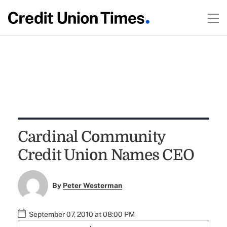
Cardinal Community
Credit Union Names CEO
By
Peter Westerman
September 07, 2010 at 08:00 PM