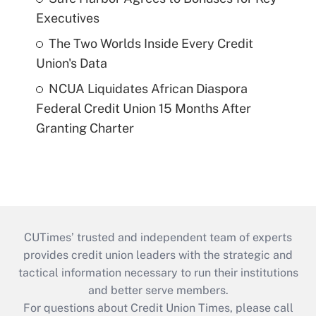
Executives
The Two Worlds Inside Every Credit
Union's Data
NCUA Liquidates African Diaspora
Federal Credit Union 15 Months After
Granting Charter
CUTimes’ trusted and independent team of experts
provides credit union leaders with the strategic and
tactical information necessary to run their institutions
and better serve members.
For questions about Credit Union Times, please call