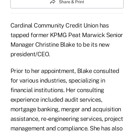
Share & Print
Cardinal Community Credit Union has
tapped former KPMG Peat Marwick Senior
Manager Christine Blake to be its new
president/CEO.
Prior to her appointment, Blake consulted
for various industries, specializing in
financial institutions. Her consulting
experience included audit services,
mortgage banking, merger and acquisition
assistance, re-engineering services, project
management and compliance. She has also