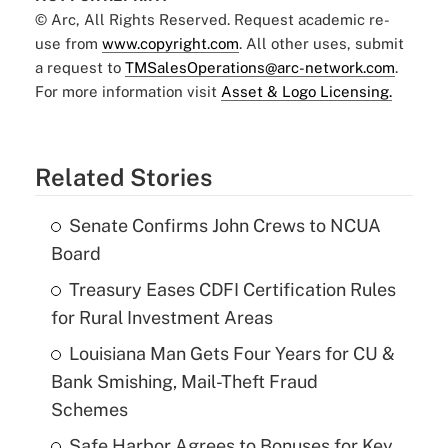
© Arc, All Rights Reserved. Request academic re-
use from
www.copyright.com
. All other uses, submit
a request to
TMSalesOperations@arc-network.com
.
For more information visit
Asset & Logo Licensing.
Related Stories
Senate Confirms John Crews to NCUA
Board
Treasury Eases CDFI Certification Rules
for Rural Investment Areas
Louisiana Man Gets Four Years for CU &
Bank Smishing, Mail-Theft Fraud
Schemes
Safe Harbor Agrees to Bonuses for Key