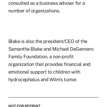
consulted as a business adviser for a
number of organizations.
Blake is also the president/CEO of the
Samantha Blake and Michael DeGennaro
Family Foundation, a non-profit
organization that provides financial and
emotional support to children with
hydrocephalus and Wilm's tumor.
NOT FOR REPRINT