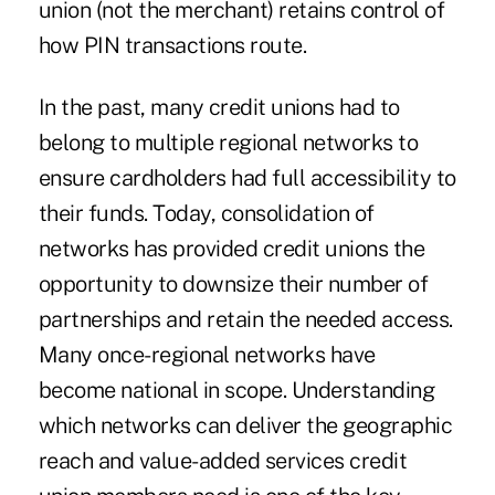
union (not the merchant) retains control of
how PIN transactions route.
In the past, many credit unions had to
belong to multiple regional networks to
ensure cardholders had full accessibility to
their funds. Today, consolidation of
networks has provided credit unions the
opportunity to downsize their number of
partnerships and retain the needed access.
Many once-regional networks have
become national in scope. Understanding
which networks can deliver the geographic
reach and value-added services credit