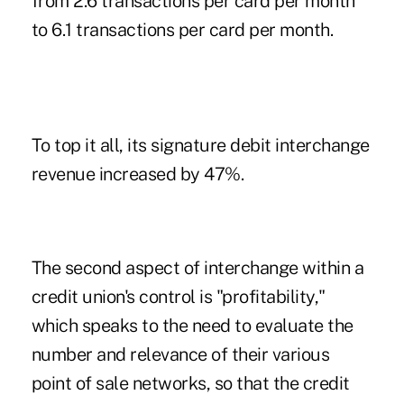
from 2.6 transactions per card per month
to 6.1 transactions per card per month.
To top it all, its signature debit interchange
revenue increased by 47%.
The second aspect of interchange within a
credit union's control is "profitability,"
which speaks to the need to evaluate the
number and relevance of their various
point of sale networks, so that the credit