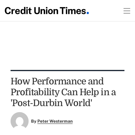
How Performance and
Profitability Can Help in a
'Post-Durbin World'
By
Peter Westerman