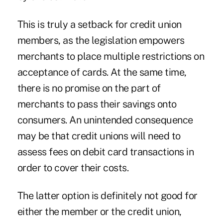
This is truly a setback for credit union
members, as the legislation empowers
merchants to place multiple restrictions on
acceptance of cards. At the same time,
there is no promise on the part of
merchants to pass their savings onto
consumers. An unintended consequence
may be that credit unions will need to
assess fees on debit card transactions in
order to cover their costs.
The latter option is definitely not good for
either the member or the credit union,