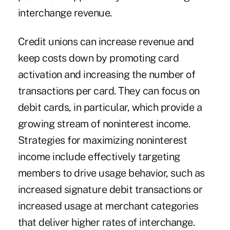
interchange revenue.
Credit unions can increase revenue and
keep costs down by promoting card
activation and increasing the number of
transactions per card. They can focus on
debit cards, in particular, which provide a
growing stream of noninterest income.
Strategies for maximizing noninterest
income include effectively targeting
members to drive usage behavior, such as
increased signature debit transactions or
increased usage at merchant categories
that deliver higher rates of interchange.