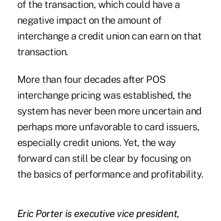
of the transaction, which could have a
negative impact on the amount of
interchange a credit union can earn on that
transaction.
More than four decades after POS
interchange pricing was established, the
system has never been more uncertain and
perhaps more unfavorable to card issuers,
especially credit unions. Yet, the way
forward can still be clear by focusing on
the basics of performance and profitability.
Eric Porter is executive vice president,