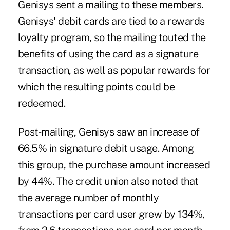
Genisys sent a mailing to these members.
Genisys' debit cards are tied to a rewards
loyalty program, so the mailing touted the
benefits of using the card as a signature
transaction, as well as popular rewards for
which the resulting points could be
redeemed.
Post-mailing, Genisys saw an increase of
66.5% in signature debit usage. Among
this group, the purchase amount increased
by 44%. The credit union also noted that
the average number of monthly
transactions per card user grew by 134%,