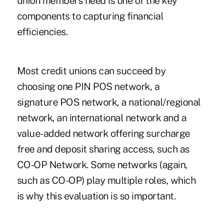
union members need is one of the key
components to capturing financial
efficiencies.
Most credit unions can succeed by
choosing one PIN POS network, a
signature POS network, a national/regional
network, an international network and a
value-added network offering surcharge
free and deposit sharing access, such as
CO-OP Network. Some networks (again,
such as CO-OP) play multiple roles, which
is why this evaluation is so important.