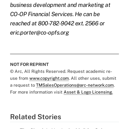
business development and marketing at
CO-OP Financial Services. He can be
reached at 800-782-9042 ext. 2566 or
eric.porter@co-opfs.org
NOT FOR REPRINT
© Arc, All Rights Reserved. Request academic re-
use from
www.copyright.com
. All other uses, submit
a request to
TMSalesOperations@arc-network.com
.
For more information visit
Asset & Logo Licensing.
Related Stories