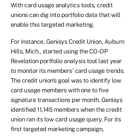
With card usage analytics tools, credit
unions can dig into portfolio data that will
enable this targeted marketing.
For instance, Genisys Credit Union, Auburn
Hills, Mich., started using the CO-OP
Revelation portfolio analysis tool last year
to monitor its members' card usage trends.
The credit union's goal was to identify low
card usage members with one to five
signature transactions per month. Genisys
identified 11,145 members when the credit
union ran its low card usage query. For its
first targeted marketing campaign,