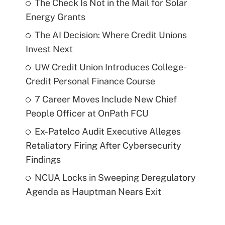
The Check Is Not in the Mail for Solar
Energy Grants
The AI Decision: Where Credit Unions
Invest Next
UW Credit Union Introduces College-
Credit Personal Finance Course
7 Career Moves Include New Chief
People Officer at OnPath FCU
Ex-Patelco Audit Executive Alleges
Retaliatory Firing After Cybersecurity
Findings
NCUA Locks in Sweeping Deregulatory
Agenda as Hauptman Nears Exit