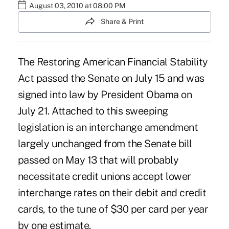
August 03, 2010 at 08:00 PM
Share & Print
The Restoring American Financial Stability
Act passed the Senate on July 15 and was
signed into law by President Obama on
July 21. Attached to this sweeping
legislation is an interchange amendment
largely unchanged from the Senate bill
passed on May 13 that will probably
necessitate credit unions accept lower
interchange rates on their debit and credit
cards, to the tune of $30 per card per year
by one estimate.