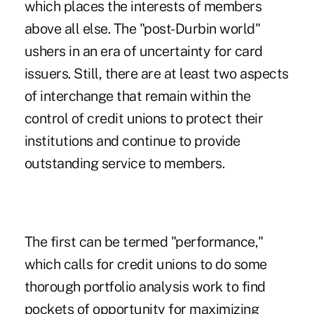
which places the interests of members
above all else. The "post-Durbin world"
ushers in an era of uncertainty for card
issuers. Still, there are at least two aspects
of interchange that remain within the
control of credit unions to protect their
institutions and continue to provide
outstanding service to members.
The first can be termed "performance,"
which calls for credit unions to do some
thorough portfolio analysis work to find
pockets of opportunity for maximizing