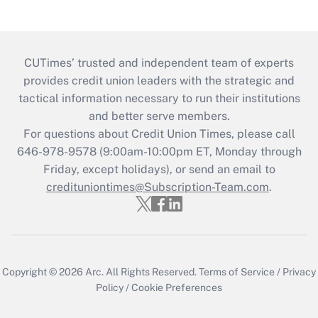
CUTimes’ trusted and independent team of experts
provides credit union leaders with the strategic and
tactical information necessary to run their institutions
and better serve members.
For questions about Credit Union Times, please call
646-978-9578 (9:00am-10:00pm ET, Monday through
Friday, except holidays), or send an email to
credituniontimes@Subscription-Team.com
.
Copyright © 2026
Arc.
All Rights Reserved.
Terms of Service
/
Privacy
Policy
/
Cookie Preferences