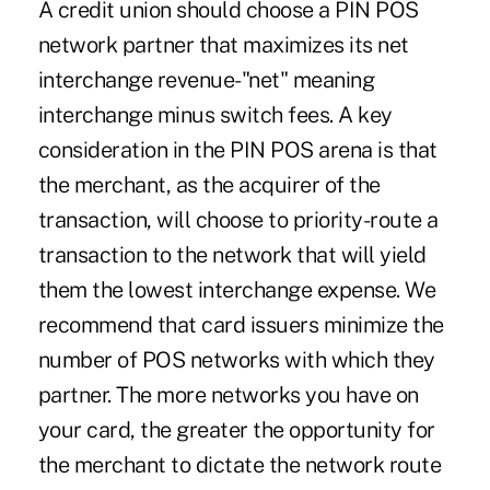
A credit union should choose a PIN POS
network partner that maximizes its net
interchange revenue-"net" meaning
interchange minus switch fees. A key
consideration in the PIN POS arena is that
the merchant, as the acquirer of the
transaction, will choose to priority-route a
transaction to the network that will yield
them the lowest interchange expense. We
recommend that card issuers minimize the
number of POS networks with which they
partner. The more networks you have on
your card, the greater the opportunity for
the merchant to dictate the network route