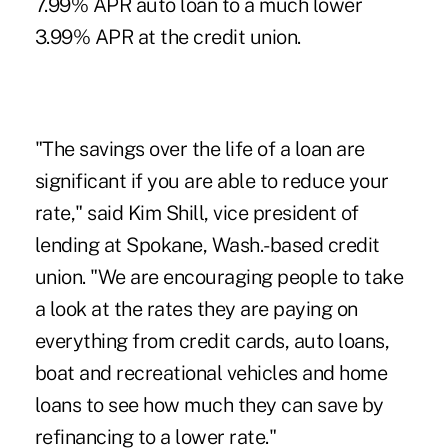
7.99% APR auto loan to a much lower
3.99% APR at the credit union.
"The savings over the life of a loan are
significant if you are able to reduce your
rate," said Kim Shill, vice president of
lending at Spokane, Wash.-based credit
union. "We are encouraging people to take
a look at the rates they are paying on
everything from credit cards, auto loans,
boat and recreational vehicles and home
loans to see how much they can save by
refinancing to a lower rate."