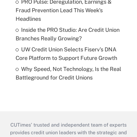
PRO Pulse: Deregulation, Earnings &
Fraud Prevention Lead This Week's
Headlines
Inside the PRO Studio: Are Credit Union
Branches Really Growing?
UW Credit Union Selects Fiserv's DNA
Core Platform to Support Future Growth
Why Speed, Not Technology, Is the Real
Battleground for Credit Unions
CUTimes’ trusted and independent team of experts
provides credit union leaders with the strategic and