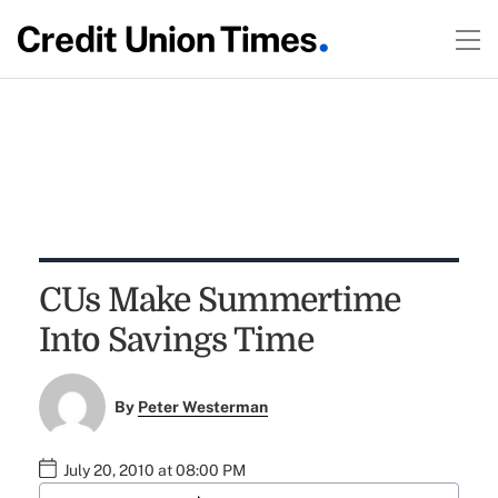
CUs Make Summertime
Into Savings Time
By
Peter Westerman
July 20, 2010 at 08:00 PM