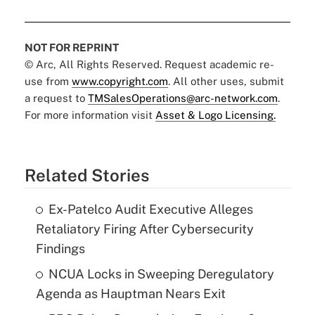
NOT FOR REPRINT
© Arc, All Rights Reserved. Request academic re-
use from
www.copyright.com
. All other uses, submit
a request to
TMSalesOperations@arc-network.com
.
For more information visit
Asset & Logo Licensing.
Related Stories
Ex-Patelco Audit Executive Alleges
Retaliatory Firing After Cybersecurity
Findings
NCUA Locks in Sweeping Deregulatory
Agenda as Hauptman Nears Exit