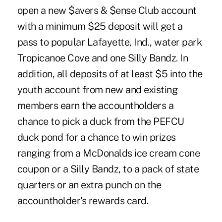
open a new $avers & $ense Club account
with a minimum $25 deposit will get a
pass to popular Lafayette, Ind., water park
Tropicanoe Cove and one Silly Bandz. In
addition, all deposits of at least $5 into the
youth account from new and existing
members earn the accountholders a
chance to pick a duck from the PEFCU
duck pond for a chance to win prizes
ranging from a McDonalds ice cream cone
coupon or a Silly Bandz, to a pack of state
quarters or an extra punch on the
accountholder's rewards card.