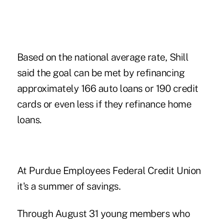
Based on the national average rate, Shill
said the goal can be met by refinancing
approximately 166 auto loans or 190 credit
cards or even less if they refinance home
loans.
At Purdue Employees Federal Credit Union
it's a summer of savings.
Through August 31 young members who