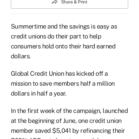
Share & Print
Summertime and the savings is easy as
credit unions do their part to help
consumers hold onto their hard earned
dollars.
Global Credit Union has kicked off a
mission to save members half a million
dollars in half a year.
In the first week of the campaign, launched
at the beginning of June, one credit union
member saved $5,041 by refinancing their