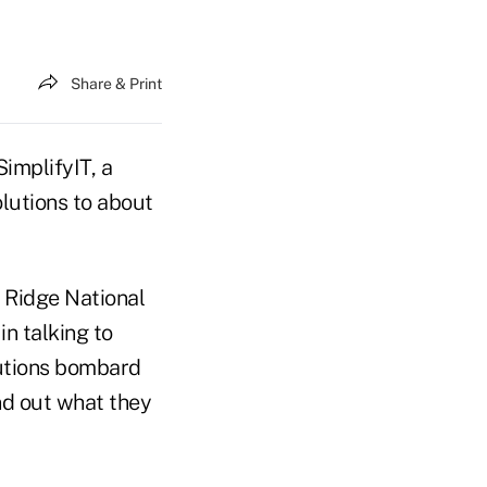
Share & Print
SimplifyIT, a
lutions to about
 Ridge National
n talking to
olutions bombard
nd out what they