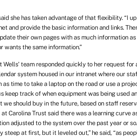
aid she has taken advantage of that flexibility. “I 
net and provide the basic information and links. The
date their own pages with as much information as 
r wants the same information.”
t Wells' team responded quickly to her request for 
endar system housed in our intranet where our staf
 as time to take a laptop on the road or use a proje
us keep track of when equipment was being used an
 we should buy in the future, based on staff reserv
 at Carolina Trust said there was a learning curve a
ion adjusted to the system over the past year or so.
 steep at first, but it leveled out,” he said, “as peo