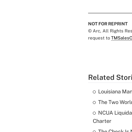
NOT FOR REPRINT
© Arc, All Rights R
request to
TMSalesO
Related Stor
Louisiana Man
The Two World
NCUA Liquidat
Charter
The Check Is N