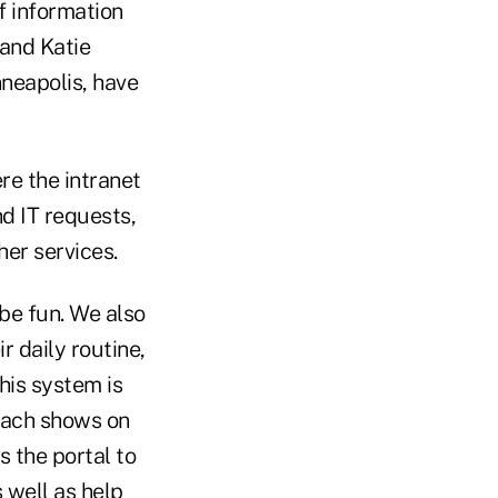
of information
 and Katie
neapolis, have
re the intranet
d IT requests,
er services.
be fun. We also
r daily routine,
 his system is
roach shows on
 the portal to
 well as help