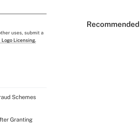
Recommended 
 other uses, submit a
 Logo Licensing.
 Fraud Schemes
fter Granting