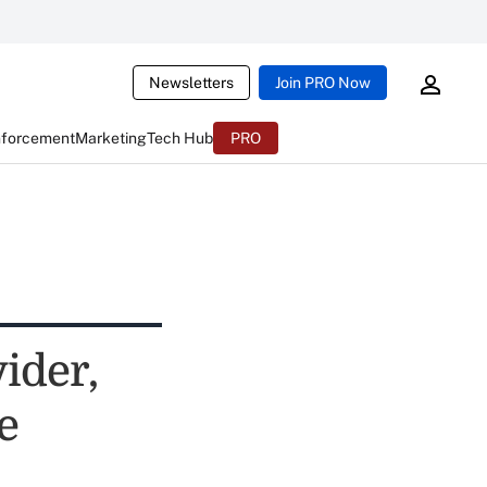
Newsletters
Join PRO Now
nforcement
Marketing
Tech Hub
PRO
ider,
e