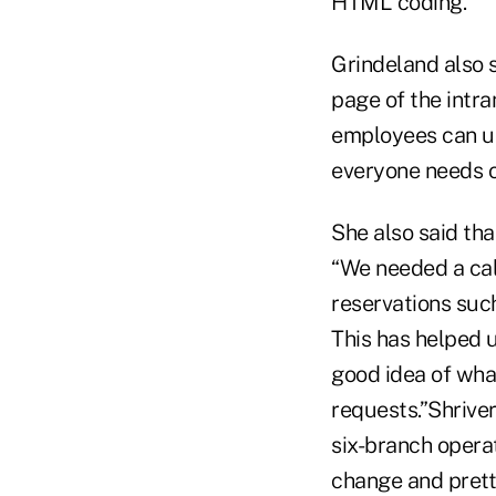
HTML coding.
Grindeland also s
page of the intra
employees can up
everyone needs o
She also said tha
“We needed a cal
reservations such
This has helped 
good idea of what
requests.”Shriver
six-branch operat
change and pretty