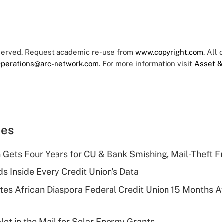
eserved. Request academic re-use from
www.copyright.com
. All
perations@arc-network.com
. For more information visit
Asset &
ies
 Gets Four Years for CU & Bank Smishing, Mail-Theft
s Inside Every Credit Union's Data
es African Diaspora Federal Credit Union 15 Months A
ot in the Mail for Solar Energy Grants