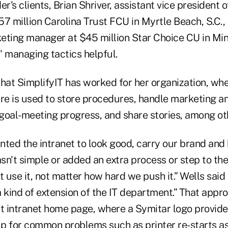
er's clients, Brian Shriver, assistant vice president 
7 million Carolina Trust FCU in Myrtle Beach, S.C.,
eting manager at $45 million Star Choice CU in Min
' managing tactics helpful.
hat SimplifyIT has worked for her organization, whe
are is used to store procedures, handle marketing an
goal-meeting progress, and share stories, among oth
nted the intranet to look good, carry our brand and 
asn't simple or added an extra process or step to thei
t use it, not matter how hard we push it.” Wells said
a kind of extension of the IT department.” That app
st intranet home page, where a Symitar logo provides
lp for common problems such as printer re-starts as