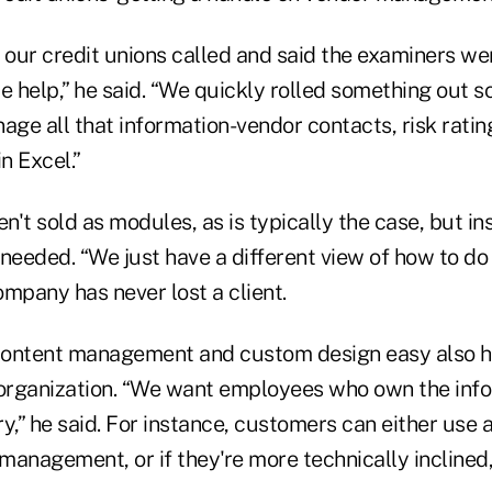
f our credit unions called and said the examiners w
 help,” he said. “We quickly rolled something out s
age all that information-vendor contacts, risk rating
n Excel.”
en't sold as modules, as is typically the case, but i
needed. “We just have a different view of how to do t
mpany has never lost a client.
content management and custom design easy also 
he organization. “We want employees who own the inf
ery,” he said. For instance, customers can either use
 management, or if they're more technically incline