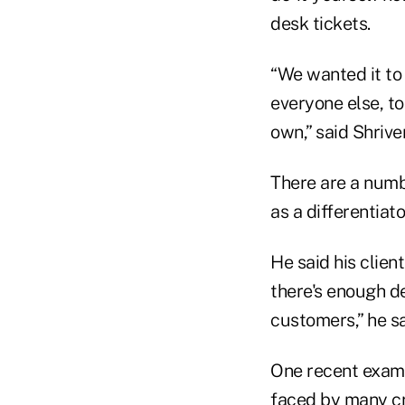
desk tickets.
“We wanted it to 
everyone else, to
own,” said Shrive
There are a numbe
as a differentiat
He said his clien
there's enough de
customers,” he sa
One recent exampl
faced by many cr