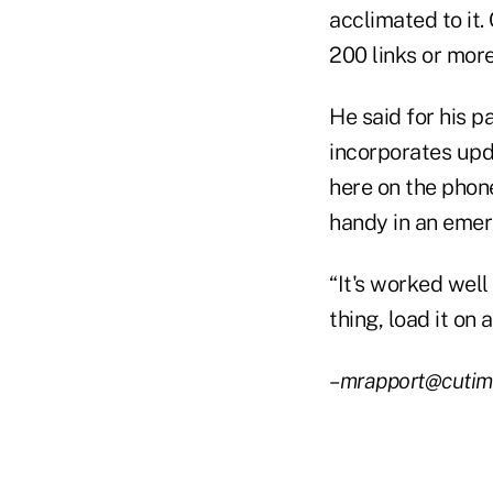
acclimated to it
200 links or more
He said for his p
incorporates upd
here on the phone
handy in an emer
“It's worked well
thing, load it on 
–mrapport@cutim