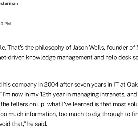
esterman
:00 PM
e. That's the philosophy of Jason Wells, founder of 
anet-driven knowledge management and help desk so
 his company in 2004 after seven years in IT at Oak
I'm now in my 12th year in managing intranets, and i
 the tellers on up, what I've learned is that most s
oo much information, too much to dig through to fi
oid that,” he said.