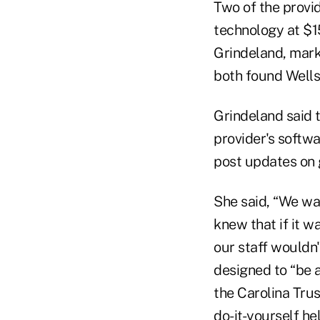
Two of the provid
technology at $15
Grindeland, mark
both found Wells
Grindeland said t
provider's softw
post updates on 
She said, “We wa
knew that if it w
our staff wouldn'
designed to “be 
the Carolina Tru
do-it-yourself he