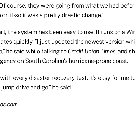
. Of course, they were going from what we had befo
 on it-so it was a pretty drastic change.”
art, the system has been easy to use. It runs on a W
ates quickly-”I just updated the newest version whil
,” he said while talking to
Credit Union Times
-and sh
gency on South Carolina's hurricane-prone coast.
 with every disaster recovery test. It's easy for me t
a jump drive and go,” he said.
es.com