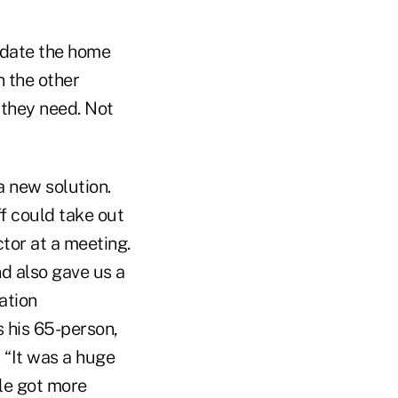
update the home
n the other
they need. Not
a new solution.
f could take out
ctor at a meeting.
d also gave us a
ation
s his 65-person,
 “It was a huge
ple got more