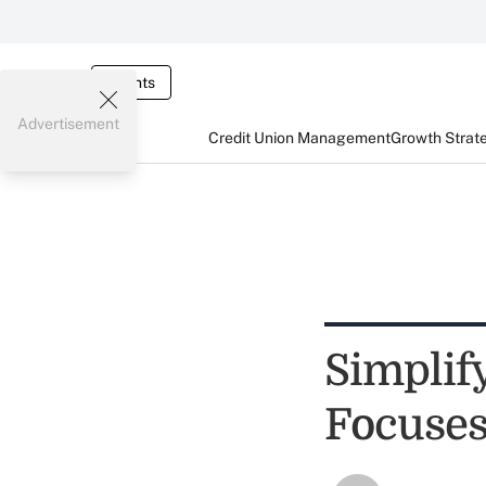
Events
Advertisement
Credit Union Management
Growth Strat
Simplify
Focuses