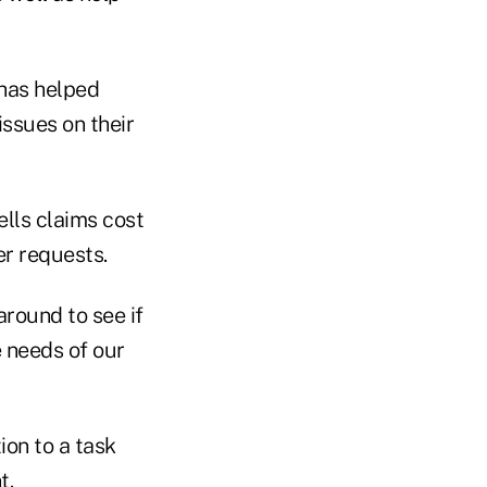
 has helped
issues on their
ells claims cost
er requests.
around to see if
e needs of our
ion to a task
t.