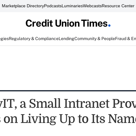
Marketplace Directory
Podcasts
Luminaries
Webcasts
Resource Center
egies
Regulatory & Compliance
Lending
Community & People
Fraud & E
IT, a Small Intranet Prov
 on Living Up to Its Nam