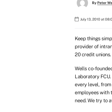
By
Peter W
July 13, 2010 at 08
Keep things simpl
provider of intr
20 credit unions.
Wells co-founded
Laboratory FCU. “
every level, from
employees with t
need. We try to av