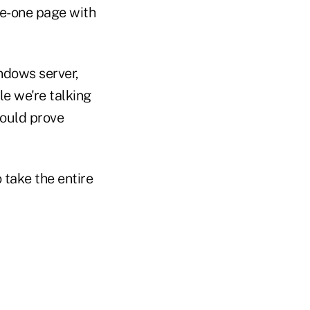
re-one page with
indows server,
e we're talking
ould prove
o take the entire