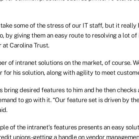
take some of the stress of our IT staff, but it really
o, by giving them an easy route to resolving a lot of 
r at Carolina Trust.
r of intranet solutions on the market, of course. W
or for his solution, along with agility to meet custom
ts bring desired features to him and he then checks 
mand to go with it. “Our feature set is driven by th
id.
e of the intranet's features presents an easy solut
edit unions-getting a handle on vendor managemen