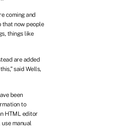
ere coming and
o that now people
s, things like
nstead are added
his,” said Wells,
have been
ormation to
 an HTML editor
d, use manual