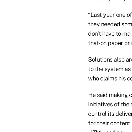
“Last year one o
they needed some
don't have to man
that-on paper or i
Solutions also ar
to the system as 
who claims his co
He said making 
initiatives of t
control its deliv
for their content