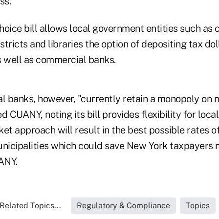
ss.
oice bill allows local government entities such as c
stricts and libraries the option of depositing tax dol
s well as commercial banks.
 banks, however, "currently retain a monopoly on m
d CUANY, noting its bill provides flexibility for loc
et approach will result in the best possible rates o
unicipalities which could save New York taxpayers m
UANY.
Related Topics...
Regulatory & Compliance
Topics