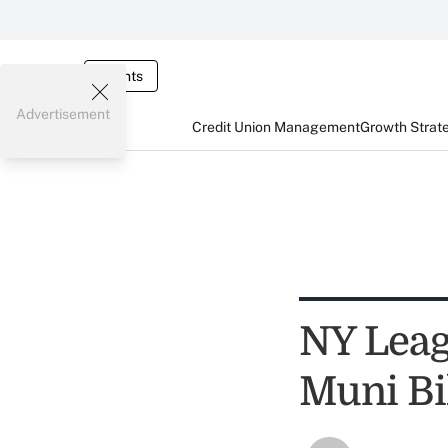
Events
Advertisement
Credit Union Management
Growth Strat
NY Lea
Muni Bi