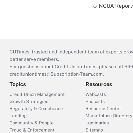
NCUA Reports
CUTimes’ trusted and independent team of experts provide
better serve members.
For questions about Credit Union Times, please call 6
credituniontimes@Subscription-Team.com
.
Topics
Resources
Credit Union Management
Webcasts
Growth Strategies
Podcasts
Regulatory & Compliance
Resource Center
Lending
Marketplace Directory
Community & People
Luminaries
Fraud & Enforcement
Sitemap