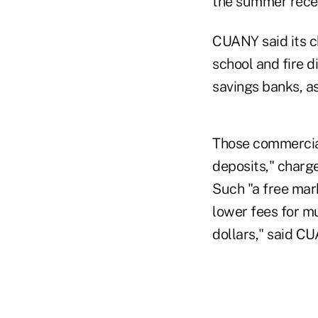
the summer rece
CUANY said its ch
school and fire di
savings banks, a
Those commercial
deposits," charge
Such "a free mark
lower fees for m
dollars," said C