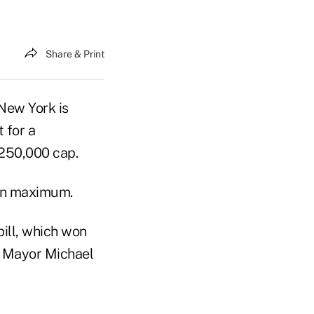
Share & Print
 New York is
 for a
$250,000 cap.
ion maximum.
bill, which won
k Mayor Michael