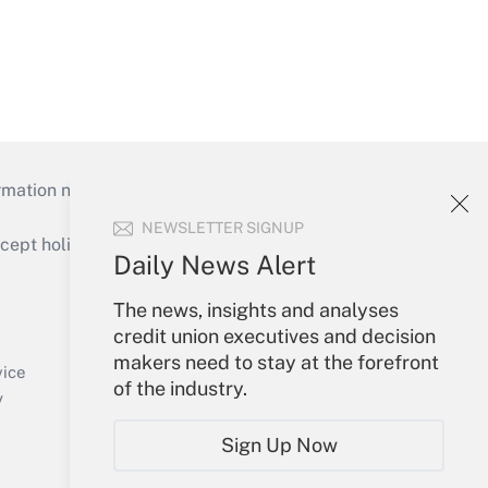
mation necessary to run their institutions and
NEWSLETTER SIGNUP
ept holidays), or send an email to
Daily News Alert
Your Account
The news, insights and analyses
credit union executives and decision
Sign In
makers need to stay at the forefront
Create Account
vice
of the industry.
Forgot Password
y
My Newsletters
Sign Up Now