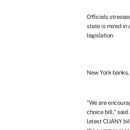
Officials stresse
state is mired i
legislation.
New York banks, 
"We are encoura
choice bill," sai
latest CUANY bil