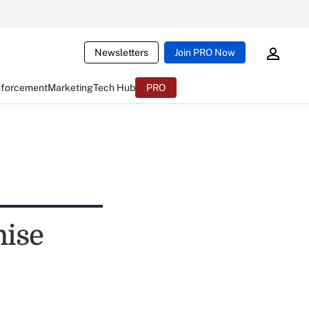
Newsletters
Join PRO Now
nforcement
Marketing
Tech Hub
PRO
ise