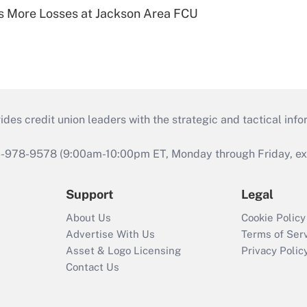
 More Losses at Jackson Area FCU
s credit union leaders with the strategic and tactical infor
46-978-9578 (9:00am-10:00pm ET, Monday through Friday, exc
Support
Legal
About Us
Cookie Policy
Advertise With Us
Terms of Ser
Asset & Logo Licensing
Privacy Polic
Contact Us