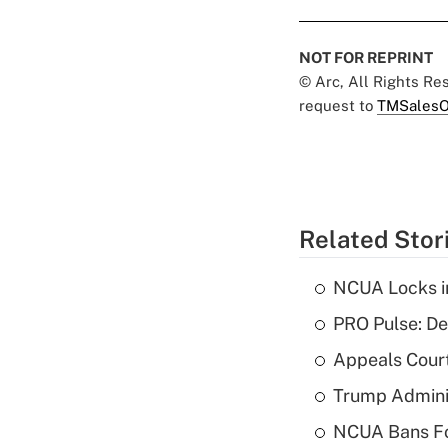
NOT FOR REPRINT
© Arc, All Rights R
request to
TMSalesO
Related Stor
NCUA Locks i
PRO Pulse: De
Appeals Court
Trump Admini
NCUA Bans Fo