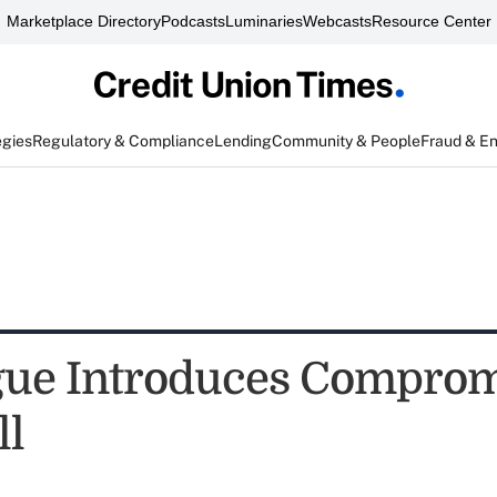
Marketplace Directory
Podcasts
Luminaries
Webcasts
Resource Center
egies
Regulatory & Compliance
Lending
Community & People
Fraud & E
gue Introduces Comprom
ll