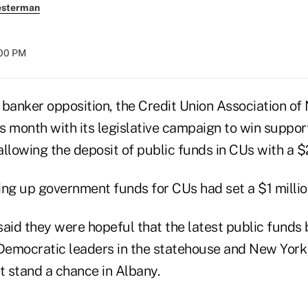
esterman
:00 PM
 banker opposition, the Credit Union Association of
 month with its legislative campaign to win support
allowing the deposit of public funds in CUs with a 
ening up government funds for CUs had set a $1 mill
aid they were hopeful that the latest public funds 
Democratic leaders in the statehouse and New Yor
 stand a chance in Albany.