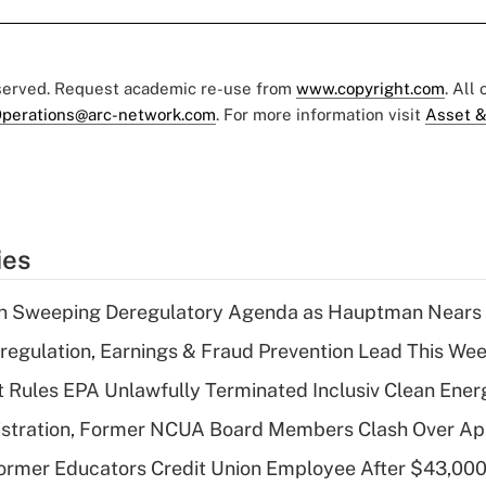
eserved. Request academic re-use from
www.copyright.com
. All
perations@arc-network.com
. For more information visit
Asset &
ies
n Sweeping Deregulatory Agenda as Hauptman Nears 
regulation, Earnings & Fraud Prevention Lead This Wee
 Rules EPA Unlawfully Terminated Inclusiv Clean Ener
stration, Former NCUA Board Members Clash Over Ap
rmer Educators Credit Union Employee After $43,000