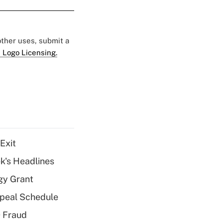
 other uses, submit a
 Logo Licensing.
Exit
k's Headlines
gy Grant
peal Schedule
 Fraud