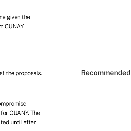
me given the
from CUNAY
Recommended 
t the proposals.
compromise
s for CUANY. The
ed until after