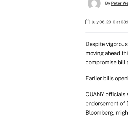
By
Peter W
July 06, 2010 at 08
Despite vigorous
moving ahead this
compromise bill 
Earlier bills op
CUANY officials s
endorsement of 
Bloomberg, might