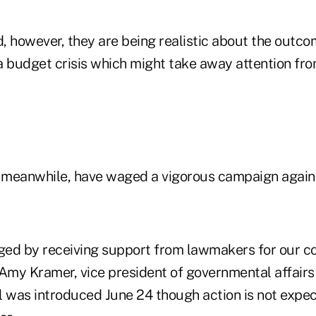
d, however, they are being realistic about the outco
n a budget crisis which might take away attention 
meanwhile, have waged a vigorous campaign agains
ged by receiving support from lawmakers for our 
d Amy Kramer, vice president of governmental affair
l was introduced June 24 though action is not expect