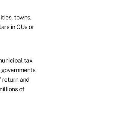
ities, towns,
lars in CUs or
unicipal tax
al governments.
f return and
illions of