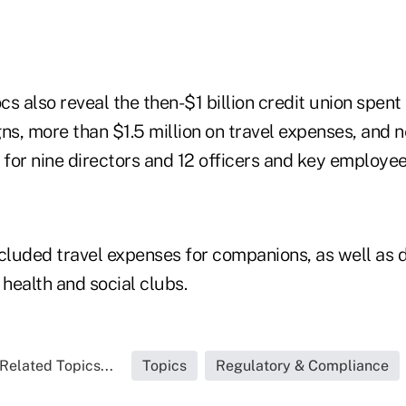
s also reveal the then-$1 billion credit union spen
ns, more than $1.5 million on travel expenses, and n
for nine directors and 12 officers and key employee
luded travel expenses for companions, as well as 
r health and social clubs.
Related Topics...
Topics
Regulatory & Compliance