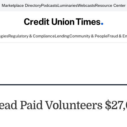
Marketplace Directory
Podcasts
Luminaries
Webcasts
Resource Center
egies
Regulatory & Compliance
Lending
Community & People
Fraud & E
ad Paid Volunteers $27,