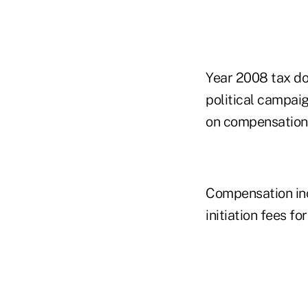
Year 2008 tax doc
political campaig
on compensation 
Compensation inc
initiation fees fo