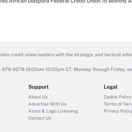
es African Diaspora Federal Credit Union 15 Months A
s credit union leaders with the strategic and tactical infor
46-978-9578 (9:00am-10:00pm ET, Monday through Friday, exc
Support
Legal
About Us
Cookie Policy
Advertise With Us
Terms of Ser
Asset & Logo Licensing
Privacy Polic
Contact Us