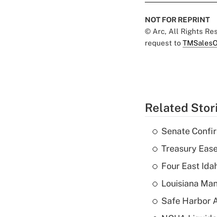
NOT FOR REPRINT
© Arc, All Rights R
request to
TMSalesO
Related Stor
Senate Confi
Treasury Ease
Four East Id
Louisiana Man
Safe Harbor A