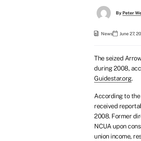
By
Peter W
News
June 27, 2
The seized Arrow
during 2008, acc
Guidestar.org
.
According to the
received reporta
2008. Former dir
NCUA upon conser
union income, res