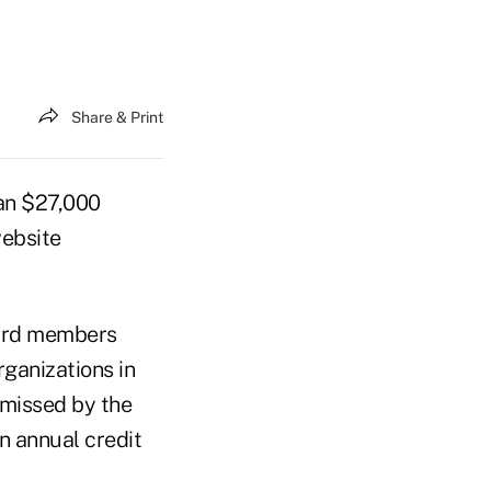
Share & Print
an $27,000
website
oard members
rganizations in
smissed by the
n annual credit