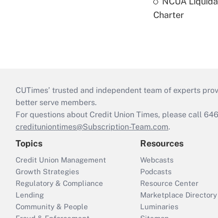
NCUA Liquidat
Charter
CUTimes’ trusted and independent team of experts provide
better serve members.
For questions about Credit Union Times, please call 6
credituniontimes@Subscription-Team.com
.
Topics
Resources
Credit Union Management
Webcasts
Growth Strategies
Podcasts
Regulatory & Compliance
Resource Center
Lending
Marketplace Directory
Community & People
Luminaries