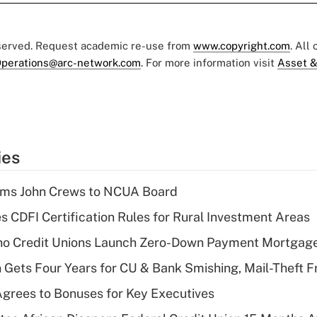
eserved. Request academic re-use from
www.copyright.com
. All
perations@arc-network.com
. For more information visit
Asset &
ies
rms John Crews to NCUA Board
s CDFI Certification Rules for Rural Investment Areas
aho Credit Unions Launch Zero-Down Payment Mortgag
 Gets Four Years for CU & Bank Smishing, Mail-Theft
grees to Bonuses for Key Executives