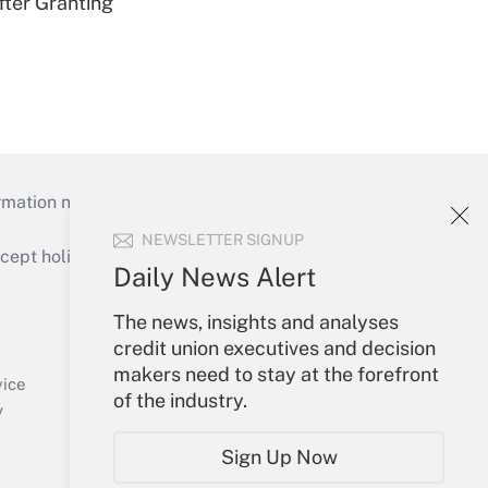
fter Granting
mation necessary to run their institutions and
NEWSLETTER SIGNUP
ept holidays), or send an email to
Daily News Alert
Your Account
The news, insights and analyses
credit union executives and decision
Sign In
makers need to stay at the forefront
Create Account
vice
of the industry.
Forgot Password
y
My Newsletters
Sign Up Now