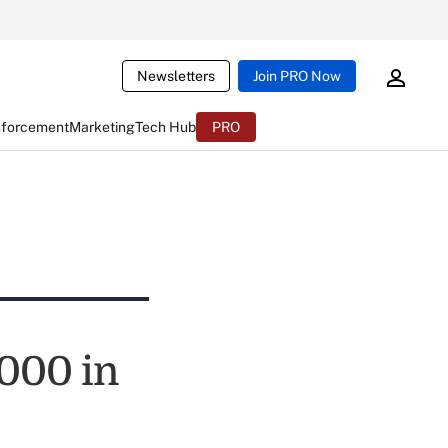
Newsletters
Join PRO Now
nforcement
Marketing
Tech Hub
PRO
000 in