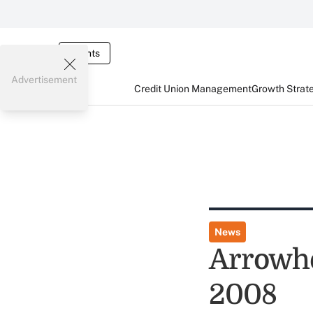
Events
Advertisement
Credit Union Management
Growth Strat
News
Arrowhe
2008