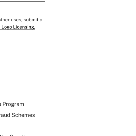
 other uses, submit a
 Logo Licensing.
e Program
 Fraud Schemes