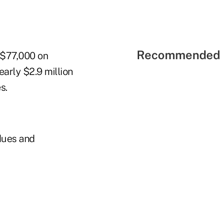
Recommended 
t $77,000 on
early $2.9 million
s.
dues and