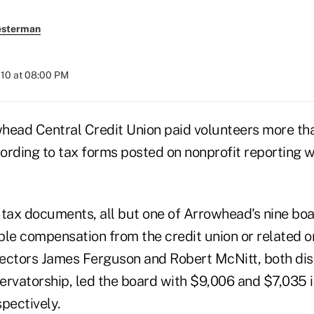
esterman
010 at 08:00 PM
head Central Credit Union paid volunteers more th
ording to tax forms posted on nonprofit reporting 
 tax documents, all but one of Arrowhead's nine b
ble compensation from the credit union or related o
ectors James Ferguson and Robert McNitt, both di
vatorship, led the board with $9,006 and $7,035 i
pectively.