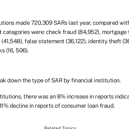
tutions made 720,309 SARs last year, compared wit
t categories were: check fraud (84,952), mortgage f
 (41,548), false statement (36,122), identity theft (
s (16, 506).
ak down the type of SAR by financial institution.
titutions, there was an 8% increase in reports indica
31% decline in reports of consumer loan fraud.
Related Topics...