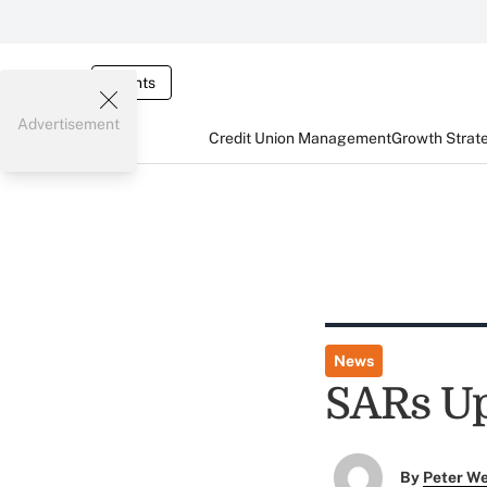
Events
Advertisement
Credit Union Management
Growth Strat
News
SARs Up
By
Peter W