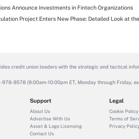
ions Announce Investments in Fintech Organizations
lation Project Enters New Phase: Detailed Look at the
s credit union leaders with the strategic and tactical infor
46-978-9578 (9:00am-10:00pm ET, Monday through Friday, exc
Support
Legal
About Us
Cookie Policy
Advertise With Us
Terms of Ser
Asset & Logo Licensing
Privacy Polic
Contact Us