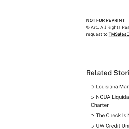
NOT FOR REPRINT
© Arc, All Rights R
request to
TMSalesO
Related Stor
Louisiana Man
NCUA Liquidat
Charter
The Check Is N
UW Credit Uni