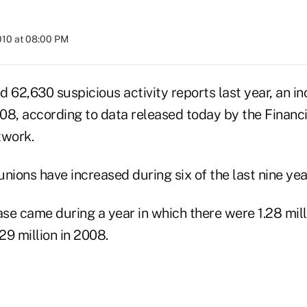
010 at 08:00 PM
ed 62,630 suspicious activity reports last year, an i
008, according to data released today by the Financ
work.
 unions have increased during six of the last nine yea
ase came during a year in which there were 1.28 mil
9 million in 2008.