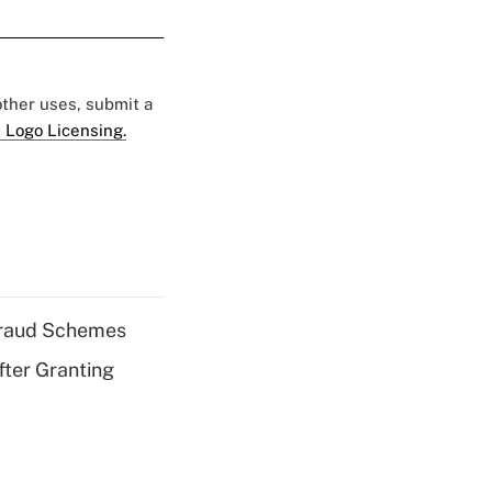
 other uses, submit a
 Logo Licensing.
 Fraud Schemes
fter Granting