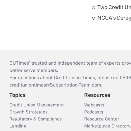
Two Credit Un
NCUA's Deregu
CUTimes’ trusted and independent team of experts provide
better serve members.
For questions about Credit Union Times, please call 6
credituniontimes@Subscription-Team.com
.
Topics
Resources
Credit Union Management
Webcasts
Growth Strategies
Podcasts
Regulatory & Compliance
Resource Center
Lending
Marketplace Directory