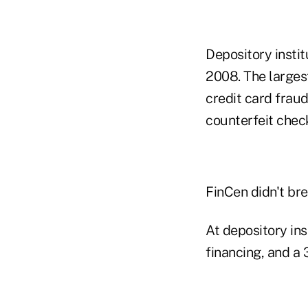
Depository insti
2008. The larges
credit card fraud
counterfeit check
FinCen didn't bre
At depository ins
financing, and a 