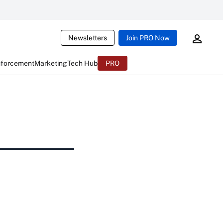
Newsletters
Join PRO Now
nforcement
Marketing
Tech Hub
PRO