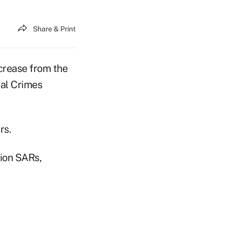
Share & Print
ncrease from the
ial Crimes
rs.
lion SARs,