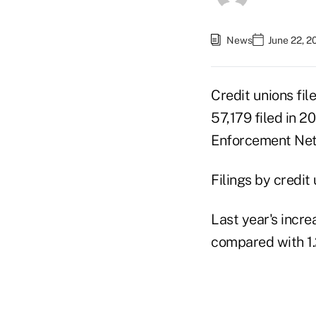
News
June 22, 2
Credit unions fil
57,179 filed in 2
Enforcement Net
Filings by credit
Last year's incre
compared with 1.2