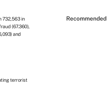
Recommended 
h 732,563 in
raud (67.360),
36,093) and
ting terrorist