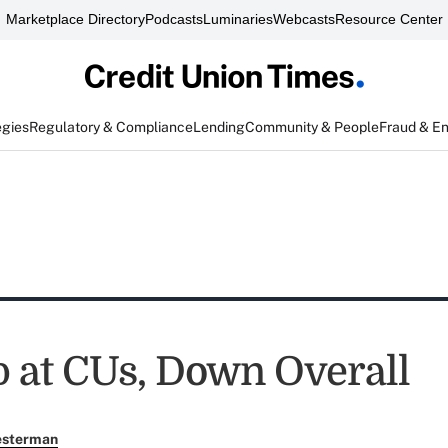
Marketplace Directory
Podcasts
Luminaries
Webcasts
Resource Center
egies
Regulatory & Compliance
Lending
Community & People
Fraud & E
 at CUs, Down Overall
esterman