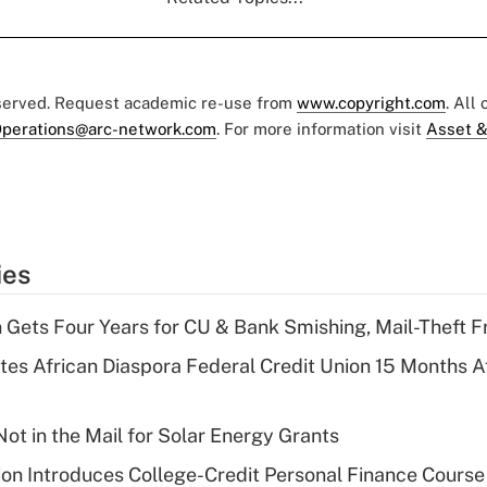
eserved. Request academic re-use from
www.copyright.com
. All
perations@arc-network.com
. For more information visit
Asset &
ies
 Gets Four Years for CU & Bank Smishing, Mail-Theft
es African Diaspora Federal Credit Union 15 Months A
ot in the Mail for Solar Energy Grants
on Introduces College-Credit Personal Finance Course