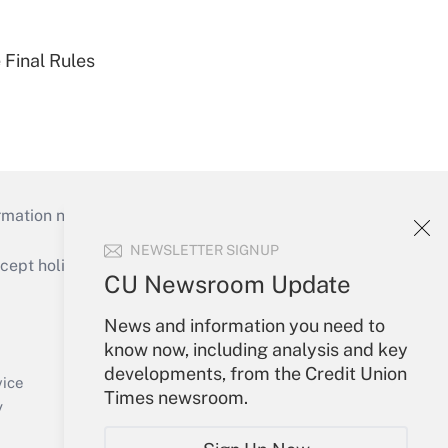
 Final Rules
mation necessary to run their institutions and
NEWSLETTER SIGNUP
ept holidays), or send an email to
CU Newsroom Update
Your Account
News and information you need to
know now, including analysis and key
Sign In
developments, from the Credit Union
Create Account
vice
Times newsroom.
Forgot Password
y
My Newsletters