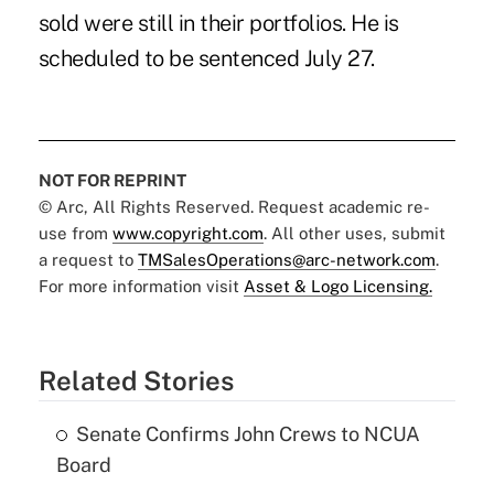
sold were still in their portfolios. He is
scheduled to be sentenced July 27.
NOT FOR REPRINT
© Arc, All Rights Reserved. Request academic re-
use from
www.copyright.com
. All other uses, submit
a request to
TMSalesOperations@arc-network.com
.
For more information visit
Asset & Logo Licensing.
Related Stories
Senate Confirms John Crews to NCUA
Board