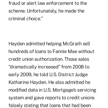
fraud or alert law enforcement to the
scheme. Unfortunately, he made the
criminal choice."
Hayden admitted helping McGrath sell
hundreds of loans to Fannie Mae without
credit union authorization. Those sales
"dramatically increased" from 2008 to
early 2009, he told U.S. District Judge
Katharine Hayden. He also admitted he
modified data in U.S. Mortgage's servicing
system and gave reports to credit unions
falsely stating that loans that had been