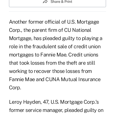
Share & Print
Another former official of U.S. Mortgage
Corp., the parent firm of CU National
Mortgage, has pleaded guilty to playing a
role in the fraudulent sale of credit union
mortgages to Fannie Mae. Credit unions
that took losses from the theft are still
working to recover those losses from
Fannie Mae and CUNA Mutual Insurance
Corp.
Leroy Hayden, 47, U.S. Mortgage Corp.'s
former service manager, pleaded guilty on