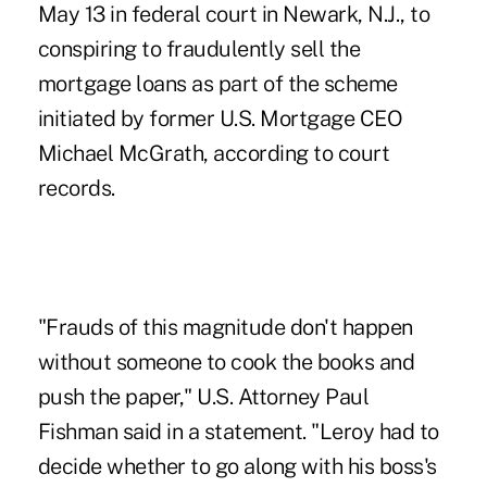
May 13 in federal court in Newark, N.J., to
conspiring to fraudulently sell the
mortgage loans as part of the scheme
initiated by former U.S. Mortgage CEO
Michael McGrath, according to court
records.
"Frauds of this magnitude don't happen
without someone to cook the books and
push the paper," U.S. Attorney Paul
Fishman said in a statement. "Leroy had to
decide whether to go along with his boss's