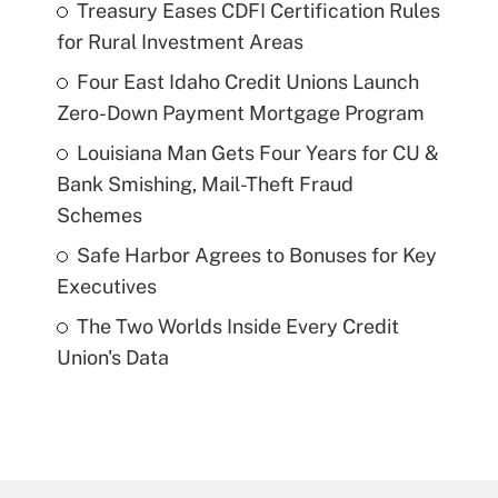
Treasury Eases CDFI Certification Rules
for Rural Investment Areas
Four East Idaho Credit Unions Launch
Zero-Down Payment Mortgage Program
Louisiana Man Gets Four Years for CU &
Bank Smishing, Mail-Theft Fraud
Schemes
Safe Harbor Agrees to Bonuses for Key
Executives
The Two Worlds Inside Every Credit
Union's Data