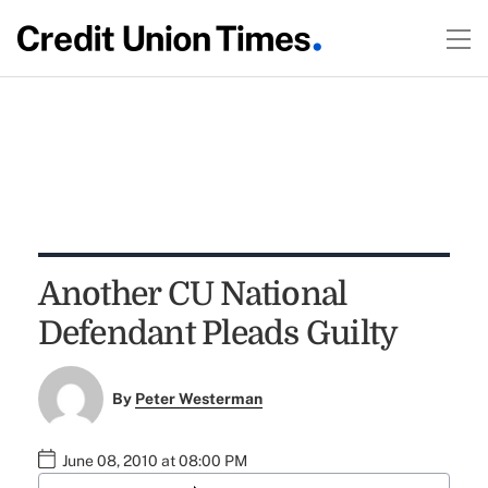
Another CU National
Defendant Pleads Guilty
By
Peter Westerman
June 08, 2010 at 08:00 PM