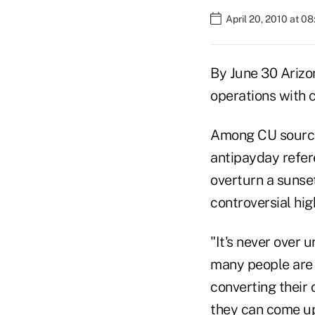
April 20, 2010 at 0
By June 30 Arizon
operations with c
Among CU sources,
antipayday refere
overturn a sunset
controversial hig
"It's never over 
many people are 
converting their 
they can come up 