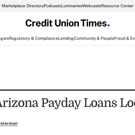
Marketplace Directory
Podcasts
Luminaries
Webcasts
Resource Center
egies
Regulatory & Compliance
Lending
Community & People
Fraud & E
Arizona Payday Loans L
esterman