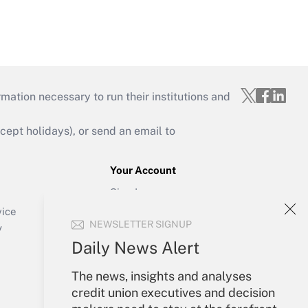
mation necessary to run their institutions and
ept holidays), or send an email to
Your Account
Sign In
Create Account
vice
NEWSLETTER SIGNUP
Forgot Password
y
My Newsletters
Daily News Alert
The news, insights and analyses
credit union executives and decision