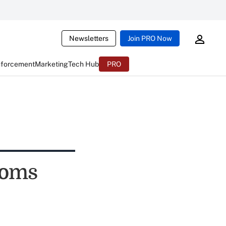
Newsletters
Join PRO Now
nforcement
Marketing
Tech Hub
PRO
ooms