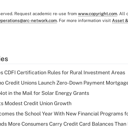
eserved. Request academic re-use from
www.copyright.com
. All
perations@arc-network.com
. For more information visit
Asset &
ies
s CDFI Certification Rules for Rural Investment Areas
aho Credit Unions Launch Zero-Down Payment Mortgag
ot in the Mail for Solar Energy Grants
s Modest Credit Union Growth
omes the School Year With New Financial Programs f
nds More Consumers Carry Credit Card Balances Than