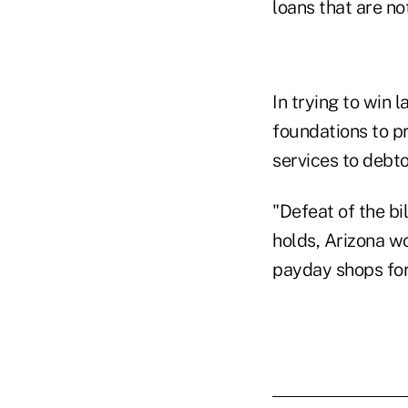
loans that are no
In trying to win
foundations to p
services to debto
"Defeat of the bi
holds, Arizona wo
payday shops fo