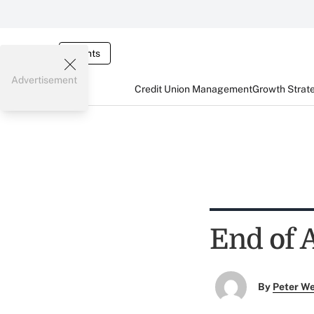
Events
Advertisement
Credit Union Management
Growth Strat
End of 
By
Peter W