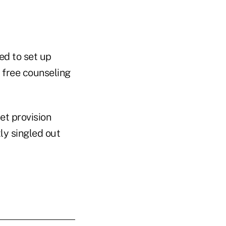
ed to set up
 free counseling
set provision
ly singled out