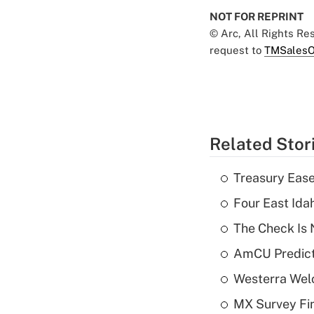
NOT FOR REPRINT
© Arc, All Rights R
request to
TMSalesO
Related Stor
Treasury Ease
Four East Id
The Check Is N
AmCU Predict
Westerra Welc
MX Survey Fi