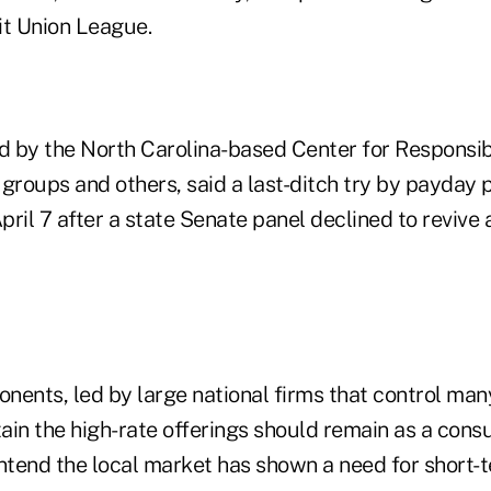
it Union League.
ed by the North Carolina-based Center for Responsib
roups and others, said a last-ditch try by payday
ril 7 after a state Senate panel declined to revive a
ents, led by large national firms that control many
ain the high-rate offerings should remain as a cons
ontend the local market has shown a need for short