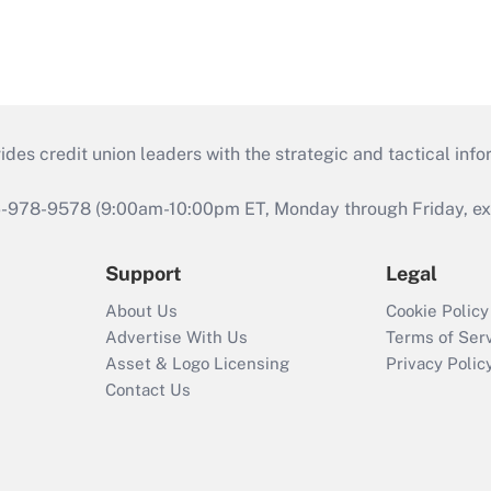
s credit union leaders with the strategic and tactical infor
46-978-9578 (9:00am-10:00pm ET, Monday through Friday, exc
Support
Legal
About Us
Cookie Policy
Advertise With Us
Terms of Ser
Asset & Logo Licensing
Privacy Polic
Contact Us