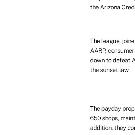
the Arizona Cred
The league, join
AARP, consumer g
down to defeat Ap
the sunset law.
The payday propon
650 shops, maint
addition, they c