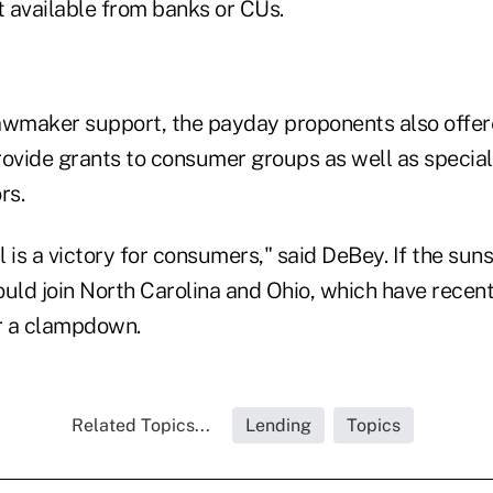
t available from banks or CUs.
 lawmaker support, the payday proponents also offer
rovide grants to consumer groups as well as special
rs.
ll is a victory for consumers," said DeBey. If the sun
uld join North Carolina and Ohio, which have recent
r a clampdown.
Related Topics...
Lending
Topics