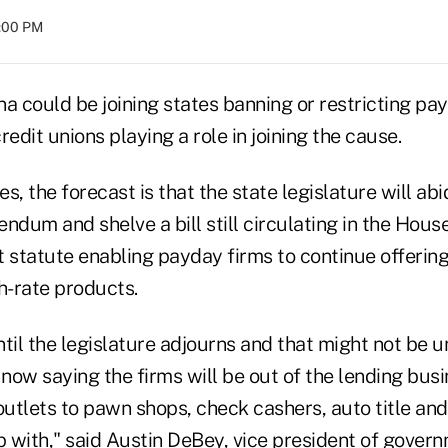
8:00 PM
a could be joining states banning or restricting pa
redit unions playing a role in joining the cause.
 the forecast is that the state legislature will ab
ndum and shelve a bill still circulating in the Hous
 statute enabling payday firms to continue offering
h-rate products.
until the legislature adjourns and that might not be u
now saying the firms will be out of the lending bus
outlets to pawn shops, check cashers, auto title an
with," said Austin DeBey, vice president of governm