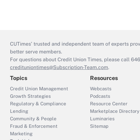
CUTimes’ trusted and independent team of experts provide
better serve members.
For questions about Credit Union Times, please call 6
credituniontimes@Subscription-Team.com
.
Topics
Resources
Credit Union Management
Webcasts
Growth Strategies
Podcasts
Regulatory & Compliance
Resource Center
Lending
Marketplace Directory
Community & People
Luminaries
Fraud & Enforcement
Sitemap
Marketing