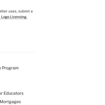
 other uses, submit a
 Logo Licensing.
e Program
or Educators
 Mortgages