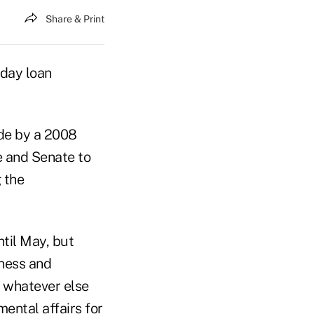
Share & Print
yday loan
ide by a 2008
e and Senate to
 the
ntil May, but
iness and
d whatever else
ental affairs for