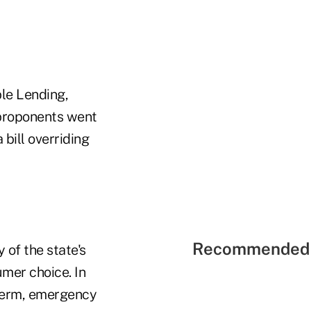
le Lending,
 proponents went
 bill overriding
Recommended 
 of the state's
umer choice. In
-term, emergency