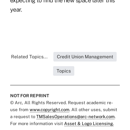
expecting to find the new space later this
year.
Related Topics...
Credit Union Management
Topics
NOT FOR REPRINT
© Arc, All Rights Reserved. Request academic re-
use from
www.copyright.com
. All other uses, submit
a request to
TMSalesOperations@arc-network.com
.
For more information visit
Asset & Logo Licensing.