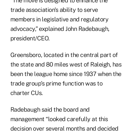
“The move is designed to enhance the
trade association's ability to serve
members in legislative and regulatory
advocacy,” explained John Radebaugh,
president/CEO.
Greensboro, located in the central part of
the state and 80 miles west of Raleigh, has
been the league home since 1937 when the
trade group's prime function was to
charter CUs.
Radebaugh said the board and
management “looked carefully at this
decision over several months and decided