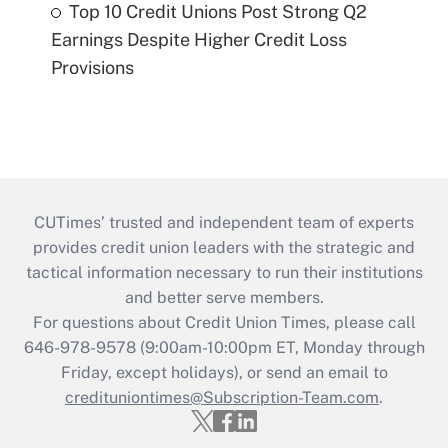
Top 10 Credit Unions Post Strong Q2
Earnings Despite Higher Credit Loss
Provisions
CUTimes’ trusted and independent team of experts
provides credit union leaders with the strategic and
tactical information necessary to run their institutions
and better serve members.
For questions about Credit Union Times, please call
646-978-9578 (9:00am-10:00pm ET, Monday through
Friday, except holidays), or send an email to
credituniontimes@Subscription-Team.com
.