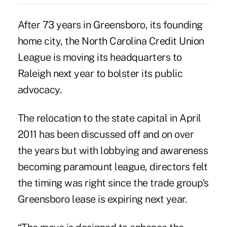
After 73 years in Greensboro, its founding
home city, the North Carolina Credit Union
League is moving its headquarters to
Raleigh next year to bolster its public
advocacy.
The relocation to the state capital in April
2011 has been discussed off and on over
the years but with lobbying and awareness
becoming paramount league, directors felt
the timing was right since the trade group's
Greensboro lease is expiring next year.