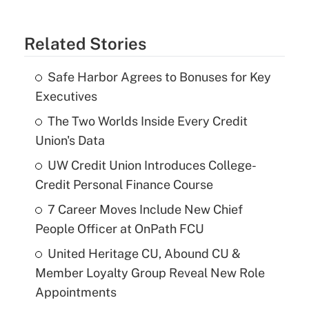
Related Stories
Safe Harbor Agrees to Bonuses for Key
Executives
The Two Worlds Inside Every Credit
Union's Data
UW Credit Union Introduces College-
Credit Personal Finance Course
7 Career Moves Include New Chief
People Officer at OnPath FCU
United Heritage CU, Abound CU &
Member Loyalty Group Reveal New Role
Appointments