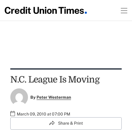
N.C. League Is Moving
By
Peter Westerman
March 09, 2010 at 07:00 PM
Share & Print