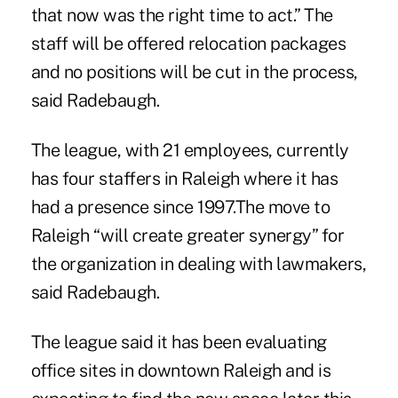
that now was the right time to act.” The
staff will be offered relocation packages
and no positions will be cut in the process,
said Radebaugh.
The league, with 21 employees, currently
has four staffers in Raleigh where it has
had a presence since 1997.The move to
Raleigh “will create greater synergy” for
the organization in dealing with lawmakers,
said Radebaugh.
The league said it has been evaluating
office sites in downtown Raleigh and is