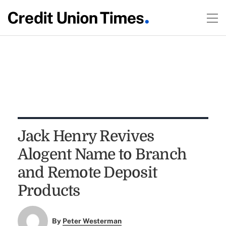
Jack Henry Revives
Alogent Name to Branch
and Remote Deposit
Products
By
Peter Westerman