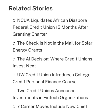
Related Stories
NCUA Liquidates African Diaspora
Federal Credit Union 15 Months After
Granting Charter
The Check Is Not in the Mail for Solar
Energy Grants
The AI Decision: Where Credit Unions
Invest Next
UW Credit Union Introduces College-
Credit Personal Finance Course
Two Credit Unions Announce
Investments in Fintech Organizations
7 Career Moves Include New Chief