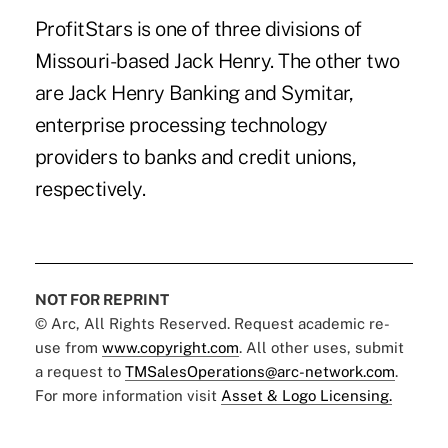
ProfitStars is one of three divisions of
Missouri-based Jack Henry. The other two
are Jack Henry Banking and Symitar,
enterprise processing technology
providers to banks and credit unions,
respectively.
NOT FOR REPRINT
© Arc, All Rights Reserved. Request academic re-
use from
www.copyright.com
. All other uses, submit
a request to
TMSalesOperations@arc-network.com
.
For more information visit
Asset & Logo Licensing.