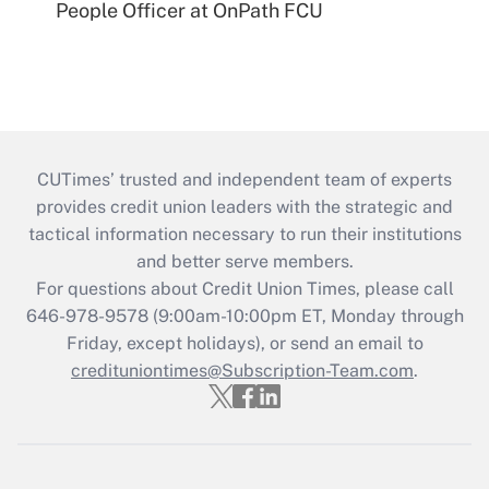
People Officer at OnPath FCU
CUTimes’ trusted and independent team of experts
provides credit union leaders with the strategic and
tactical information necessary to run their institutions
and better serve members.
For questions about Credit Union Times, please call
646-978-9578 (9:00am-10:00pm ET, Monday through
Friday, except holidays), or send an email to
credituniontimes@Subscription-Team.com
.