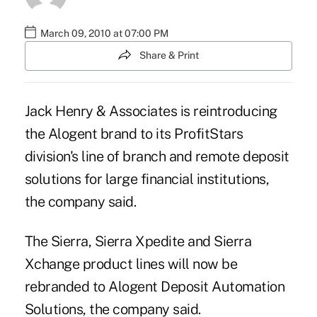
March 09, 2010 at 07:00 PM
Share & Print
Jack Henry & Associates is reintroducing
the Alogent brand to its ProfitStars
division's line of branch and remote deposit
solutions for large financial institutions,
the company said.
The Sierra, Sierra Xpedite and Sierra
Xchange product lines will now be
rebranded to Alogent Deposit Automation
Solutions, the company said.