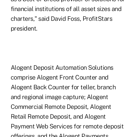
financial institutions of all asset sizes and
charters," said David Foss, ProfitStars
president.
Alogent Deposit Automation Solutions
comprise Alogent Front Counter and
Alogent Back Counter for teller, branch
and regional image capture; Alogent
Commercial Remote Deposit, Alogent
Retail Remote Deposit, and Alogent
Payment Web Services for remote deposit
offerings, and the Alogent Payments