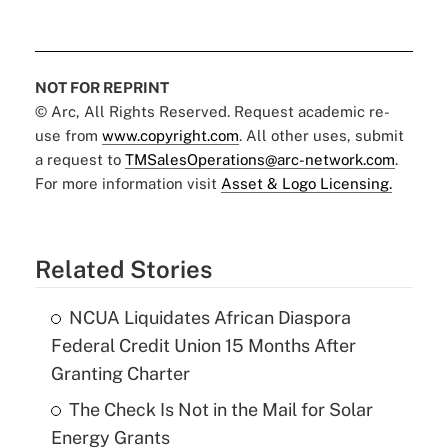
NOT FOR REPRINT
© Arc, All Rights Reserved. Request academic re-
use from
www.copyright.com
. All other uses, submit
a request to
TMSalesOperations@arc-network.com
.
For more information visit
Asset & Logo Licensing.
Related Stories
NCUA Liquidates African Diaspora
Federal Credit Union 15 Months After
Granting Charter
The Check Is Not in the Mail for Solar
Energy Grants