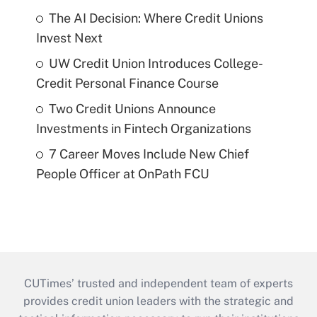
The AI Decision: Where Credit Unions
Invest Next
UW Credit Union Introduces College-
Credit Personal Finance Course
Two Credit Unions Announce
Investments in Fintech Organizations
7 Career Moves Include New Chief
People Officer at OnPath FCU
CUTimes’ trusted and independent team of experts
provides credit union leaders with the strategic and