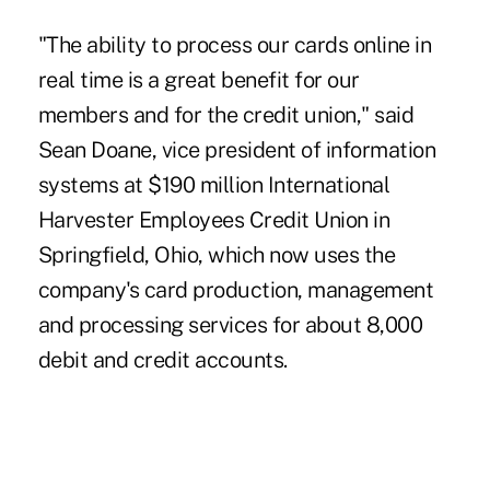
"The ability to process our cards online in
real time is a great benefit for our
members and for the credit union," said
Sean Doane, vice president of information
systems at $190 million International
Harvester Employees Credit Union in
Springfield, Ohio, which now uses the
company's card production, management
and processing services for about 8,000
debit and credit accounts.