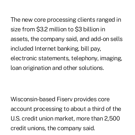
The new core processing clients ranged in
size from $3.2 million to $3 billion in
assets, the company said, and add-on sells
included Internet banking, bill pay,
electronic statements, telephony, imaging,
loan origination and other solutions.
Wisconsin-based Fiserv provides core
account processing to about a third of the
U.S. credit union market, more than 2,500
credit unions, the company said.