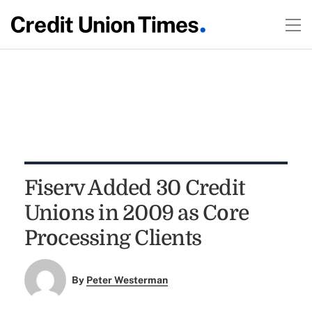
Fiserv Added 30 Credit
Unions in 2009 as Core
Processing Clients
By
Peter Westerman