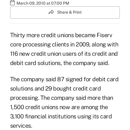
March 09, 2010 at 07:00 PM
Share & Print
Thirty more credit unions became Fiserv
core processing clients in 2009, along with
116 new credit union users of its credit and
debit card solutions, the company said.
The company said 87 signed for debit card
solutions and 29 bought credit card
processing. The company said more than
1,500 credit unions now are among the
3,100 financial institutions using its card
services.