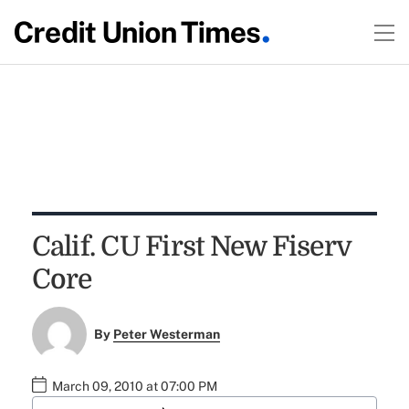
Calif. CU First New Fiserv
Core
By
Peter Westerman
March 09, 2010 at 07:00 PM