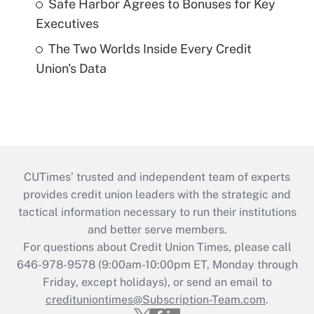
Safe Harbor Agrees to Bonuses for Key
Executives
The Two Worlds Inside Every Credit
Union's Data
CUTimes’ trusted and independent team of experts
provides credit union leaders with the strategic and
tactical information necessary to run their institutions
and better serve members.
For questions about Credit Union Times, please call
646-978-9578 (9:00am-10:00pm ET, Monday through
Friday, except holidays), or send an email to
credituniontimes@Subscription-Team.com
.