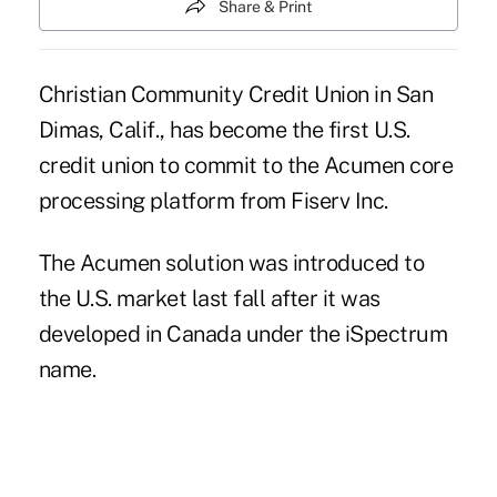
Share & Print
Christian Community Credit Union in San
Dimas, Calif., has become the first U.S.
credit union to commit to the Acumen core
processing platform from Fiserv Inc.
The Acumen solution was introduced to
the U.S. market last fall after it was
developed in Canada under the iSpectrum
name.