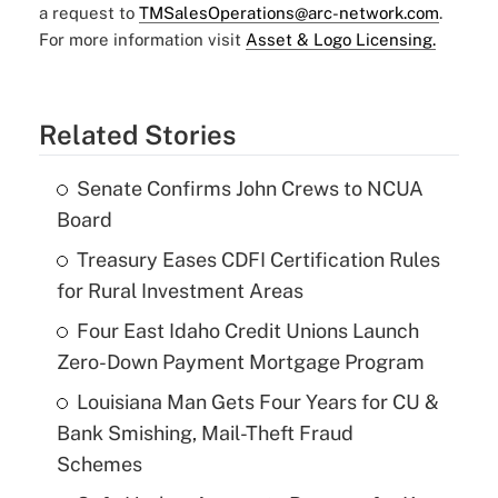
a request to
TMSalesOperations@arc-network.com
.
For more information visit
Asset & Logo Licensing.
Related Stories
Senate Confirms John Crews to NCUA
Board
Treasury Eases CDFI Certification Rules
for Rural Investment Areas
Four East Idaho Credit Unions Launch
Zero-Down Payment Mortgage Program
Louisiana Man Gets Four Years for CU &
Bank Smishing, Mail-Theft Fraud
Schemes