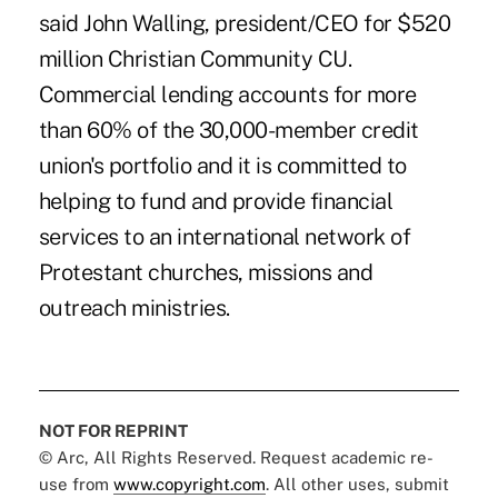
said John Walling, president/CEO for $520
million Christian Community CU.
Commercial lending accounts for more
than 60% of the 30,000-member credit
union's portfolio and it is committed to
helping to fund and provide financial
services to an international network of
Protestant churches, missions and
outreach ministries.
NOT FOR REPRINT
© Arc, All Rights Reserved. Request academic re-
use from
www.copyright.com
. All other uses, submit