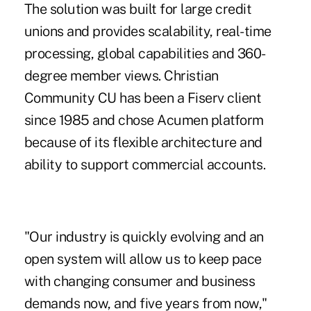
The solution was built for large credit
unions and provides scalability, real-time
processing, global capabilities and 360-
degree member views. Christian
Community CU has been a Fiserv client
since 1985 and chose Acumen platform
because of its flexible architecture and
ability to support commercial accounts.
"Our industry is quickly evolving and an
open system will allow us to keep pace
with changing consumer and business
demands now, and five years from now,"