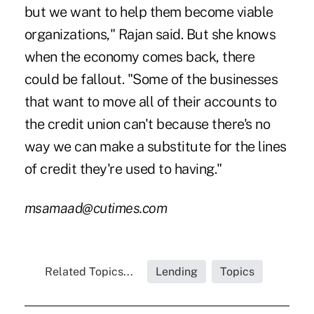
but we want to help them become viable
organizations," Rajan said. But she knows
when the economy comes back, there
could be fallout. "Some of the businesses
that want to move all of their accounts to
the credit union can't because there's no
way we can make a substitute for the lines
of credit they're used to having."
msamaad@cutimes.com
Related Topics...
Lending
Topics