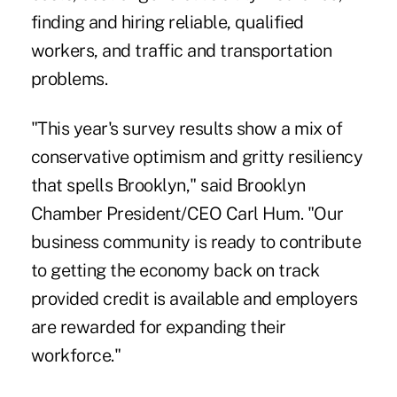
finding and hiring reliable, qualified
workers, and traffic and transportation
problems.
"This year's survey results show a mix of
conservative optimism and gritty resiliency
that spells Brooklyn," said Brooklyn
Chamber President/CEO Carl Hum. "Our
business community is ready to contribute
to getting the economy back on track
provided credit is available and employers
are rewarded for expanding their
workforce."