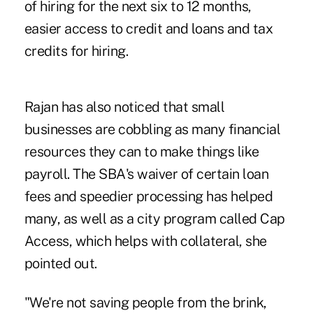
of hiring for the next six to 12 months,
easier access to credit and loans and tax
credits for hiring.
Rajan has also noticed that small
businesses are cobbling as many financial
resources they can to make things like
payroll. The SBA's waiver of certain loan
fees and speedier processing has helped
many, as well as a city program called Cap
Access, which helps with collateral, she
pointed out.
"We're not saving people from the brink,