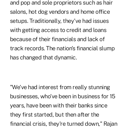
and pop and sole proprietors such as hair
salons, hot dog vendors and home office
setups. Traditionally, they've had issues
with getting access to credit and loans
because of their financials and lack of
track records. The nation's financial slump
has changed that dynamic.
"We've had interest from really stunning
businesses, who've been in business for 15
years, have been with their banks since
they first started, but then after the
financial crisis, they're turned down," Rajan