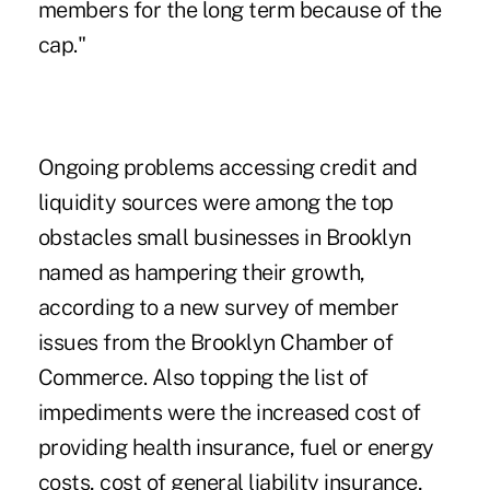
members for the long term because of the
cap."
Ongoing problems accessing credit and
liquidity sources were among the top
obstacles small businesses in Brooklyn
named as hampering their growth,
according to a new survey of member
issues from the Brooklyn Chamber of
Commerce. Also topping the list of
impediments were the increased cost of
providing health insurance, fuel or energy
costs, cost of general liability insurance,