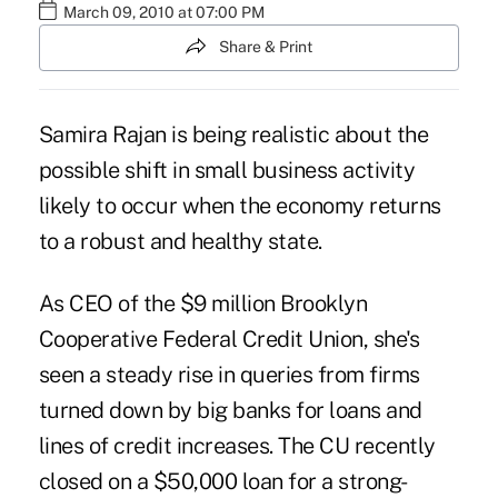
March 09, 2010 at 07:00 PM
Share & Print
Samira Rajan is being realistic about the
possible shift in small business activity
likely to occur when the economy returns
to a robust and healthy state.
As CEO of the $9 million Brooklyn
Cooperative Federal Credit Union, she's
seen a steady rise in queries from firms
turned down by big banks for loans and
lines of credit increases. The CU recently
closed on a $50,000 loan for a strong-