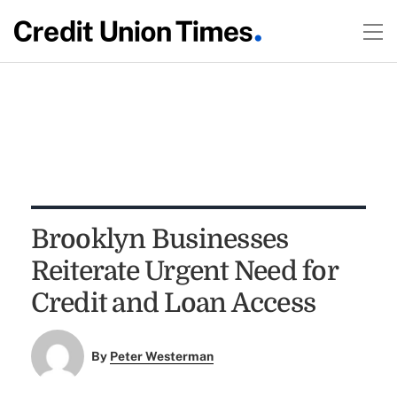
Brooklyn Businesses
Reiterate Urgent Need for
Credit and Loan Access
By
Peter Westerman