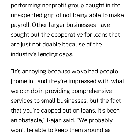
performing nonprofit group caught in the
unexpected grip of not being able to make
payroll. Other larger businesses have
sought out the cooperative for loans that
are just not doable because of the
industry's lending caps.
"It's annoying because we've had people
[come in], and they're impressed with what
we can do in providing comprehensive
services to small businesses, but the fact
that you're capped out on loans, it's been
an obstacle," Rajan said. "We probably
won't be able to keep them around as