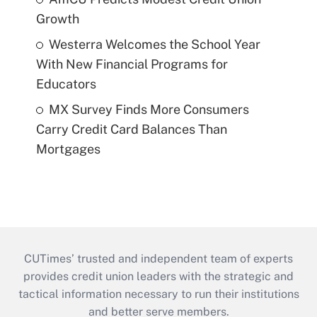
Growth
Westerra Welcomes the School Year
With New Financial Programs for
Educators
MX Survey Finds More Consumers
Carry Credit Card Balances Than
Mortgages
CUTimes’ trusted and independent team of experts
provides credit union leaders with the strategic and
tactical information necessary to run their institutions
and better serve members.