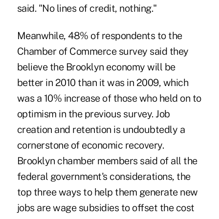
said. "No lines of credit, nothing."
Meanwhile, 48% of respondents to the
Chamber of Commerce survey said they
believe the Brooklyn economy will be
better in 2010 than it was in 2009, which
was a 10% increase of those who held on to
optimism in the previous survey. Job
creation and retention is undoubtedly a
cornerstone of economic recovery.
Brooklyn chamber members said of all the
federal government's considerations, the
top three ways to help them generate new
jobs are wage subsidies to offset the cost