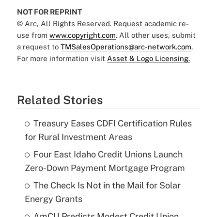
NOT FOR REPRINT
© Arc, All Rights Reserved. Request academic re-
use from
www.copyright.com
. All other uses, submit
a request to
TMSalesOperations@arc-network.com
.
For more information visit
Asset & Logo Licensing.
Related Stories
Treasury Eases CDFI Certification Rules
for Rural Investment Areas
Four East Idaho Credit Unions Launch
Zero-Down Payment Mortgage Program
The Check Is Not in the Mail for Solar
Energy Grants
AmCU Predicts Modest Credit Union