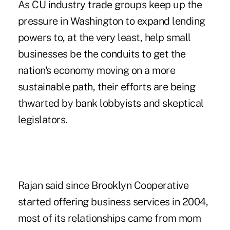
As CU industry trade groups keep up the
pressure in Washington to expand lending
powers to, at the very least, help small
businesses be the conduits to get the
nation's economy moving on a more
sustainable path, their efforts are being
thwarted by bank lobbyists and skeptical
legislators.
Rajan said since Brooklyn Cooperative
started offering business services in 2004,
most of its relationships came from mom