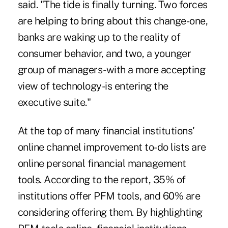
said. "The tide is finally turning. Two forces
are helping to bring about this change-one,
banks are waking up to the reality of
consumer behavior, and two, a younger
group of managers-with a more accepting
view of technology-is entering the
executive suite."
At the top of many financial institutions'
online channel improvement to-do lists are
online personal financial management
tools. According to the report, 35% of
institutions offer PFM tools, and 60% are
considering offering them. By highlighting