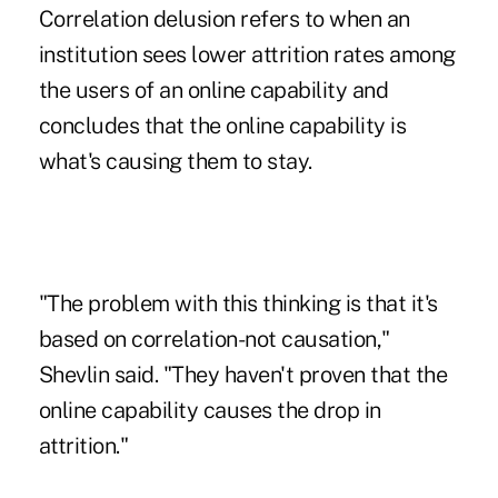
Correlation delusion refers to when an
institution sees lower attrition rates among
the users of an online capability and
concludes that the online capability is
what's causing them to stay.
"The problem with this thinking is that it's
based on correlation-not causation,"
Shevlin said. "They haven't proven that the
online capability causes the drop in
attrition."