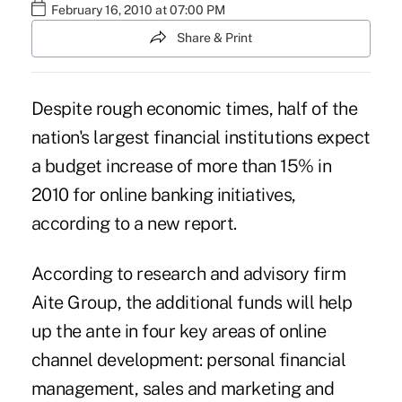
February 16, 2010 at 07:00 PM
Share & Print
Despite rough economic times, half of the
nation's largest financial institutions expect
a budget increase of more than 15% in
2010 for online banking initiatives,
according to a new report.
According to research and advisory firm
Aite Group, the additional funds will help
up the ante in four key areas of online
channel development: personal financial
management, sales and marketing and