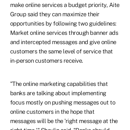
make online services a budget priority, Aite
Group said they can maximize their
opportunities by following two guidelines:
Market online services through banner ads
and intercepted messages and give online
customers the same level of service that
in-person customers receive.
"The online marketing capabilities that
banks are talking about implementing
focus mostly on pushing messages out to
online customers in the hope that
messages will be the 'right message at the