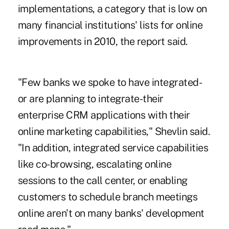
implementations, a category that is low on
many financial institutions' lists for online
improvements in 2010, the report said.
"Few banks we spoke to have integrated-
or are planning to integrate-their
enterprise CRM applications with their
online marketing capabilities," Shevlin said.
"In addition, integrated service capabilities
like co-browsing, escalating online
sessions to the call center, or enabling
customers to schedule branch meetings
online aren't on many banks' development