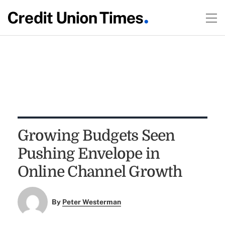
Growing Budgets Seen
Pushing Envelope in
Online Channel Growth
By
Peter Westerman