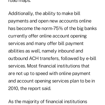
road maps."
Additionally, the ability to make bill
payments and open new accounts online
has become the norm-75% of the big banks
currently offer online account opening
services and many offer bill payment
abilities as well, namely inbound and
outbound ACH transfers, followed by e-bill
services. Most financial institutions that
are not up to speed with online payment
and account opening services plan to be in
2010, the report said.
As the majority of financial institutions