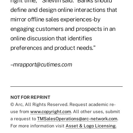
right time,'" Shevlin said. "Banks should
define and design online interactions that
mirror offline sales experiences-by
engaging customers and prospects in an
online discussion that identifies
preferences and product needs."
–mrapport@cutimes.com
NOT FOR REPRINT
© Arc, All Rights Reserved. Request academic re-
use from
www.copyright.com
. All other uses, submit
a request to
TMSalesOperations@arc-network.com
.
For more information visit
Asset & Logo Licensing.