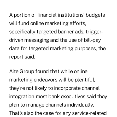
A portion of financial institutions' budgets
will fund online marketing efforts,
specifically targeted banner ads, trigger-
driven messaging and the use of bill-pay
data for targeted marketing purposes, the
report said.
Aite Group found that while online
marketing endeavors will be plentiful,
they're not likely to incorporate channel
integration-most bank executives said they
plan to manage channels individually.
That's also the case for any service-related