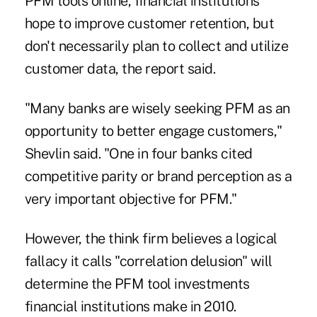
PFM tools online, financial institutions
hope to improve customer retention, but
don't necessarily plan to collect and utilize
customer data, the report said.
"Many banks are wisely seeking PFM as an
opportunity to better engage customers,"
Shevlin said. "One in four banks cited
competitive parity or brand perception as a
very important objective for PFM."
However, the think firm believes a logical
fallacy it calls "correlation delusion" will
determine the PFM tool investments
financial institutions make in 2010.