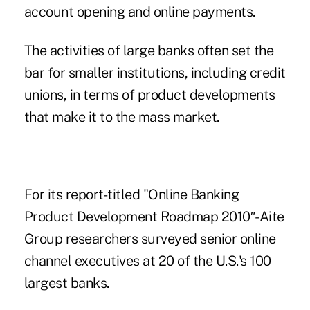
account opening and online payments.
The activities of large banks often set the
bar for smaller institutions, including credit
unions, in terms of product developments
that make it to the mass market.
For its report-titled "Online Banking
Product Development Roadmap 2010″-Aite
Group researchers surveyed senior online
channel executives at 20 of the U.S.'s 100
largest banks.