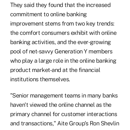
They said they found that the increased
commitment to online banking
improvement stems from two key trends:
the comfort consumers exhibit with online
banking activities, and the ever-growing
pool of net-savvy Generation Y members
who play a large role in the online banking
product market-and at the financial
institutions themselves.
"Senior management teams in many banks
haven't viewed the online channel as the
primary channel for customer interactions
and transactions," Aite Group's Ron Shevlin