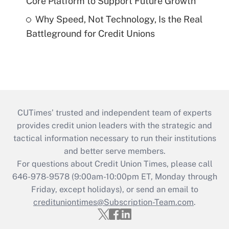
Core Platform to Support Future Growth
Why Speed, Not Technology, Is the Real
Battleground for Credit Unions
CUTimes’ trusted and independent team of experts
provides credit union leaders with the strategic and
tactical information necessary to run their institutions
and better serve members.
For questions about Credit Union Times, please call
646-978-9578 (9:00am-10:00pm ET, Monday through
Friday, except holidays), or send an email to
credituniontimes@Subscription-Team.com
.