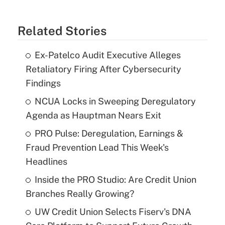
Related Stories
Ex-Patelco Audit Executive Alleges
Retaliatory Firing After Cybersecurity
Findings
NCUA Locks in Sweeping Deregulatory
Agenda as Hauptman Nears Exit
PRO Pulse: Deregulation, Earnings &
Fraud Prevention Lead This Week's
Headlines
Inside the PRO Studio: Are Credit Union
Branches Really Growing?
UW Credit Union Selects Fiserv's DNA