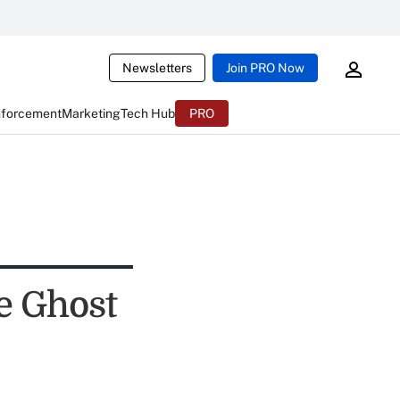
Newsletters
Join PRO Now
nforcement
Marketing
Tech Hub
PRO
e Ghost