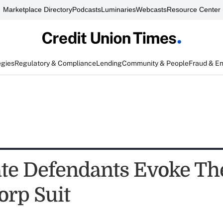
Marketplace Directory
Podcasts
Luminaries
Webcasts
Resource Center
egies
Regulatory & Compliance
Lending
Community & People
Fraud & E
te Defendants Evoke Th
orp Suit