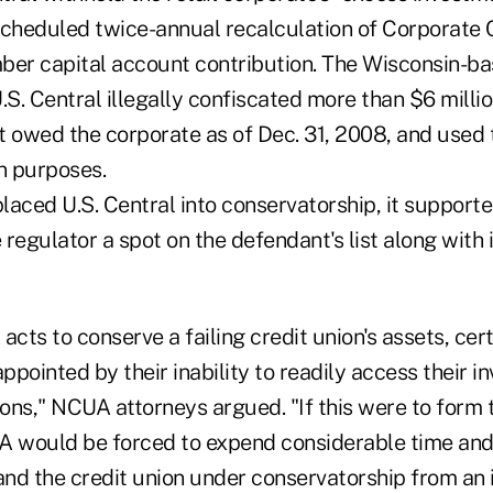
scheduled twice-annual recalculation of Corporate C
ber capital account contribution. The Wisconsin-b
.S. Central illegally confiscated more than $6 millio
t owed the corporate as of Dec. 31, 2008, and used 
n purposes.
aced U.S. Central into conservatorship, it supporte
regulator a spot on the defendant's list along with i
cts to conserve a failing credit union's assets, cer
appointed by their inability to readily access their i
ions," NCUA attorneys argued. "If this were to form t
A would be forced to expend considerable time and
 and the credit union under conservatorship from an