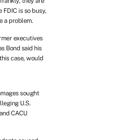
frankly, they are
e FDIC is so busy,
e a problem.
ormer executives
s Bond said his
this case, would
damages sought
lleging U.S.
, and CACU