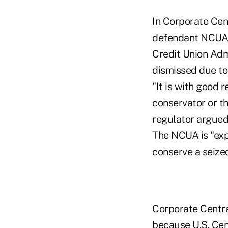
In Corporate Cent
defendant NCUA c
Credit Union Admi
dismissed due to 
"It is with good
conservator or t
regulator argued 
The NCUA is "exp
conserve a seized
Corporate Centra
because U.S. Cent