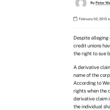
By
Peter W
February 02, 2010 
Despite alleging 
credit unions hav
the right to sue 
A derivative clai
name of the corpo
According to Wes
rights when the co
derivative claim
the individual sh