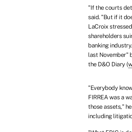
"If the courts de
said. "But if it d
LaCroix stressed 
shareholders suin
banking industry.
last November" bu
the D&O Diary (
w
"Everybody knows
FIRREA was a way f
those assets," he
including litigati