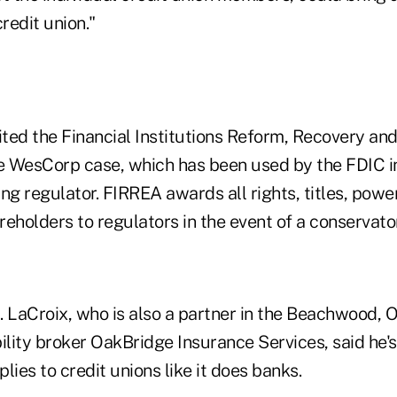
redit union."
ted the Financial Institutions Reform, Recovery a
he WesCorp case, which has been used by the FDIC in
ng regulator. FIRREA awards all rights, titles, powe
eholders to regulators in the event of a conservato
. LaCroix, who is also a partner in the Beachwood, 
lity broker OakBridge Insurance Services, said he'
lies to credit unions like it does banks.