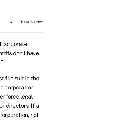
Share & Print
d corporate
tiffs don't have
."
 file suit in the
e corporation.
enforce legal
r directors. If a
corporation, not