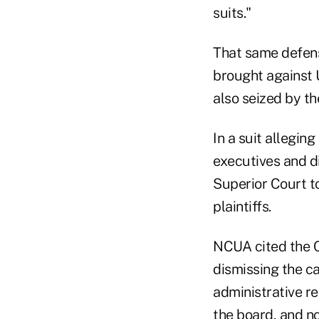
suits."
That same defens
brought against 
also seized by t
In a suit allegin
executives and d
Superior Court t
plaintiffs.
NCUA cited the C
dismissing the cas
administrative re
the board, and no