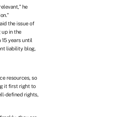
relevant," he
ion."
aid the issue of
 up in the
 15 years until
 liability blog,
ce resources, so
it first right to
ll-defined rights,