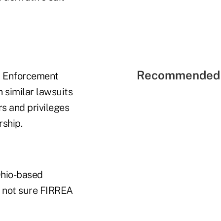
Recommended 
nd Enforcement
 similar lawsuits
rs and privileges
rship.
Ohio-based
s not sure FIRREA