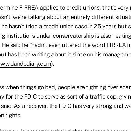
termine FIRREA applies to credit unions, that's very 
oesn't, we're talking about an entirely different situat
he hasn't tried a credit union case in 25 years but s
g institutions under conservatorship is also heating
 He said he "hadn't even uttered the word FIRREA in
t has been writing about it since on his management
ww.dandodiary.com
).
 when things go bad, people are fighting over scar
or the FDIC to serve as sort of a traffic cop, giving 
 said. As a receiver, the FDIC has very strong and we
on rights.