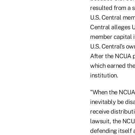
resulted from a 
U.S. Central mem
Central alleges U
member capital i
U.S. Central's ow
After the NCUA pl
which earned the 
institution.
"When the NCUA a
inevitably be dis
receive distribut
lawsuit, the NCU
defending itself