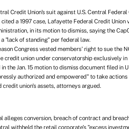
ral Credit Union's suit against U.S. Central Federal
ited a 1997 case, Lafayette Federal Credit Union v
nistration, in its motion to dismiss, saying the Ca
a "lack of standing" per federal law.
 reason Congress vested members' right to sue the 
he credit union under conservatorship exclusively in
in the Jan. 15 motion to dismiss document filed in U.
ressly authorized and empowered" to take actions
 credit union's assets, attorneys argued.
l alleges conversion, breach of contract and breac
ral withheld the retail corporate's "excess investm