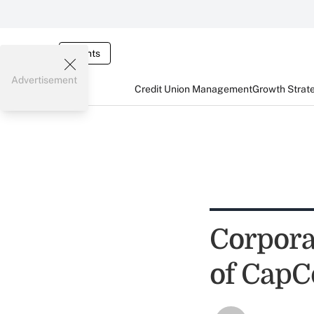
Events
Advertisement
Credit Union Management
Growth Strat
Corpora
of CapC