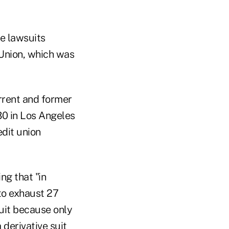
e lawsuits
 Union, which was
urrent and former
30 in Los Angeles
edit union
g that "in
 to exhaust 27
suit because only
 derivative suit