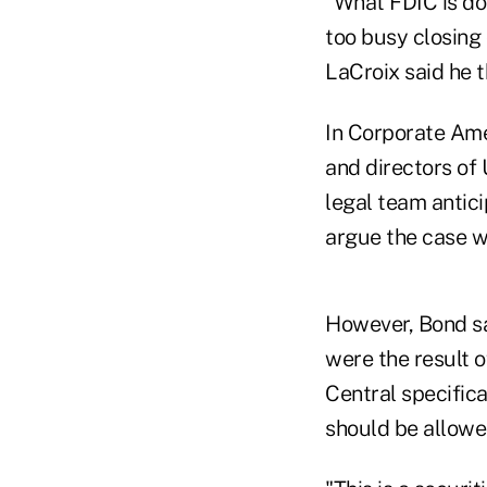
"What FDIC is doi
too busy closing 
LaCroix said he 
In Corporate Ame
and directors of
legal team antic
argue the case wa
However, Bond sa
were the result o
Central specific
should be allowed