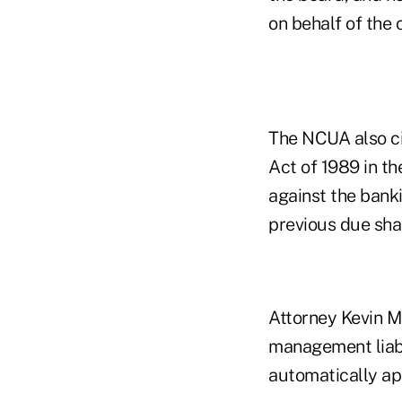
on behalf of the c
The NCUA also ci
Act of 1989 in t
against the banki
previous due shar
Attorney Kevin M
management liabi
automatically app