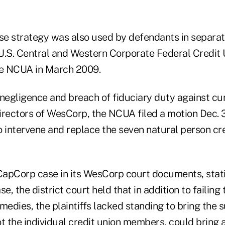
e strategy was also used by defendants in separat
U.S. Central and Western Corporate Federal Credit
he NCUA in March 2009.
g negligence and breach of fiduciary duty against c
irectors of WesCorp, the NCUA filed a motion Dec. 
o intervene and replace the seven natural person cr
apCorp case in its WesCorp court documents, statin
e, the district court held that in addition to failing
medies, the plaintiffs lacked standing to bring the 
t the individual credit union members, could bring a