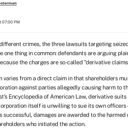
esterman
at 07:00 PM
different crimes, the three lawsuits targeting seize
e one thing in common: defendants are arguing plain
because the charges are so-called "derivative claims
m varies from a direct claim in that shareholders must
ration against parties allegedly causing harm to th
t's Encyclopedia of American Law, derivative suits 
rporation itself is unwilling to sue its own officers o
 is successful, damages are awarded to the harmed 
areholders who initiated the action.