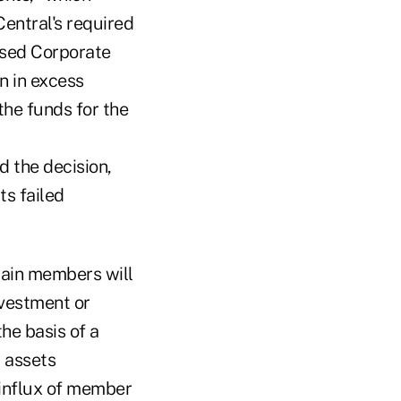
entral's required
ased Corporate
n in excess
the funds for the
d the decision,
ts failed
tain members will
nvestment or
he basis of a
 assets
 influx of member