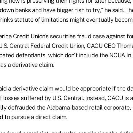
ng now is preserving their rights for later because, 
down banks and have bigger fish to fry," he said. Th
thinks statute of limitations might eventually becom
rica Credit Union's securities fraud case against f
 U.S. Central Federal Credit Union, CACU CEO Thoma
ipated defendants, which don't include the NCUA in 
s a derivative claim.
id a derivative claim would be appropriate if the 
f losses suffered by U.S. Central. Instead, CACU is a
ally defrauded the Alabama-based retail corporate
 to pursue a direct claim.