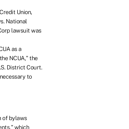
 Credit Union,
s. National
pCorp lawsuit was
NCUA as a
 the NCUA," the
S. District Court.
 necessary to
h of bylaws
ents," which